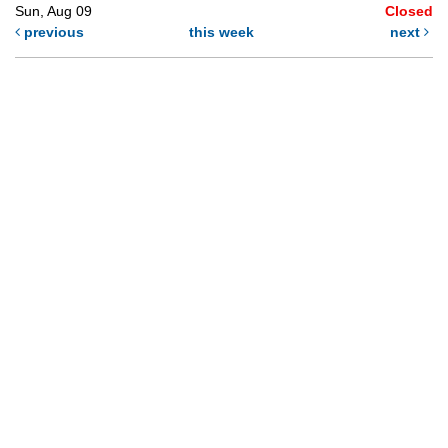
Sun, Aug 09
Closed
previous
this week
next