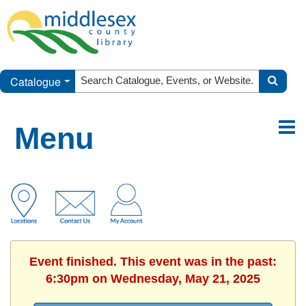
Catalogue
Menu
Event finished. This event was in the past:
6:30pm on Wednesday, May 21, 2025