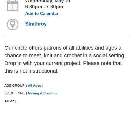
Wednesday, May 21
6:30pm - 7:30pm
Add to Calendar
Strathroy
Our circle offers patrons of all abilities and ages a
chance to meet, knit and crochet in a social setting.
Drop in with your current project. Please note that
this is not instructional.
AGE GROUP:
All Ages
|
|
EVENT TYPE:
Making & Creating
|
|
TAGS:
|
|