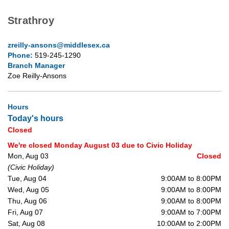
Strathroy
zreilly-ansons@middlesex.ca
Phone:
519-245-1290
Branch Manager
Zoe Reilly-Ansons
Hours
Today's hours
Closed
We're closed Monday August 03 due to Civic Holiday
Mon, Aug 03
Closed
(Civic Holiday)
Tue, Aug 04
9:00AM to 8:00PM
Wed, Aug 05
9:00AM to 8:00PM
Thu, Aug 06
9:00AM to 8:00PM
Fri, Aug 07
9:00AM to 7:00PM
Sat, Aug 08
10:00AM to 2:00PM