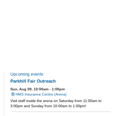
Upcoming events
Parkhill Fair Outreach
Sun, Aug 09, 10:00am - 1:00pm
HMS Insurance Centre (Arena)
Visit staff inside the arena on Saturday from 11:00am to
3:00pm and Sunday from 10:00am to 1:00pm!