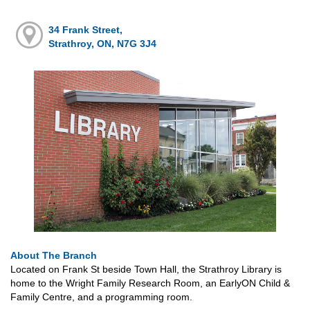
34 Frank Street,
Strathroy, ON, N7G 3J4
About The Branch
Located on Frank St beside Town Hall, the Strathroy Library is
home to the Wright Family Research Room, an EarlyON Child &
Family Centre, and a programming room.