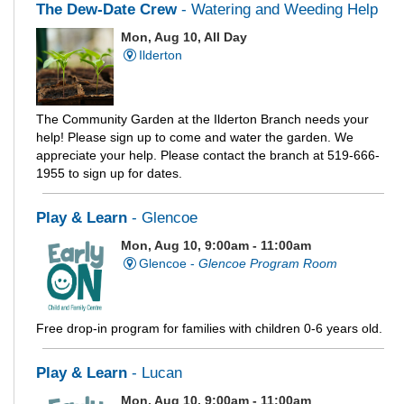
The Dew-Date Crew
- Watering and Weeding Help
Mon, Aug 10, All Day
Ilderton
The Community Garden at the Ilderton Branch needs your
help! Please sign up to come and water the garden. We
appreciate your help. Please contact the branch at 519-666-
1955 to sign up for dates.
Play & Learn
- Glencoe
Mon, Aug 10, 9:00am - 11:00am
Glencoe -
Glencoe Program Room
Free drop-in program for families with children 0-6 years old.
Play & Learn
- Lucan
Mon, Aug 10, 9:00am - 11:00am