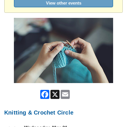
View other events
Facebook
X
Email
Knitting & Crochet Circle