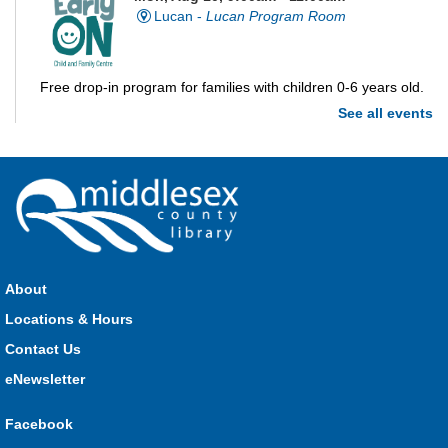
Lucan -
Lucan Program Room
Free drop-in program for families with children 0-6 years old.
See all events
Imagination Station
Mon, Aug 10, 10:00am - 4:00pm
Parkhill
Stop in each week for a new craft, game or activity! Available
during all open hours.
About
Locations & Hours
Open Spaces Outdoor Adventures
- Dorchester
Contact Us
Mon, Aug 10, 10:00am - 12:00pm
Community Events
eNewsletter
Facebook