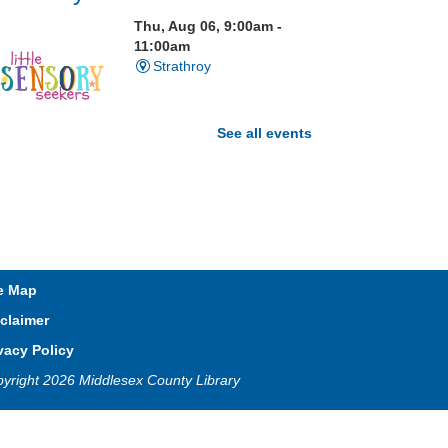
Thu, Aug 06, 9:00am -
11:00am
Strathroy
See all events
isit our Sensory Room and
xperience the magic of light
ensory play
Open Spaces Outdoor
e Map
Adventures
- Wye Creek
claimer
horndale
vacy Policy
Thu, Aug 06, 10:00am -
yright 2026 Middlesex County Library
12:00pm
Community Events