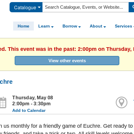
Catalogue
Home
Learn
Borrow
About
Services
ed. This event was in the past: 2:00pm on Thursday,
View other events
chre
Thursday, May 08
2:00pm - 3:30pm
Add to Calendar
n us monthly for a friendly game of Euchre. Get ready 
 friends, and take a trick or two. All skill levels welcome.