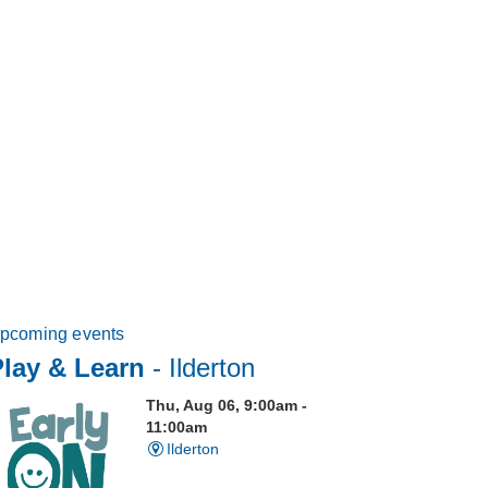
pcoming events
Play & Learn
- Ilderton
Thu, Aug 06, 9:00am -
11:00am
Ilderton