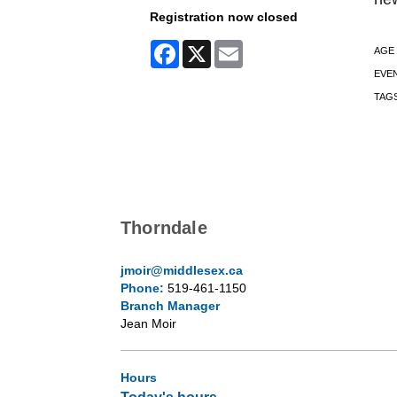
Registration now closed
Facebook
X
Email
AGE
EVE
TAG
Thorndale
jmoir@middlesex.ca
Phone:
519-461-1150
Branch Manager
Jean Moir
Hours