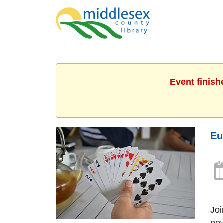
Event finish
Eu
Joi
new