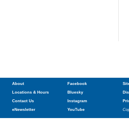
V
e
s
About
Facebook
Sit
Locations & Hours
Bluesky
Dis
T
Contact Us
Instagram
Pri
eNewsletter
YouTube
Cop
Privacy and cookie policy
|
Accessibility
|
Communico