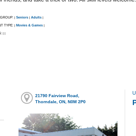
 GROUP:
Seniors
Adults
|
|
|
NT TYPE:
Movies & Games
|
|
S:
|
|
U
21790 Fairview Road,
Thorndale, ON, N0M 2P0