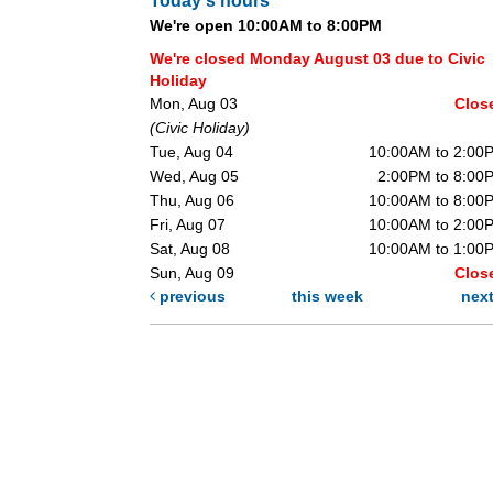
Today's hours
We're open 10:00AM to 8:00PM
We're closed Monday August 03 due to Civic
Holiday
Mon, Aug 03
Clos
(Civic Holiday)
Tue, Aug 04
10:00AM to 2:00
Wed, Aug 05
2:00PM to 8:00
Thu, Aug 06
10:00AM to 8:00
Fri, Aug 07
10:00AM to 2:00
Sat, Aug 08
10:00AM to 1:00
Sun, Aug 09
Clos
previous
this week
nex