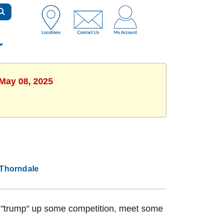
 May 08, 2025
Thorndale
to "trump" up some competition, meet some