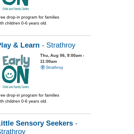
ree drop-in program for families
th children 0-6 years old.
Play & Learn
- Strathroy
Thu, Aug 06, 9:00am -
11:00am
Strathroy
ree drop-in program for families
th children 0-6 years old.
ittle Sensory Seekers
-
trathroy