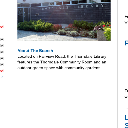
F
wi
ed
PM
PM
About The Branch
PM
Located on Fairview Road, the Thorndale Library
PM
features the Thorndale Community Room and an
PM
outdoor green space with community gardens.
ed
t
F
wi
L
S