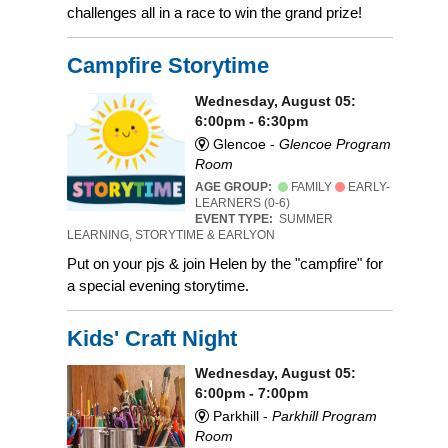
challenges all in a race to win the grand prize!
Campfire Storytime
Wednesday, August 05:
6:00pm - 6:30pm
Glencoe -
Glencoe Program
Room
AGE GROUP:
FAMILY
EARLY-
LEARNERS (0-6)
EVENT TYPE:
SUMMER
LEARNING, STORYTIME & EARLYON
Put on your pjs & join Helen by the "campfire" for
a special evening storytime.
Kids' Craft Night
Wednesday, August 05:
6:00pm - 7:00pm
Parkhill -
Parkhill Program
Room