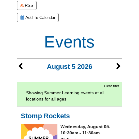
RSS
Add To Calendar
Events
August 5 2026
Clear filter
Showing Summer Learning events at all
locations for all ages
Stomp Rockets
Wednesday, August 05:
10:30am - 11:30am