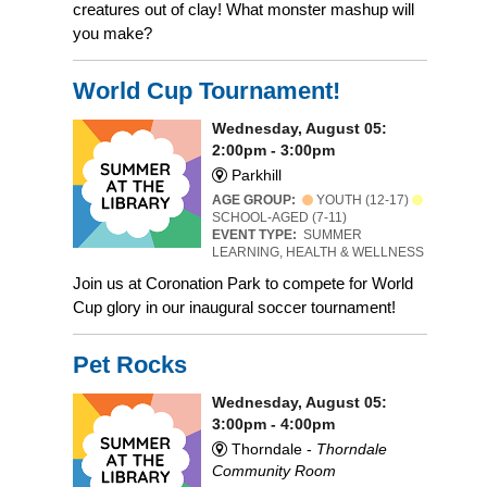
creatures out of clay! What monster mashup will
you make?
World Cup Tournament!
Wednesday, August 05:
2:00pm - 3:00pm
Parkhill
AGE GROUP:
YOUTH (12-17)
SCHOOL-AGED (7-11)
EVENT TYPE:
SUMMER
LEARNING, HEALTH & WELLNESS
Join us at Coronation Park to compete for World
Cup glory in our inaugural soccer tournament!
Pet Rocks
Wednesday, August 05:
3:00pm - 4:00pm
Thorndale -
Thorndale
Community Room