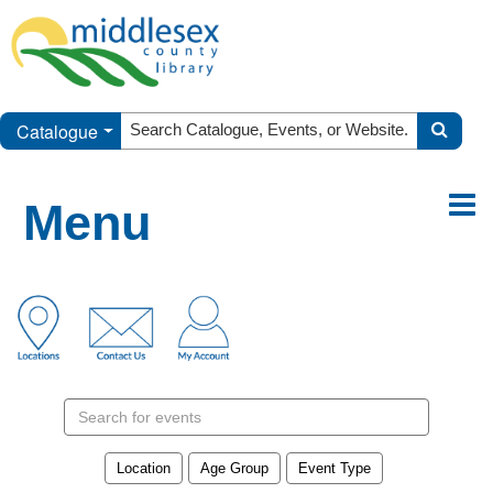
Catalogue
Menu
Search
events
Location
Age Group
Event Type