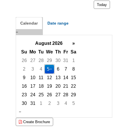
Today
Calendar
Date range
August 2026
»
Su
Mo
Tu
We
Th
Fr
Sa
26
27
28
29
30
31
1
2
3
4
5
6
7
8
9
10
11
12
13
14
15
16
17
18
19
20
21
22
23
24
25
26
27
28
29
30
31
1
2
3
4
5
Focused Wednesday, August 5, 2026
Create Brochure