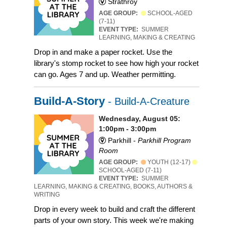
Strathroy
AGE GROUP:
SCHOOL-AGED
(7-11)
EVENT TYPE:
SUMMER
LEARNING, MAKING & CREATING
Drop in and make a paper rocket. Use the
library's stomp rocket to see how high your rocket
can go. Ages 7 and up. Weather permitting.
Build-A-Story
- Build-A-Creature
Wednesday, August 05:
1:00pm - 3:00pm
Parkhill -
Parkhill Program
Room
AGE GROUP:
YOUTH (12-17)
SCHOOL-AGED (7-11)
EVENT TYPE:
SUMMER
LEARNING, MAKING & CREATING, BOOKS, AUTHORS &
WRITING
Drop in every week to build and craft the different
parts of your own story. This week we're making