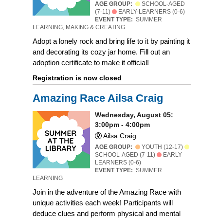
AGE GROUP:
SCHOOL-AGED
(7-11)
EARLY-LEARNERS (0-6)
EVENT TYPE:
SUMMER
LEARNING, MAKING & CREATING
Adopt a lonely rock and bring life to it by painting it
and decorating its cozy jar home. Fill out an
adoption certificate to make it official!
Registration is now closed
Amazing Race Ailsa Craig
Wednesday, August 05:
3:00pm - 4:00pm
Ailsa Craig
AGE GROUP:
YOUTH (12-17)
SCHOOL-AGED (7-11)
EARLY-
LEARNERS (0-6)
EVENT TYPE:
SUMMER
LEARNING
Join in the adventure of the Amazing Race with
unique activities each week! Participants will
deduce clues and perform physical and mental