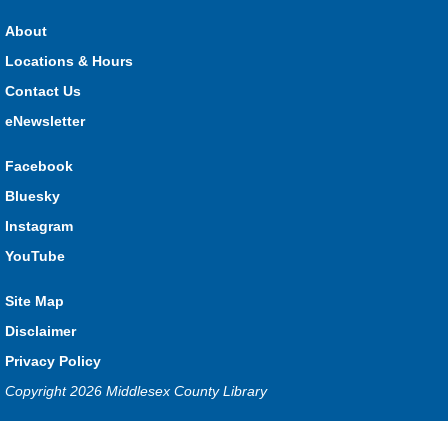
About
Locations & Hours
Contact Us
eNewsletter
Facebook
Bluesky
Instagram
YouTube
Site Map
Disclaimer
Privacy Policy
Copyright 2026 Middlesex County Library
Privacy and cookie policy
|
Accessibility
|
Communico