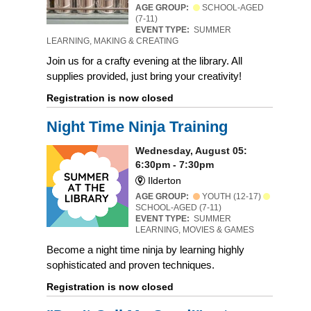
AGE GROUP:
SCHOOL-AGED
(7-11)
EVENT TYPE:
SUMMER
LEARNING, MAKING & CREATING
Join us for a crafty evening at the library. All
supplies provided, just bring your creativity!
Registration is now closed
Night Time Ninja Training
Wednesday, August 05:
6:30pm - 7:30pm
Ilderton
AGE GROUP:
YOUTH (12-17)
SCHOOL-AGED (7-11)
EVENT TYPE:
SUMMER
LEARNING, MOVIES & GAMES
Become a night time ninja by learning highly
sophisticated and proven techniques.
Registration is now closed