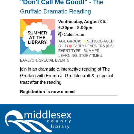
"Don't Call Me Good!"
- The
Gruffalo Dramatic Reading
Wednesday, August 05:
6:30pm - 8:00pm
Coldstream
AGE GROUP:
SCHOOL-AGED
(7-11)
EARLY-LEARNERS (0-6)
EVENT TYPE:
SUMMER
LEARNING, STORYTIME &
EARLYON, SPECIAL EVENTS
join in an dramatic & interactive reading of The
Gruffalo with Emma J. Gruffalo craft & a special
treat after the reading.
Registration is now closed