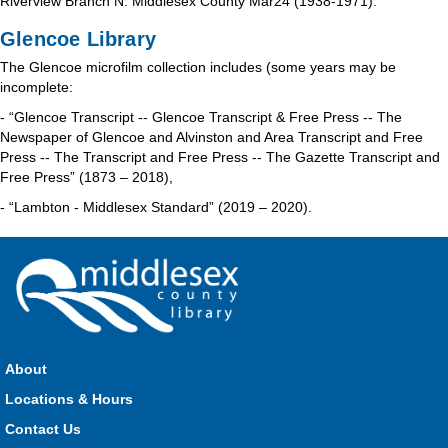
Riverview Branch N. Middlesex County Mar24 (1938-1971).
Glencoe Library
The Glencoe microfilm collection includes (some years may be
incomplete:
- “Glencoe Transcript -- Glencoe Transcript & Free Press -- The
Newspaper of Glencoe and Alvinston and Area Transcript and Free
Press -- The Transcript and Free Press -- The Gazette Transcript and
Free Press” (1873 – 2018),
- “Lambton - Middlesex Standard” (2019 – 2020).
About
Locations & Hours
Contact Us