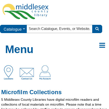
Catalogue
Menu
Microfilm Collections
5 Middlesex County Libraries have digital microfilm readers and
collections of local materials on microfilm. Please note that a time