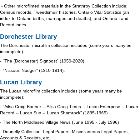
- Other microfilmed materials in the Strathroy Collection include:
Census records, Tweedsmuir histories, Ontario Vital Statistics (an
index to Ontario births, marriages and deaths), and Ontario Land
Record index.
Dorchester Library
The Dorchester microfilm collection includes (some years many be
incomplete):
- "The (Dorchester) Signpost” (1959-2020)
- “Nissouri Nudger” (1910-1914).
Lucan Library
The Lucan microfilm collection includes (some years many be
incomplete):
- “Ailsa Craig Banner -- Ailsa Craig Times -- Lucan Enterprise -- Lucan
Record -- Lucan Sun -- Lucan Shamrock” (1895-1965)
- The North Middlesex Village News (June 1995 - July 1996)
- Donnelly Collection: Legal Papers; Miscellaneous Legal Papers;
Accounts & Receipts, etc.