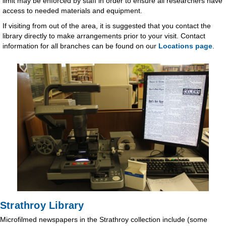
limit may be enforced by staff in order to ensure all researchers have
access to needed materials and equipment.
If visiting from out of the area, it is suggested that you contact the
library directly to make arrangements prior to your visit. Contact
information for all branches can be found on our
Locations page
.
Strathroy Library
Microfilmed newspapers in the Strathroy collection include (some