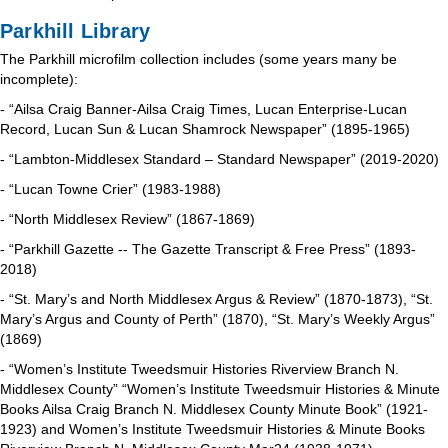
Parkhill Library
The Parkhill microfilm collection includes (some years many be
incomplete):
- “Ailsa Craig Banner-Ailsa Craig Times, Lucan Enterprise-Lucan
Record, Lucan Sun & Lucan Shamrock Newspaper” (1895-1965)
- “Lambton-Middlesex Standard – Standard Newspaper” (2019-2020)
- “Lucan Towne Crier” (1983-1988)
- “North Middlesex Review” (1867-1869)
- “Parkhill Gazette -- The Gazette Transcript & Free Press” (1893-
2018)
- “St. Mary’s and North Middlesex Argus & Review” (1870-1873), “St.
Mary’s Argus and County of Perth” (1870), “St. Mary’s Weekly Argus”
(1869)
- “Women’s Institute Tweedsmuir Histories Riverview Branch N.
Middlesex County” “Women’s Institute Tweedsmuir Histories & Minute
Books Ailsa Craig Branch N. Middlesex County Minute Book” (1921-
1923) and Women’s Institute Tweedsmuir Histories & Minute Books