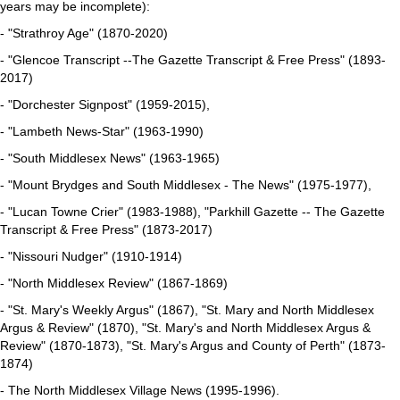
years may be incomplete):
- "Strathroy Age" (1870-2020)
- "Glencoe Transcript --The Gazette Transcript & Free Press" (1893-
2017)
- "Dorchester Signpost" (1959-2015),
- "Lambeth News-Star" (1963-1990)
- "South Middlesex News" (1963-1965)
- "Mount Brydges and South Middlesex - The News" (1975-1977),
- "Lucan Towne Crier" (1983-1988), "Parkhill Gazette -- The Gazette
Transcript & Free Press" (1873-2017)
- "Nissouri Nudger" (1910-1914)
- "North Middlesex Review" (1867-1869)
- "St. Mary's Weekly Argus" (1867), "St. Mary and North Middlesex
Argus & Review" (1870), "St. Mary's and North Middlesex Argus &
Review" (1870-1873), "St. Mary's Argus and County of Perth" (1873-
1874)
- The North Middlesex Village News (1995-1996).