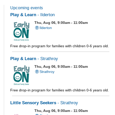
Upcoming events
Play & Learn
- Ilderton
Thu, Aug 06, 9:00am - 11:00am
Ilderton
Free drop-in program for families with children 0-6 years old.
Play & Learn
- Strathroy
Thu, Aug 06, 9:00am - 11:00am
Strathroy
Free drop-in program for families with children 0-6 years old.
Little Sensory Seekers
- Strathroy
Thu, Aug 06, 9:00am - 11:00am