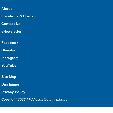
Dorchester -
Dorchester Program Room
About
Locations & Hours
Join Kristyn for stories, songs, rhymes and fun! All are
Contact Us
welcome.
eNewsletter
Ailsa Craig Storytime
Facebook
Thu, Aug 06, 10:30am - 11:00am
Bluesky
Ailsa Craig
Instagram
YouTube
Join staff for stories, songs rhymes, and fun! All are welcome.
Site Map
DIY Diva Fan
Disclaimer
Thu, Aug 06, 11:00am - 12:00pm
Privacy Policy
Thorndale -
Thorndale Community Room
Copyright 2026 Middlesex County Library
Privacy and cookie policy
|
Accessibility
|
Communico