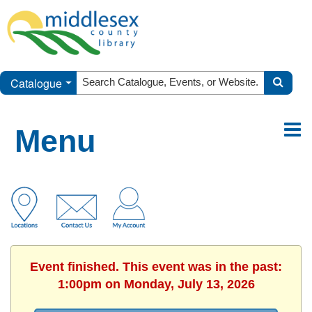
Catalogue
Menu
Event finished. This event was in the past:
1:00pm on Monday, July 13, 2026