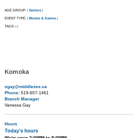
AGE GROUP:
Seniors
|
|
EVENT TYPE:
Movies & Games
|
|
TAGS:
|
|
Komoka
vgay@middlesex.ca
Phone:
519-657-1461
Branch Manager
Vanessa Gay
Hours
Today's hours
We're open 2:00PM to 8:00PM