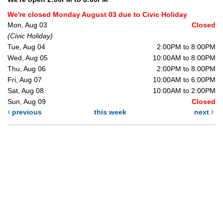
We're closed Monday August 03 due to Civic Holiday
Mon, Aug 03
Closed
(Civic Holiday)
Tue, Aug 04
2:00PM to 8:00PM
Wed, Aug 05
10:00AM to 8:00PM
Thu, Aug 06
2:00PM to 8:00PM
Fri, Aug 07
10:00AM to 6:00PM
Sat, Aug 08
10:00AM to 2:00PM
Sun, Aug 09
Closed
previous
this week
next