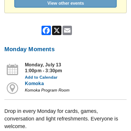
View other events
Facebook
X
Email
Monday Moments
Monday, July 13
1:00pm - 3:30pm
Add to Calendar
Komoka
Komoka Program Room
Drop in every Monday for cards, games,
conversation and light refreshments. Everyone is
welcome.