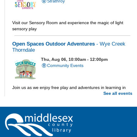
Strathroy
Visit our Sensory Room and experience the magic of light
sensory play
Open Spaces Outdoor Adventures
- Wye Creek
Thorndale
Thu, Aug 06, 10:00am - 12:00pm
Community Events
Join us as we enjoy free play and adventures in learning in
See all events
the great outdoors. For Middlesex County residents only.
Please register for only up to two (2) Open Spaces programs
per month.
Registration is now closed
Dorchester Storytime
Thu, Aug 06, 10:30am - 11:00am