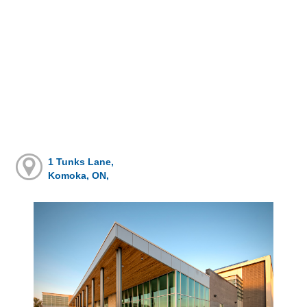
1 Tunks Lane,
Komoka, ON,