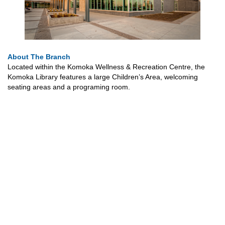
About The Branch
Located within the Komoka Wellness & Recreation Centre, the
Komoka Library features a large Children’s Area, welcoming
seating areas and a programing room.