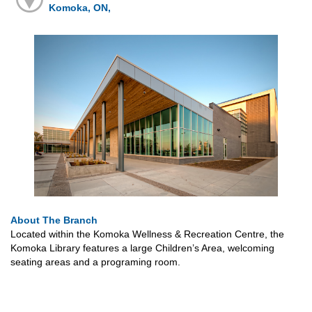
Komoka, ON,
About The Branch
Located within the Komoka Wellness & Recreation Centre, the
Komoka Library features a large Children’s Area, welcoming
seating areas and a programing room.