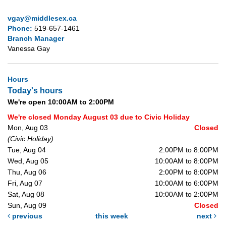
vgay@middlesex.ca
Phone:
519-657-1461
Branch Manager
Vanessa Gay
Hours
Today's hours
We're open 10:00AM to 2:00PM
We're closed Monday August 03 due to Civic Holiday
Mon, Aug 03
Closed
(Civic Holiday)
Tue, Aug 04
2:00PM to 8:00PM
Wed, Aug 05
10:00AM to 8:00PM
Thu, Aug 06
2:00PM to 8:00PM
Fri, Aug 07
10:00AM to 6:00PM
Sat, Aug 08
10:00AM to 2:00PM
Sun, Aug 09
Closed
previous
this week
next