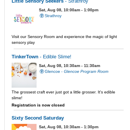
Little Sensory Seekers
- Strathroy
Sat, Aug 08, 10:00am - 1:00pm
Strathroy
Visit our Sensory Room and experience the magic of light
sensory play
TinkerTown
- Edible Slime!
Sat, Aug 08, 10:30am - 11:30am
Glencoe -
Glencoe Program Room
The grossest craft ever just got a little grosser. It's edible
slime!
Registration is now closed
Sixty Second Saturday
Sat, Aug 08, 10:30am - 1:30pm