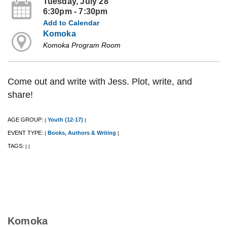
Tuesday, July 28
6:30pm - 7:30pm
Add to Calendar
Komoka
Komoka Program Room
Come out and write with Jess. Plot, write, and
share!
AGE GROUP:
Youth (12-17)
|
|
EVENT TYPE:
Books, Authors & Writing
|
|
TAGS:
|
|
Komoka