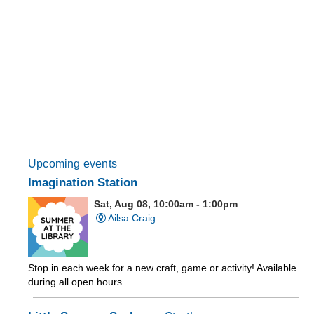
Upcoming events
Imagination Station
Sat, Aug 08, 10:00am - 1:00pm
Ailsa Craig
Stop in each week for a new craft, game or activity! Available
during all open hours.