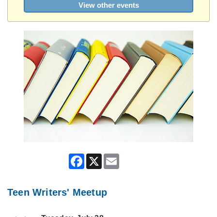
View other events
Facebook
X
Email
Teen Writers' Meetup