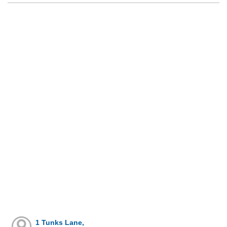
1 Tunks Lane,