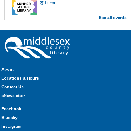
Lucan
See all events
Are you and your family up to the task? Test your ability and
see how much of each week's challenge you can complete in
60 seconds on Saturdays from June 27 - August 15!
Parkhill Fair Outreach
Sat, Aug 08, 11:00am - 3:00pm
HMS Insurance Centre (Arena)
About
Visit staff inside the arena on Saturday from 11:00am to
3:00pm and Sunday from 10:00am to 1:00pm!
Locations & Hours
Contact Us
The Great Whoo-dle Quest
eNewsletter
Sat, Aug 08, 11:00am - 1:00pm
Lucan
Facebook
Owl you brave enough to solve the riddle? Use your whoo-
Bluesky
astic skills to complete all the stations and find the answer!
Instagram