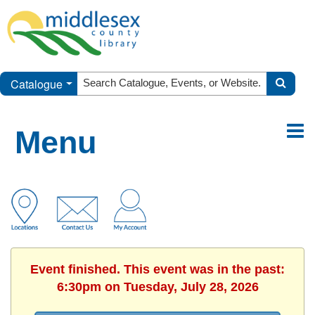
Catalogue
Menu
Event finished. This event was in the past:
6:30pm on Tuesday, July 28, 2026