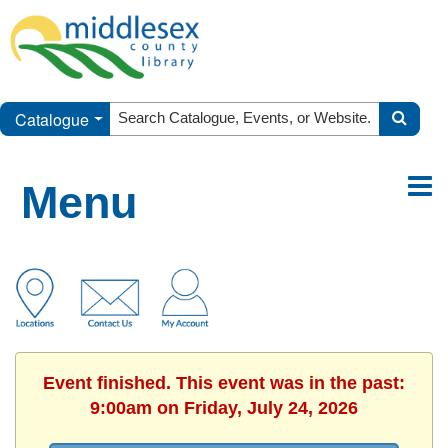
Catalogue
Menu
Event finished. This event was in the past:
9:00am on Friday, July 24, 2026