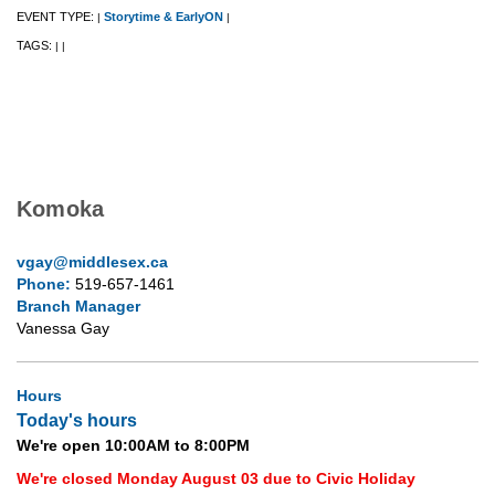
EVENT TYPE:
Storytime & EarlyON
|
|
TAGS:
|
|
Komoka
vgay@middlesex.ca
Phone:
519-657-1461
Branch Manager
Vanessa Gay
Hours
Today's hours
We're open 10:00AM to 8:00PM
We're closed Monday August 03 due to Civic Holiday