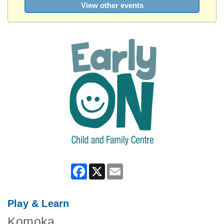
View other events
Facebook
X
Email
Play & Learn
Komoka