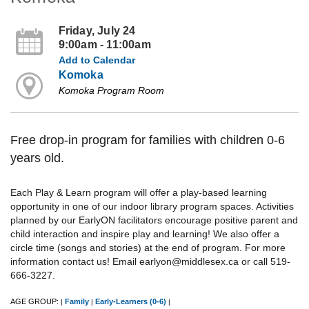
Friday, July 24
9:00am - 11:00am
Add to Calendar
Komoka
Komoka Program Room
Free drop-in program for families with children 0-6
years old.
Each Play & Learn program will offer a play-based learning
opportunity in one of our indoor library program spaces. Activities
planned by our EarlyON facilitators encourage positive parent and
child interaction and inspire play and learning! We also offer a
circle time (songs and stories) at the end of program. For more
information contact us! Email earlyon@middlesex.ca or call 519-
666-3227.
AGE GROUP:
Family
Early-Learners (0-6)
|
|
|