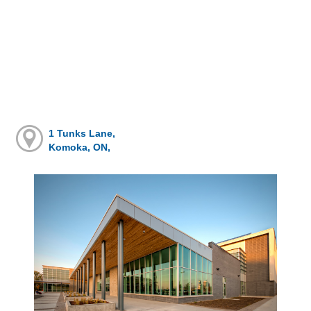
1 Tunks Lane,
Komoka, ON,