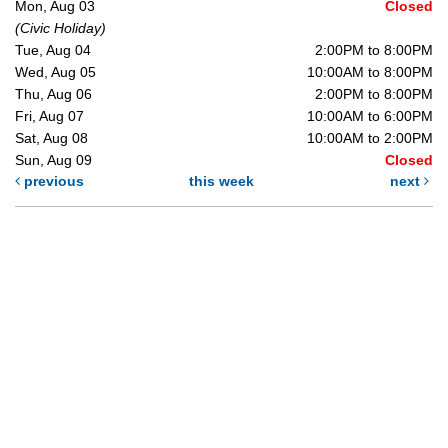
Mon, Aug 03
Closed
(Civic Holiday)
Tue, Aug 04
2:00PM to 8:00PM
Wed, Aug 05
10:00AM to 8:00PM
Thu, Aug 06
2:00PM to 8:00PM
Fri, Aug 07
10:00AM to 6:00PM
Sat, Aug 08
10:00AM to 2:00PM
Sun, Aug 09
Closed
previous
this week
next