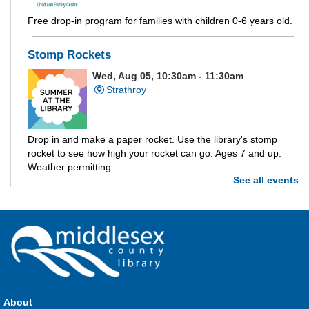
Free drop-in program for families with children 0-6 years old.
Stomp Rockets
Wed, Aug 05, 10:30am - 11:30am
Strathroy
Drop in and make a paper rocket. Use the library's stomp
rocket to see how high your rocket can go. Ages 7 and up.
Weather permitting.
See all events
Build-A-Story
- Build-A-Creature
Wed, Aug 05, 1:00pm - 3:00pm
Parkhill -
Parkhill Program Room
Drop in every week to build and craft the different parts of
your own story. This week we're making creatures out of clay!
About