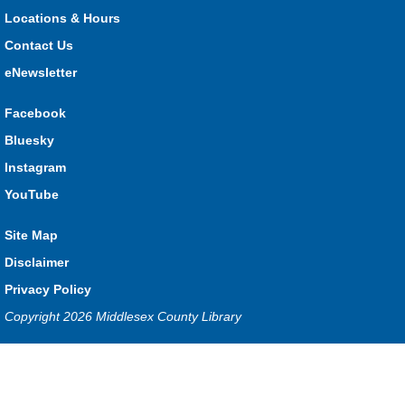
What monster mashup will you make?
Locations & Hours
Contact Us
Seniors Library Lounge
- Bingo
eNewsletter
Wed, Aug 05, 1:00pm - 2:30pm
Glencoe -
Glencoe Program Room
Facebook
Have fun with your friends at the Library!
Bluesky
Baby Time Program
- River Heights Dorchester
Instagram
Wed, Aug 05, 1:00pm - 3:00pm
YouTube
River Heights EarlyON
Site Map
Disclaimer
Free drop-in program for families with children 0-12 months
Privacy Policy
old.
Copyright 2026 Middlesex County Library
Baby Time Program
- Mt. Brydges
Privacy and cookie policy
|
Accessibility
|
Communico
Wed, Aug 05, 1:00pm - 3:00pm
Mt. Brydges
Connected content from Communico. © 2026.