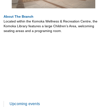
About The Branch
Located within the Komoka Wellness & Recreation Centre, the
Komoka Library features a large Children’s Area, welcoming
seating areas and a programing room.
Upcoming events