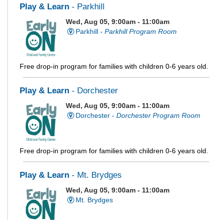
Play & Learn
- Parkhill
Wed, Aug 05, 9:00am - 11:00am
Parkhill -
Parkhill Program Room
Free drop-in program for families with children 0-6 years old.
Play & Learn
- Dorchester
Wed, Aug 05, 9:00am - 11:00am
Dorchester -
Dorchester Program Room
Free drop-in program for families with children 0-6 years old.
Play & Learn
- Mt. Brydges
Wed, Aug 05, 9:00am - 11:00am
Mt. Brydges