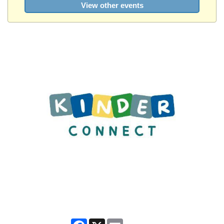
View other events
Facebook
X
Email