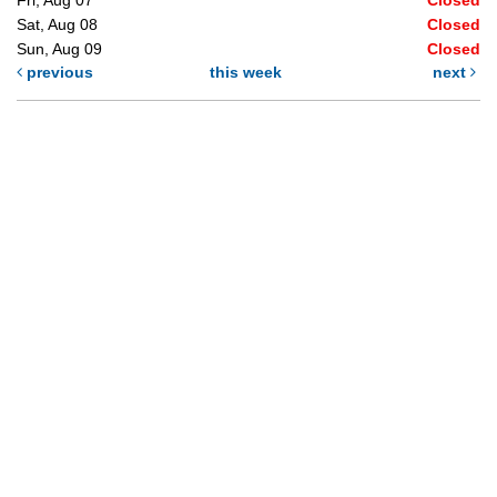
Sat, Aug 08
Closed
Sun, Aug 09
Closed
previous
this week
next