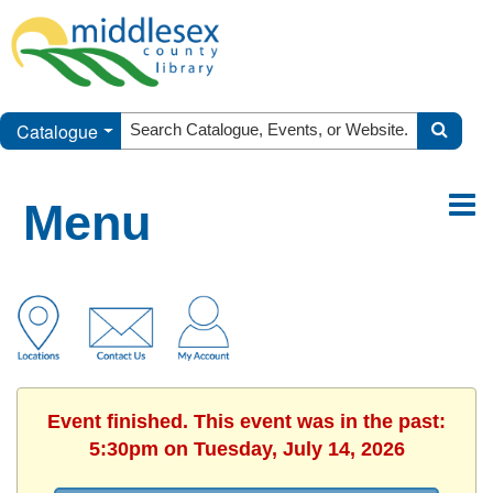
Catalogue
Menu
Event finished. This event was in the past:
5:30pm on Tuesday, July 14, 2026