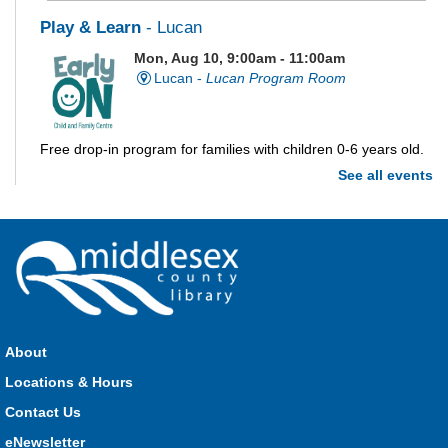
Play & Learn
- Lucan
Mon, Aug 10, 9:00am - 11:00am
Lucan -
Lucan Program Room
Free drop-in program for families with children 0-6 years old.
See all events
Imagination Station
Mon, Aug 10, 10:00am - 4:00pm
Parkhill
Stop in each week for a new craft, game or activity! Available
during all open hours.
About
Locations & Hours
Open Spaces Outdoor Adventures
- Dorchester
Contact Us
Mon, Aug 10, 10:00am - 12:00pm
Community Events
eNewsletter