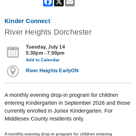
Kinder Connect
River Heights Dorchester
Tuesday, July 14
5:30pm - 7:00pm
Add to Calendar
River Heights EarlyON
A monthly evening drop-in program for children
entering Kindergarten in September 2026 and those
currently enrolled in Junior Kindergarten. For
Middlesex County residents only.
A monthly evening drop-in program for children entering