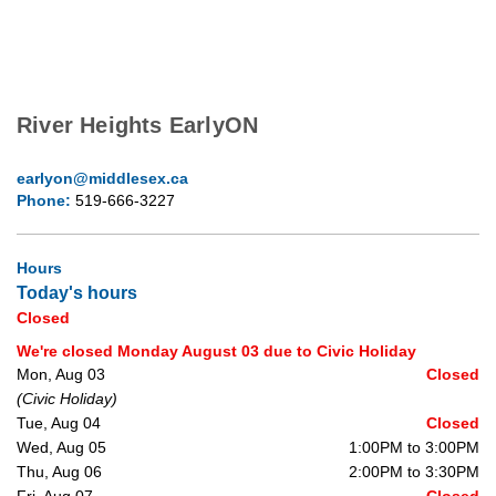
River Heights EarlyON
earlyon@middlesex.ca
Phone:
519-666-3227
Hours
Today's hours
Closed
We're closed Monday August 03 due to Civic Holiday
Mon, Aug 03
Closed
(Civic Holiday)
Tue, Aug 04
Closed
Wed, Aug 05
1:00PM to 3:00PM
Thu, Aug 06
2:00PM to 3:30PM
Fri, Aug 07
Closed