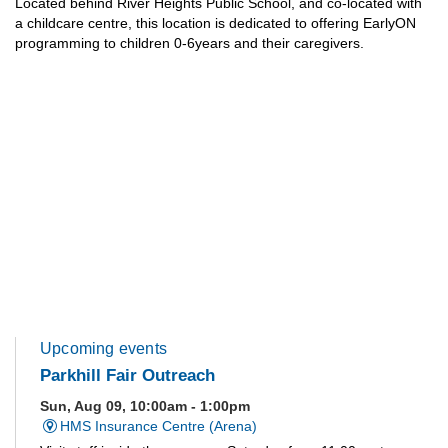
Located behind River Heights Public School, and co-located with
a childcare centre, this location is dedicated to offering EarlyON
programming to children 0-6years and their caregivers.
Upcoming events
Parkhill Fair Outreach
Sun, Aug 09, 10:00am - 1:00pm
HMS Insurance Centre (Arena)