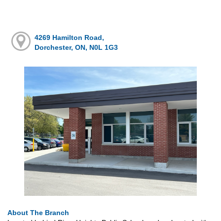
4269 Hamilton Road,
Dorchester, ON, N0L 1G3
About The Branch