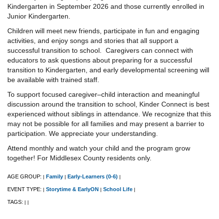
Kindergarten in September 2026 and those currently enrolled in
Junior Kindergarten.
Children will meet new friends, participate in fun and engaging
activities, and enjoy songs and stories that all support a
successful transition to school. Caregivers can connect with
educators to ask questions about preparing for a successful
transition to Kindergarten, and early developmental screening will
be available with trained staff.
To support focused caregiver–child interaction and meaningful
discussion around the transition to school, Kinder Connect is best
experienced without siblings in attendance. We recognize that this
may not be possible for all families and may present a barrier to
participation. We appreciate your understanding.
Attend monthly and watch your child and the program grow
together! For Middlesex County residents only.
AGE GROUP:
Family
Early-Learners (0-6)
|
|
|
EVENT TYPE:
Storytime & EarlyON
School Life
|
|
|
TAGS:
|
|