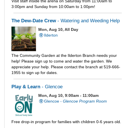
Visit staff inside the arena on Saturday from 11:00am to
3:00pm and Sunday from 10:00am to 1:00pm!
The Dew-Date Crew
- Watering and Weeding Help
Mon, Aug 10, All Day
Ilderton
The Community Garden at the Ilderton Branch needs your
help! Please sign up to come and water the garden. We
appreciate your help. Please contact the branch at 519-666-
1955 to sign up for dates.
Play & Learn
- Glencoe
Mon, Aug 10, 9:00am - 11:00am
Glencoe -
Glencoe Program Room
Free drop-in program for families with children 0-6 years old.