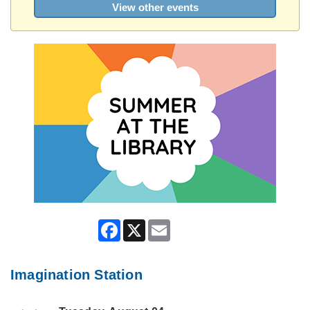
View other events
Facebook
X
Email
Imagination Station