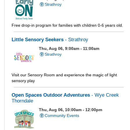
Strathroy
Free drop-in program for families with children 0-6 years old.
Little Sensory Seekers
- Strathroy
Thu, Aug 06, 9:00am - 11:00am
Strathroy
Visit our Sensory Room and experience the magic of light
sensory play
Open Spaces Outdoor Adventures
- Wye Creek
Thorndale
Thu, Aug 06, 10:00am - 12:00pm
Community Events