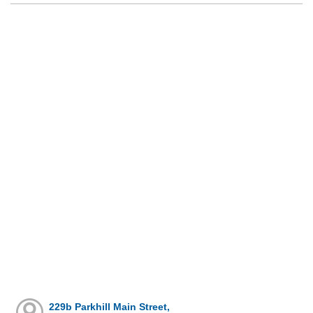
229b Parkhill Main Street,