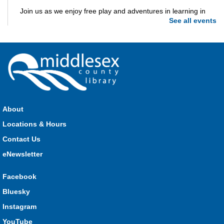
Join us as we enjoy free play and adventures in learning in
See all events
the great outdoors. For Middlesex County residents only.
Please register for only up to two (2) Open Spaces programs
per month.
Registration is now closed
Dorchester Storytime
Thu, Aug 06, 10:30am - 11:00am
Dorchester -
Dorchester Program Room
About
Locations & Hours
Join Kristyn for stories, songs, rhymes and fun! All are
Contact Us
welcome.
eNewsletter
Ailsa Craig Storytime
Facebook
Thu, Aug 06, 10:30am - 11:00am
Bluesky
Ailsa Craig
Instagram
YouTube