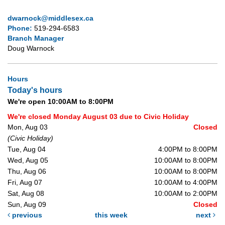
dwarnock@middlesex.ca
Phone:
519-294-6583
Branch Manager
Doug Warnock
Hours
Today's hours
We're open 10:00AM to 8:00PM
We're closed Monday August 03 due to Civic Holiday
Mon, Aug 03
Closed
(Civic Holiday)
Tue, Aug 04
4:00PM to 8:00PM
Wed, Aug 05
10:00AM to 8:00PM
Thu, Aug 06
10:00AM to 8:00PM
Fri, Aug 07
10:00AM to 4:00PM
Sat, Aug 08
10:00AM to 2:00PM
Sun, Aug 09
Closed
previous
this week
next