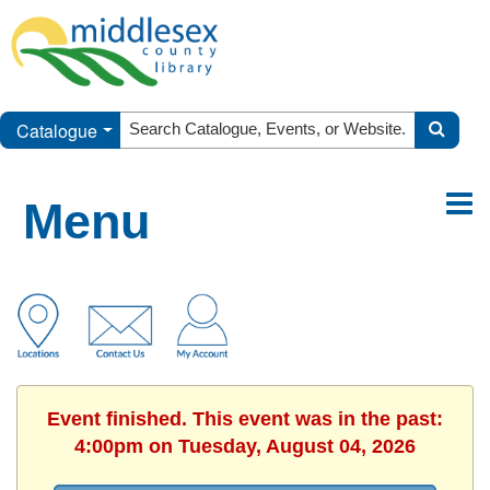
Catalogue
Menu
Event finished. This event was in the past:
4:00pm on Tuesday, August 04, 2026