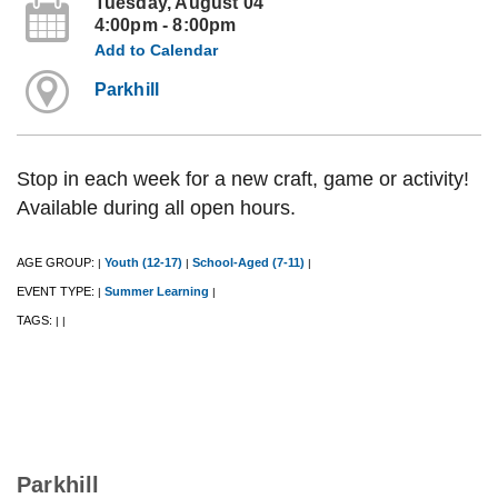
Tuesday, August 04
4:00pm - 8:00pm
Add to Calendar
Parkhill
Stop in each week for a new craft, game or activity!
Available during all open hours.
AGE GROUP:
Youth (12-17)
School-Aged (7-11)
|
|
|
EVENT TYPE:
Summer Learning
|
|
TAGS:
|
|
Parkhill