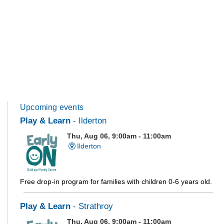
Upcoming events
Play & Learn
- Ilderton
Thu, Aug 06, 9:00am - 11:00am
Ilderton
Free drop-in program for families with children 0-6 years old.
Play & Learn
- Strathroy
Thu, Aug 06, 9:00am - 11:00am