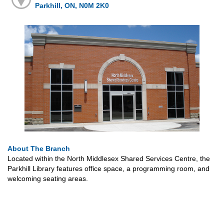
Parkhill, ON, N0M 2K0
About The Branch
Located within the North Middlesex Shared Services Centre, the
Parkhill Library features office space, a programming room, and
welcoming seating areas.