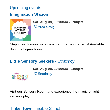
Upcoming events
Imagination Station
Sat, Aug 08, 10:00am - 1:00pm
Ailsa Craig
Stop in each week for a new craft, game or activity! Available
during all open hours.
Little Sensory Seekers
- Strathroy
Sat, Aug 08, 10:00am - 1:00pm
Strathroy
Visit our Sensory Room and experience the magic of light
sensory play
TinkerTown
- Edible Slime!