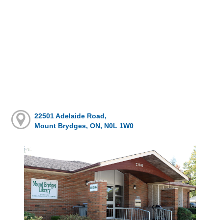
22501 Adelaide Road,
Mount Brydges, ON, N0L 1W0