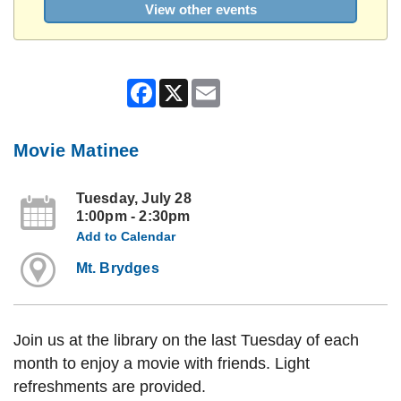
View other events
Facebook
X
Email
Movie Matinee
Tuesday, July 28
1:00pm - 2:30pm
Add to Calendar
Mt. Brydges
Join us at the library on the last Tuesday of each
month to enjoy a movie with friends. Light
refreshments are provided.