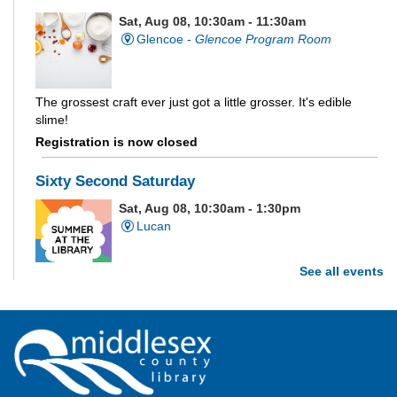
Sat, Aug 08, 10:30am - 11:30am
Glencoe -
Glencoe Program Room
The grossest craft ever just got a little grosser. It's edible
slime!
Registration is now closed
Sixty Second Saturday
Sat, Aug 08, 10:30am - 1:30pm
Lucan
See all events
Are you and your family up to the task? Test your ability and
see how much of each week's challenge you can complete in
60 seconds on Saturdays from June 27 - August 15!
Parkhill Fair Outreach
Sat, Aug 08, 11:00am - 3:00pm