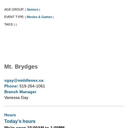
AGE GROUP:
Seniors
|
|
EVENT TYPE:
Movies & Games
|
|
TAGS:
|
|
Mt. Brydges
vgay@middlesex.ca
Phone:
519-264-1061
Branch Manager
Vanessa Gay
Hours
Today's hours
We're open 10:00AM to 1:00PM