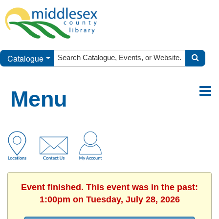
Catalogue
Menu
Event finished. This event was in the past:
1:00pm on Tuesday, July 28, 2026