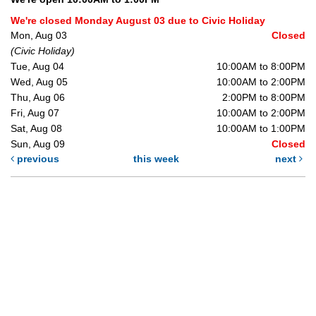
We're closed Monday August 03 due to Civic Holiday
Mon, Aug 03
Closed
(Civic Holiday)
Tue, Aug 04
10:00AM to 8:00PM
Wed, Aug 05
10:00AM to 2:00PM
Thu, Aug 06
2:00PM to 8:00PM
Fri, Aug 07
10:00AM to 2:00PM
Sat, Aug 08
10:00AM to 1:00PM
Sun, Aug 09
Closed
previous
this week
next