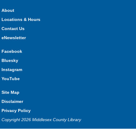
HMS Insurance Centre (Arena)
About
Visit staff inside the arena on Saturday from 11:00am to
3:00pm and Sunday from 10:00am to 1:00pm!
Locations & Hours
Contact Us
The Great Whoo-dle Quest
eNewsletter
Sat, Aug 08, 11:00am - 1:00pm
Lucan
Facebook
Owl you brave enough to solve the riddle? Use your whoo-
Bluesky
astic skills to complete all the stations and find the answer!
Instagram
Parkhill Fair Outreach
YouTube
Sun, Aug 09, 10:00am - 1:00pm
Site Map
HMS Insurance Centre (Arena)
Visit staff inside the arena on Saturday from 11:00am to
Disclaimer
3:00pm and Sunday from 10:00am to 1:00pm!
Privacy Policy
Copyright 2026 Middlesex County Library
The Dew-Date Crew
- Watering and Weeding Help
Mon, Aug 10, All Day
Privacy and cookie policy
|
Accessibility
|
Communico