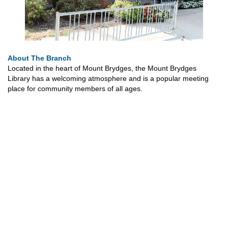
About The Branch
Located in the heart of Mount Brydges, the Mount Brydges
Library has a welcoming atmosphere and is a popular meeting
place for community members of all ages.