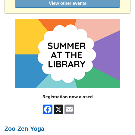
View other events
Registration now closed
Facebook
X
Email
Zoo Zen Yoga