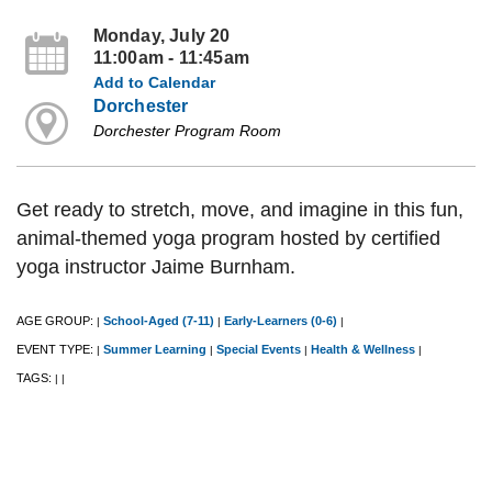
Monday, July 20
11:00am - 11:45am
Add to Calendar
Dorchester
Dorchester Program Room
Get ready to stretch, move, and imagine in this fun,
animal-themed yoga program hosted by certified
yoga instructor Jaime Burnham.
AGE GROUP:
School-Aged (7-11)
Early-Learners (0-6)
|
|
|
EVENT TYPE:
Summer Learning
Special Events
Health & Wellness
|
|
|
|
TAGS:
|
|