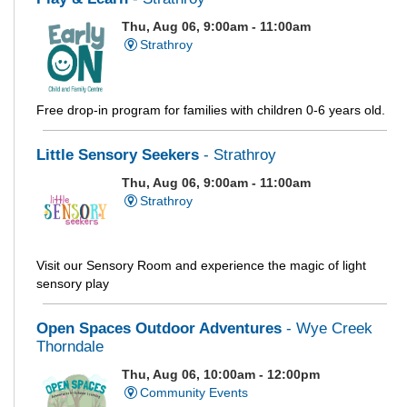
Thu, Aug 06, 9:00am - 11:00am
Strathroy
Free drop-in program for families with children 0-6 years old.
Little Sensory Seekers
- Strathroy
Thu, Aug 06, 9:00am - 11:00am
Strathroy
Visit our Sensory Room and experience the magic of light
sensory play
Open Spaces Outdoor Adventures
- Wye Creek
Thorndale
Thu, Aug 06, 10:00am - 12:00pm
Community Events