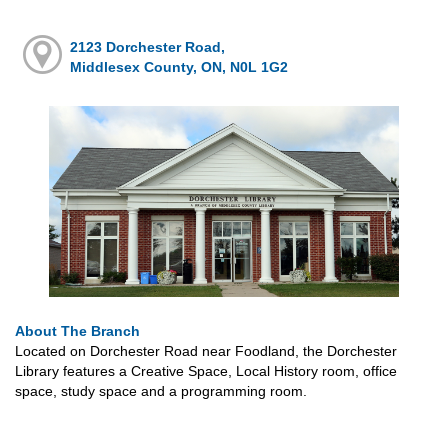
2123 Dorchester Road,
Middlesex County, ON, N0L 1G2
About The Branch
Located on Dorchester Road near Foodland, the Dorchester
Library features a Creative Space, Local History room, office
space, study space and a programming room.