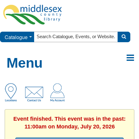
Catalogue
Menu
Event finished. This event was in the past:
11:00am on Monday, July 20, 2026