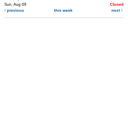
Sun, Aug 09
Closed
previous
this week
next