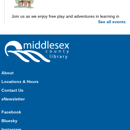
Join us as we enjoy free play and adventures in learning in
See all events
the great outdoors. For Middlesex County residents only.
Please register for only up to two (2) Open Spaces programs
per month.
Registration is now closed
Dorchester Storytime
Thu, Aug 06, 10:30am - 11:00am
Dorchester -
Dorchester Program Room
About
Locations & Hours
Join Kristyn for stories, songs, rhymes and fun! All are
Contact Us
welcome.
eNewsletter
Ailsa Craig Storytime
Facebook
Thu, Aug 06, 10:30am - 11:00am
Bluesky
Ailsa Craig
Instagram