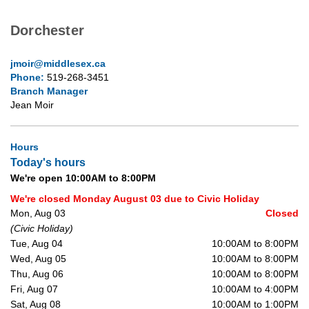
Dorchester
jmoir@middlesex.ca
Phone:
519-268-3451
Branch Manager
Jean Moir
Hours
Today's hours
We're open 10:00AM to 8:00PM
We're closed Monday August 03 due to Civic Holiday
Mon, Aug 03
Closed
(Civic Holiday)
Tue, Aug 04
10:00AM to 8:00PM
Wed, Aug 05
10:00AM to 8:00PM
Thu, Aug 06
10:00AM to 8:00PM
Fri, Aug 07
10:00AM to 4:00PM
Sat, Aug 08
10:00AM to 1:00PM