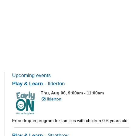
Upcoming events
Play & Learn
- Ilderton
Thu, Aug 06, 9:00am - 11:00am
Ilderton
Free drop-in program for families with children 0-6 years old.
Play & Learn
- Strathroy