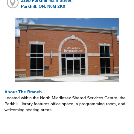
229b Parkhill Main Street,
Parkhill, ON, N0M 2K0
About The Branch
Located within the North Middlesex Shared Services Centre, the
Parkhill Library features office space, a programming room, and
welcoming seating areas.