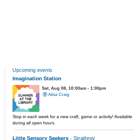
Upcoming events
Imagination Station
Sat, Aug 08, 10:00am - 1:00pm
Ailsa Craig
Stop in each week for a new craft, game or activity! Available
during all open hours.
Little Sensory Seekers
- Strathroy