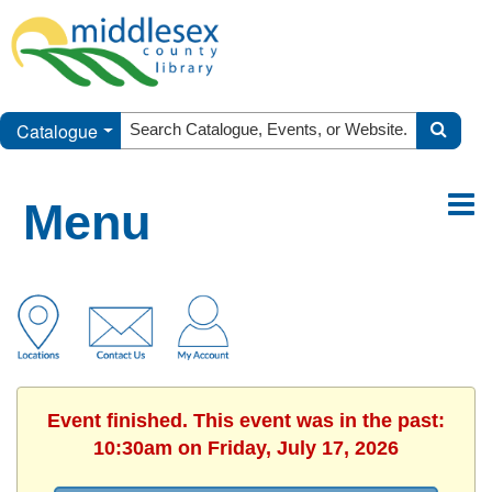
Catalogue
Menu
Event finished. This event was in the past:
10:30am on Friday, July 17, 2026