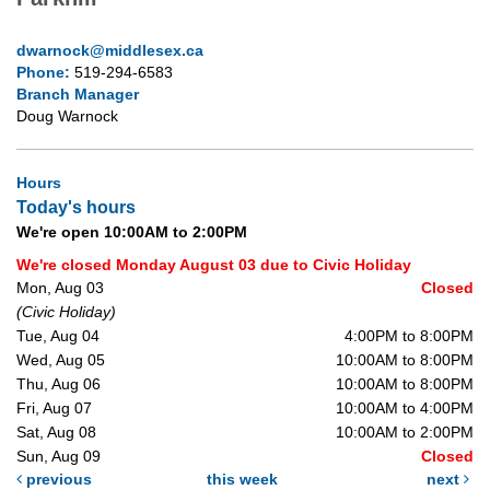
dwarnock@middlesex.ca
Phone:
519-294-6583
Branch Manager
Doug Warnock
Hours
Today's hours
We're open 10:00AM to 2:00PM
We're closed Monday August 03 due to Civic Holiday
Mon, Aug 03
Closed
(Civic Holiday)
Tue, Aug 04
4:00PM to 8:00PM
Wed, Aug 05
10:00AM to 8:00PM
Thu, Aug 06
10:00AM to 8:00PM
Fri, Aug 07
10:00AM to 4:00PM
Sat, Aug 08
10:00AM to 2:00PM
Sun, Aug 09
Closed
previous
this week
next