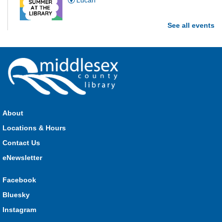
Lucan
See all events
Are you and your family up to the task? Test your ability and
see how much of each week's challenge you can complete in
60 seconds on Saturdays from June 27 - August 15!
Parkhill Fair Outreach
Sat, Aug 08, 11:00am - 3:00pm
HMS Insurance Centre (Arena)
About
Visit staff inside the arena on Saturday from 11:00am to
3:00pm and Sunday from 10:00am to 1:00pm!
Locations & Hours
Contact Us
The Great Whoo-dle Quest
eNewsletter
Sat, Aug 08, 11:00am - 1:00pm
Lucan
Facebook
Owl you brave enough to solve the riddle? Use your whoo-
Bluesky
astic skills to complete all the stations and find the answer!
Instagram