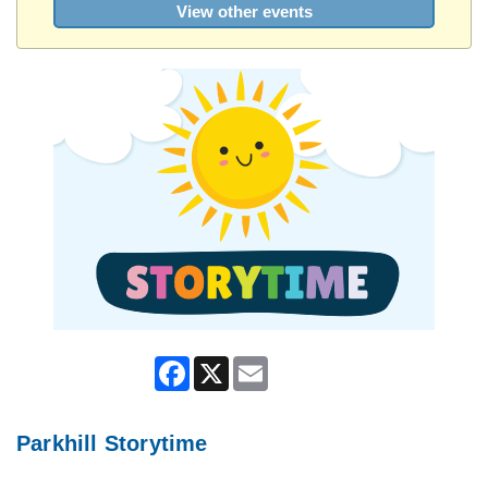
View other events
Facebook
X
Email
Parkhill Storytime