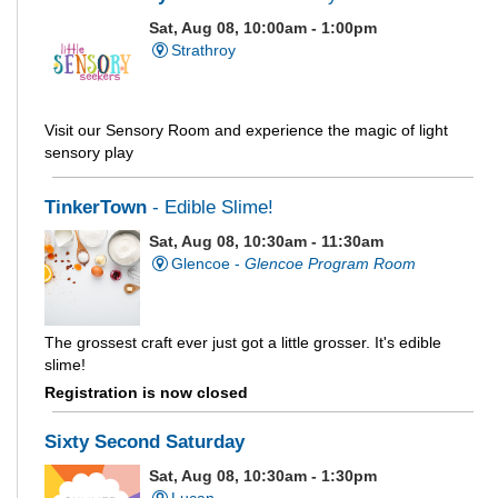
Sat, Aug 08, 10:00am - 1:00pm
Strathroy
Visit our Sensory Room and experience the magic of light
sensory play
TinkerTown
- Edible Slime!
Sat, Aug 08, 10:30am - 11:30am
Glencoe -
Glencoe Program Room
The grossest craft ever just got a little grosser. It's edible
slime!
Registration is now closed
Sixty Second Saturday
Sat, Aug 08, 10:30am - 1:30pm