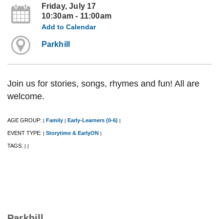
Friday, July 17
10:30am - 11:00am
Add to Calendar
Parkhill
Join us for stories, songs, rhymes and fun! All are
welcome.
AGE GROUP:
Family
Early-Learners (0-6)
|
|
|
EVENT TYPE:
Storytime & EarlyON
|
|
TAGS:
|
|
Parkhill