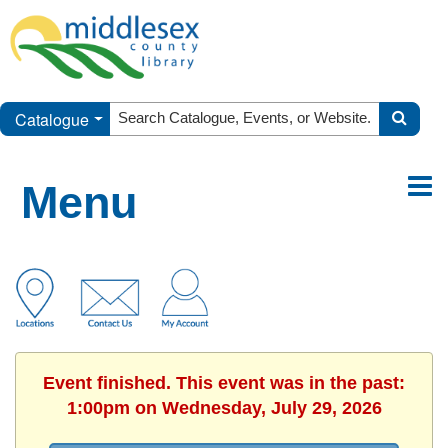
Catalogue
Menu
Event finished. This event was in the past:
1:00pm on Wednesday, July 29, 2026