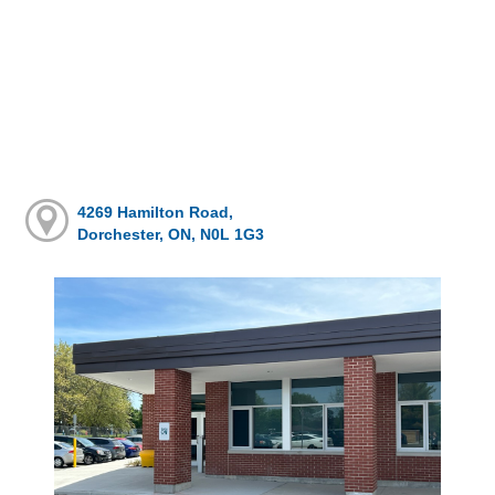
4269 Hamilton Road,
Dorchester, ON, N0L 1G3