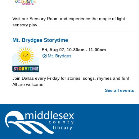
Visit our Sensory Room and experience the magic of light
sensory play
Mt. Brydges Storytime
Fri, Aug 07, 10:30am - 11:00am
Mt. Brydges
Join Dallas every Friday for stories, songs, rhymes and fun!
All are welcome!
See all events
Parkhill Storytime
Fri, Aug 07, 10:30am - 11:00am
Parkhill
Join us for stories, songs, rhymes and fun! All are welcome.