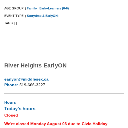
AGE GROUP:
Family
Early-Learners (0-6)
|
|
|
EVENT TYPE:
Storytime & EarlyON
|
|
TAGS:
|
|
River Heights EarlyON
earlyon@middlesex.ca
Phone:
519-666-3227
Hours
Today's hours
Closed
We're closed Monday August 03 due to Civic Holiday