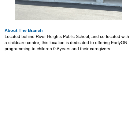
About The Branch
Located behind River Heights Public School, and co-located with
a childcare centre, this location is dedicated to offering EarlyON
programming to children 0-6years and their caregivers.