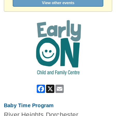
View other events
Facebook
X
Email
Baby Time Program
River Heights Dorchester