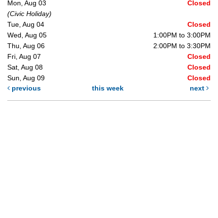
Mon, Aug 03
Closed
(Civic Holiday)
Tue, Aug 04
Closed
Wed, Aug 05
1:00PM to 3:00PM
Thu, Aug 06
2:00PM to 3:30PM
Fri, Aug 07
Closed
Sat, Aug 08
Closed
Sun, Aug 09
Closed
previous
this week
next