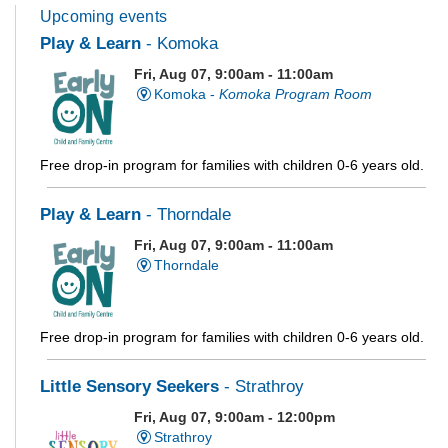
Upcoming events
Play & Learn
- Komoka
Fri, Aug 07, 9:00am - 11:00am
Komoka -
Komoka Program Room
Free drop-in program for families with children 0-6 years old.
Play & Learn
- Thorndale
Fri, Aug 07, 9:00am - 11:00am
Thorndale
Free drop-in program for families with children 0-6 years old.
Little Sensory Seekers
- Strathroy
Fri, Aug 07, 9:00am - 12:00pm
Strathroy