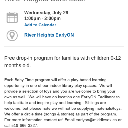
Wednesday, July 29
1:00pm - 3:00pm
Add to Calendar
River Heights EarlyON
Free drop-in program for families with children 0-12
months old.
Each Baby Time program will offer a play-based learning
opportunity in one of our indoor library play spaces. We will
provide a selection of toys and you are welcome to bring your
own as well. We will have on location one EarlyON Facilitator to
help facilitate and inspire play and learning. Siblings are
welcome, but please note we will not be supplying materials/toys.
We offer a circle time (songs & stories) as part of the program.
For more information contact us! Email earlyon@middlesex.ca or
call 519-666-3227.