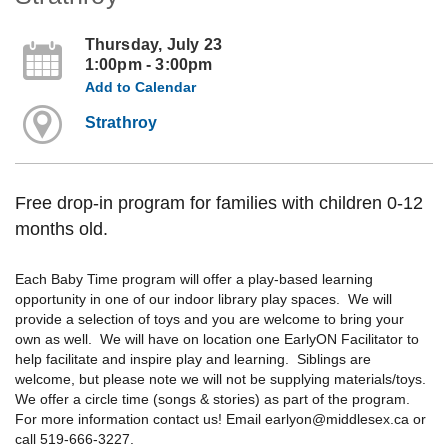
Thursday, July 23
1:00pm - 3:00pm
Add to Calendar
Strathroy
Free drop-in program for families with children 0-12
months old.
Each Baby Time program will offer a play-based learning
opportunity in one of our indoor library play spaces. We will
provide a selection of toys and you are welcome to bring your
own as well. We will have on location one EarlyON Facilitator to
help facilitate and inspire play and learning. Siblings are
welcome, but please note we will not be supplying materials/toys.
We offer a circle time (songs & stories) as part of the program.
For more information contact us! Email earlyon@middlesex.ca or
call 519-666-3227.