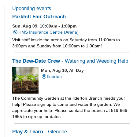
Upcoming events
Parkhill Fair Outreach
Sun, Aug 09, 10:00am - 1:00pm
HMS Insurance Centre (Arena)
Visit staff inside the arena on Saturday from 11:00am to
3:00pm and Sunday from 10:00am to 1:00pm!
The Dew-Date Crew
- Watering and Weeding Help
Mon, Aug 10, All Day
Ilderton
The Community Garden at the Ilderton Branch needs your
help! Please sign up to come and water the garden. We
appreciate your help. Please contact the branch at 519-666-
1955 to sign up for dates.
Play & Learn
- Glencoe