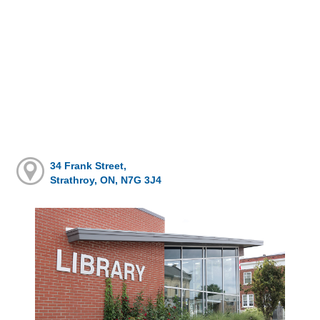
34 Frank Street,
Strathroy, ON, N7G 3J4