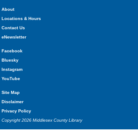
during all open hours.
About
Locations & Hours
Open Spaces Outdoor Adventures
- Dorchester
Contact Us
Mon, Aug 10, 10:00am - 12:00pm
Community Events
eNewsletter
Facebook
Join us as we enjoy free play and adventures in learning in
Bluesky
the great outdoors. For Middlesex County residents only.
Instagram
Please register for only up to two (2) Open Spaces programs
per month.
YouTube
This event is full
Site Map
Join the wait list
Disclaimer
Komoka Storytime
Privacy Policy
Copyright 2026 Middlesex County Library
Mon, Aug 10, 10:30am - 11:00am
Komoka
Privacy and cookie policy
|
Accessibility
|
Communico