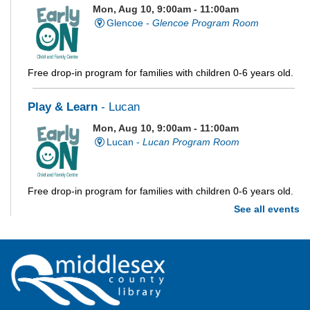
Mon, Aug 10, 9:00am - 11:00am
Glencoe -
Glencoe Program Room
Free drop-in program for families with children 0-6 years old.
Play & Learn
- Lucan
Mon, Aug 10, 9:00am - 11:00am
Lucan -
Lucan Program Room
Free drop-in program for families with children 0-6 years old.
See all events
Imagination Station
Mon, Aug 10, 10:00am - 4:00pm
Parkhill
Stop in each week for a new craft, game or activity! Available