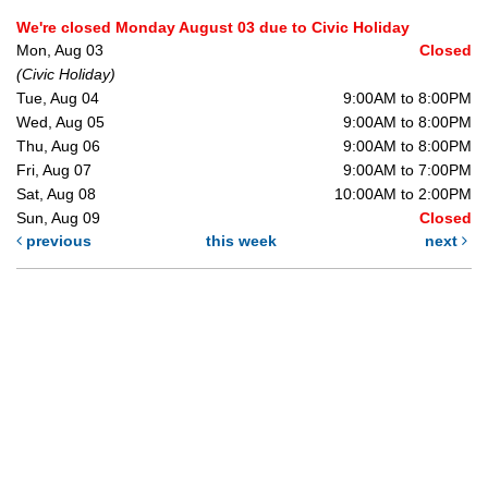
We're closed Monday August 03 due to Civic Holiday
Mon, Aug 03
Closed
(Civic Holiday)
Tue, Aug 04
9:00AM to 8:00PM
Wed, Aug 05
9:00AM to 8:00PM
Thu, Aug 06
9:00AM to 8:00PM
Fri, Aug 07
9:00AM to 7:00PM
Sat, Aug 08
10:00AM to 2:00PM
Sun, Aug 09
Closed
previous
this week
next