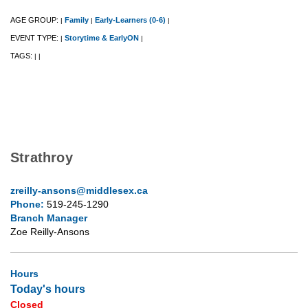
AGE GROUP:
Family
Early-Learners (0-6)
|
|
|
EVENT TYPE:
Storytime & EarlyON
|
|
TAGS:
|
|
Strathroy
zreilly-ansons@middlesex.ca
Phone:
519-245-1290
Branch Manager
Zoe Reilly-Ansons
Hours
Today's hours
Closed