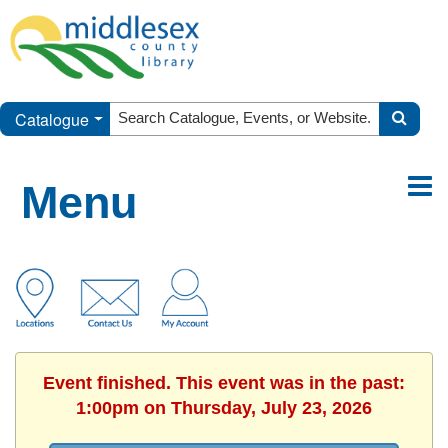
Catalogue
Menu
Event finished. This event was in the past:
1:00pm on Thursday, July 23, 2026