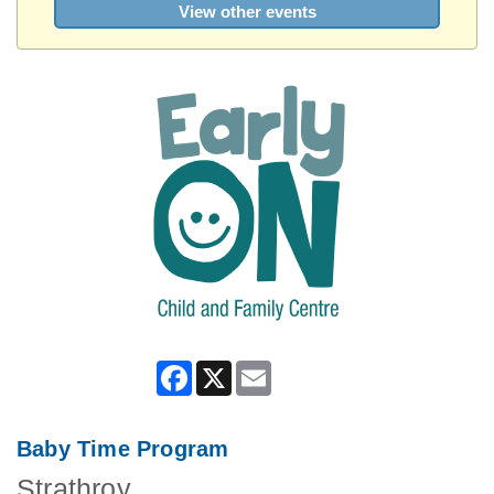
View other events
Facebook
X
Email
Baby Time Program
Strathroy