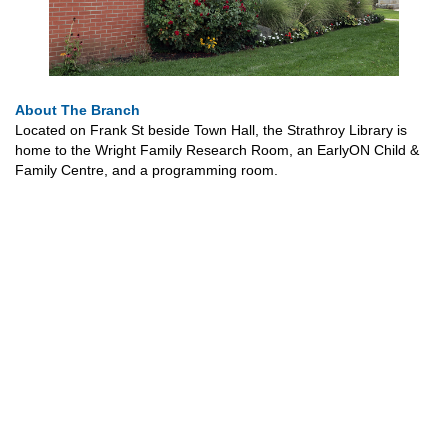
About The Branch
Located on Frank St beside Town Hall, the Strathroy Library is
home to the Wright Family Research Room, an EarlyON Child &
Family Centre, and a programming room.