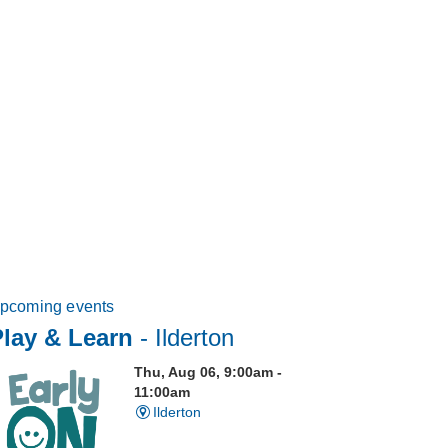
pcoming events
Play & Learn
- Ilderton
Thu, Aug 06, 9:00am -
11:00am
Ilderton