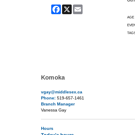
Facebook
X
Email
AGE
EVE
TAG
Komoka
vgay@middlesex.ca
Phone:
519-657-1461
Branch Manager
Vanessa Gay
Hours