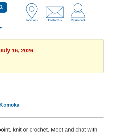
July 16, 2026
Komoka
int, knit or crochet. Meet and chat with