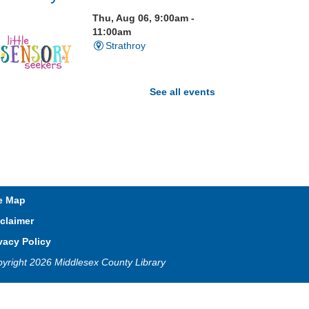
Thu, Aug 06, 9:00am -
11:00am
Strathroy
See all events
isit our Sensory Room and
xperience the magic of light
ensory play
Open Spaces Outdoor
e Map
Adventures
- Wye Creek
claimer
horndale
vacy Policy
Thu, Aug 06, 10:00am -
yright 2026 Middlesex County Library
12:00pm
Community Events