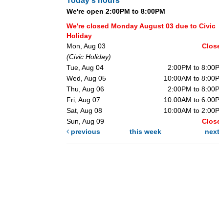
Today's hours
We're open 2:00PM to 8:00PM
We're closed Monday August 03 due to Civic
Holiday
Mon, Aug 03
Clos
(Civic Holiday)
Tue, Aug 04
2:00PM to 8:00
Wed, Aug 05
10:00AM to 8:00
Thu, Aug 06
2:00PM to 8:00
Fri, Aug 07
10:00AM to 6:00
Sat, Aug 08
10:00AM to 2:00
Sun, Aug 09
Clos
previous
this week
nex