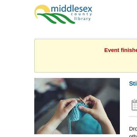
Event finish
St
Dro
oth