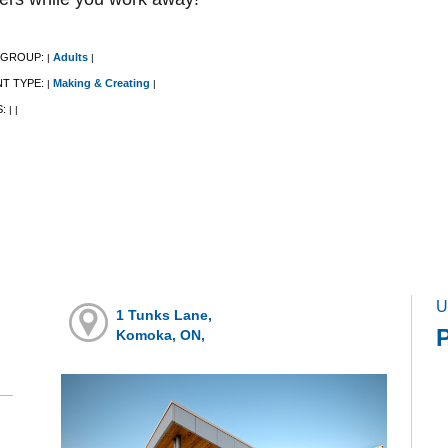
 GROUP:
Adults
|
|
NT TYPE:
Making & Creating
|
|
S:
|
|
U
1 Tunks Lane,
Komoka, ON,