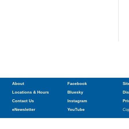
V
e
s
About
Facebook
Sit
Locations & Hours
Bluesky
Dis
T
Contact Us
Instagram
Pri
eNewsletter
YouTube
Cop
Privacy and cookie policy
|
Accessibility
|
Communico