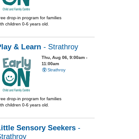
ree drop-in program for families
th children 0-6 years old.
Play & Learn
- Strathroy
Thu, Aug 06, 9:00am -
11:00am
Strathroy
ree drop-in program for families
th children 0-6 years old.
ittle Sensory Seekers
-
trathroy