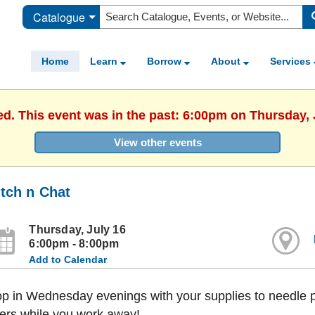
Catalogue
Home
Learn
Borrow
About
Services
ed. This event was in the past: 6:00pm on Thursday, 
View other events
itch n Chat
Thursday, July 16
6:00pm - 8:00pm
Add to Calendar
p in Wednesday evenings with your supplies to needle po
ers while you work away!