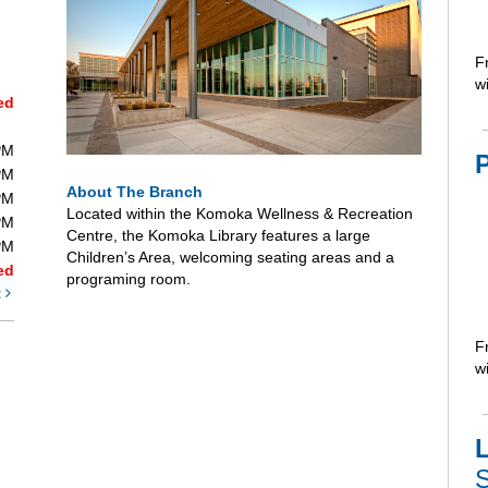
F
wi
ed
PM
PM
About The Branch
PM
Located within the Komoka Wellness & Recreation
PM
Centre, the Komoka Library features a large
PM
Children’s Area, welcoming seating areas and a
ed
programing room.
t
F
wi
L
S