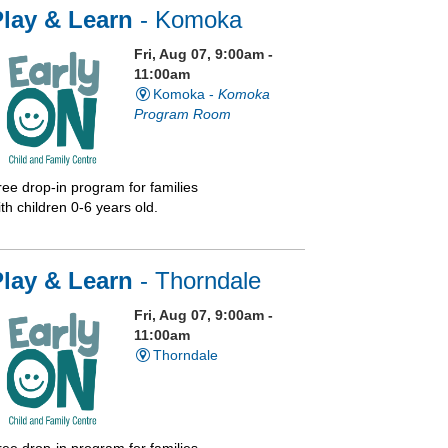
lay & Learn
- Komoka
Fri, Aug 07, 9:00am -
11:00am
Komoka -
Komoka
Program Room
ree drop-in program for families
th children 0-6 years old.
Play & Learn
- Thorndale
Fri, Aug 07, 9:00am -
11:00am
Thorndale