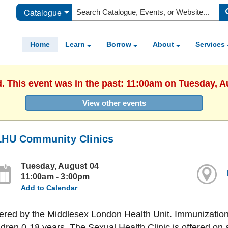
Catalogue
Home
Learn
Borrow
About
Services
d. This event was in the past: 11:00am on Tuesday, A
View other events
HU Community Clinics
Tuesday, August 04
11:00am - 3:00pm
Add to Calendar
ered by the Middlesex London Health Unit. Immunization 
ldren 0-18 years. The Sexual Health Clinic is offered on 