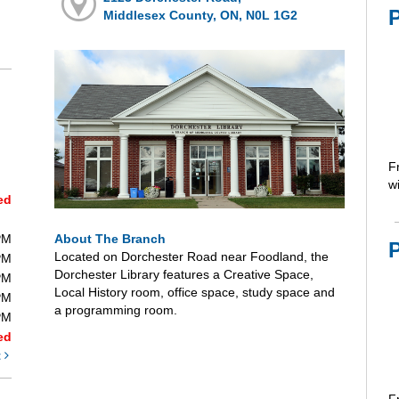
P
Middlesex County, ON, N0L 1G2
F
wi
ed
About The Branch
PM
Located on Dorchester Road near Foodland, the
PM
Dorchester Library features a Creative Space,
PM
Local History room, office space, study space and
PM
a programming room.
PM
ed
t