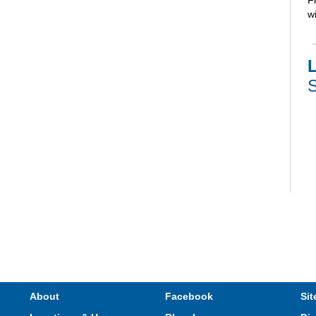
F
wi
L
S
V
e
s
M
About
Facebook
Sit