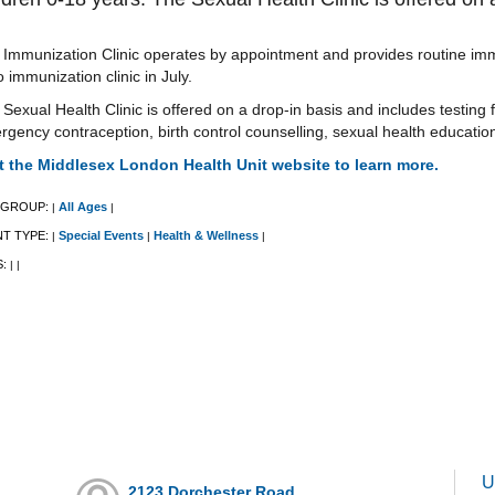
Immunization Clinic operates by appointment and provides routine immu
o immunization clinic in July.
Sexual Health Clinic is offered on a drop-in basis and includes testing f
gency contraception, birth control counselling, sexual health educati
it the Middlesex London Health Unit website to learn more.
 GROUP:
All Ages
|
|
NT TYPE:
Special Events
Health & Wellness
|
|
|
S:
|
|
U
2123 Dorchester Road,