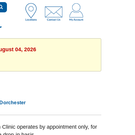
ugust 04, 2026
Dorchester
Clinic operates by appointment only, for
a drop-in basis.