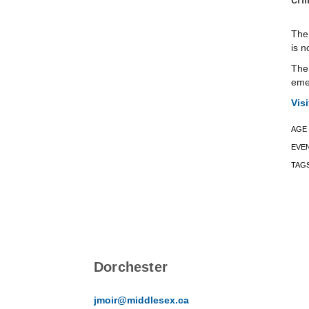
The 
is n
The 
emer
Vis
AGE
EVE
TAG
Dorchester
jmoir@middlesex.ca