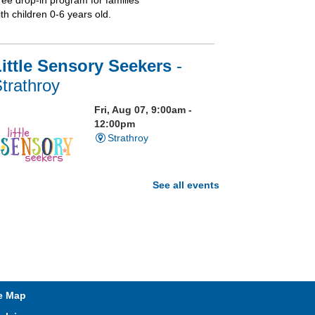
ree drop-in program for families
th children 0-6 years old.
ittle Sensory Seekers
-
trathroy
Fri, Aug 07, 9:00am -
12:00pm
Strathroy
See all events
isit our Sensory Room and
xperience the magic of light
ensory play
t. Brydges Storytime
e Map
Fri, Aug 07, 10:30am -