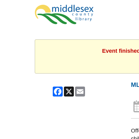
Event finishe
ML
Facebook
X
Email
Off
chi