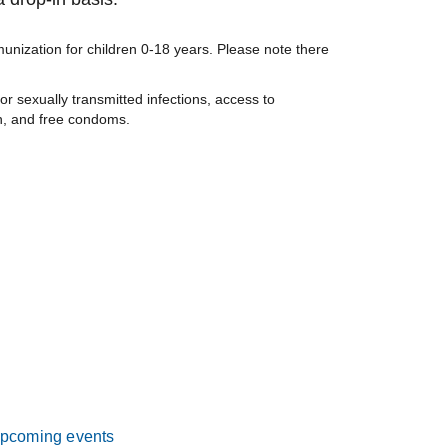
nization for children 0-18 years. Please note there
or sexually transmitted infections, access to
on, and free condoms.
pcoming events