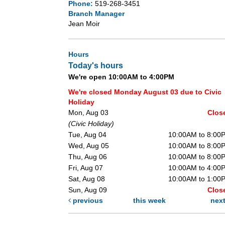
Phone:
519-268-3451
Branch Manager
Jean Moir
Hours
Today's hours
We're open 10:00AM to 4:00PM
We're closed Monday August 03 due to Civic
Holiday
Mon, Aug 03
Clos
(Civic Holiday)
Tue, Aug 04
10:00AM to 8:00
Wed, Aug 05
10:00AM to 8:00
Thu, Aug 06
10:00AM to 8:00
Fri, Aug 07
10:00AM to 4:00
Sat, Aug 08
10:00AM to 1:00
Sun, Aug 09
Clos
previous
this week
nex