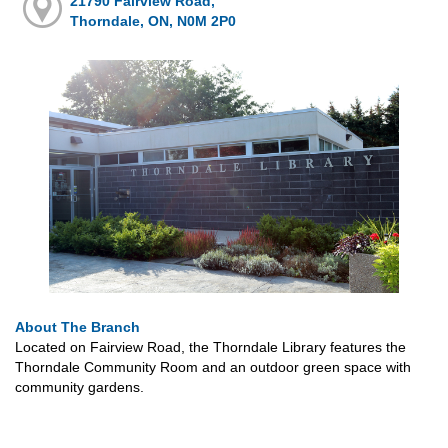
21790 Fairview Road,
Thorndale, ON, N0M 2P0
About The Branch
Located on Fairview Road, the Thorndale Library features the
Thorndale Community Room and an outdoor green space with
community gardens.