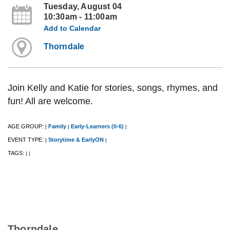
Tuesday, August 04
10:30am - 11:00am
Add to Calendar
Thorndale
Join Kelly and Katie for stories, songs, rhymes, and
fun! All are welcome.
AGE GROUP:
Family
Early-Learners (0-6)
|
|
|
EVENT TYPE:
Storytime & EarlyON
|
|
TAGS:
|
|
Thorndale