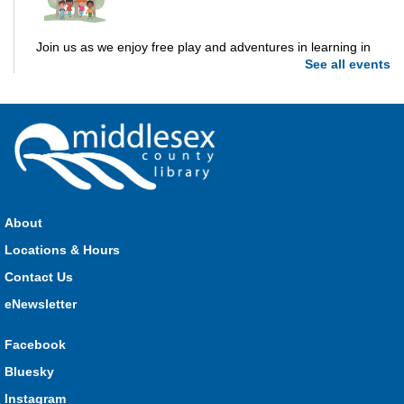
Join us as we enjoy free play and adventures in learning in
See all events
the great outdoors. For Middlesex County residents only.
Please register for only up to two (2) Open Spaces programs
per month.
Registration is now closed
Dorchester Storytime
Thu, Aug 06, 10:30am - 11:00am
Dorchester -
Dorchester Program Room
About
Locations & Hours
Join Kristyn for stories, songs, rhymes and fun! All are
Contact Us
welcome.
eNewsletter
Ailsa Craig Storytime
Facebook
Thu, Aug 06, 10:30am - 11:00am
Bluesky
Ailsa Craig
Instagram