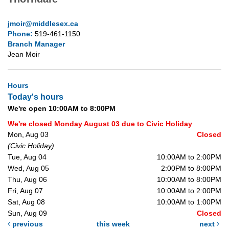
jmoir@middlesex.ca
Phone:
519-461-1150
Branch Manager
Jean Moir
Hours
Today's hours
We're open 10:00AM to 8:00PM
We're closed Monday August 03 due to Civic Holiday
Mon, Aug 03
Closed
(Civic Holiday)
Tue, Aug 04
10:00AM to 2:00PM
Wed, Aug 05
2:00PM to 8:00PM
Thu, Aug 06
10:00AM to 8:00PM
Fri, Aug 07
10:00AM to 2:00PM
Sat, Aug 08
10:00AM to 1:00PM
Sun, Aug 09
Closed
previous
this week
next