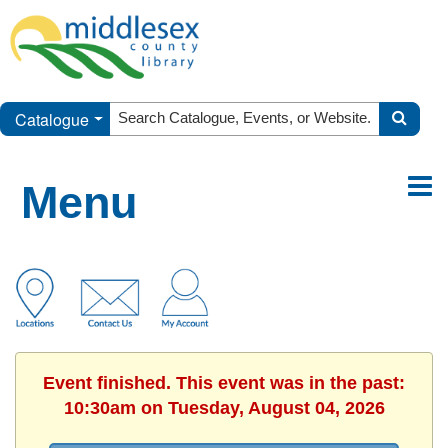
Catalogue
Menu
Event finished. This event was in the past:
10:30am on Tuesday, August 04, 2026