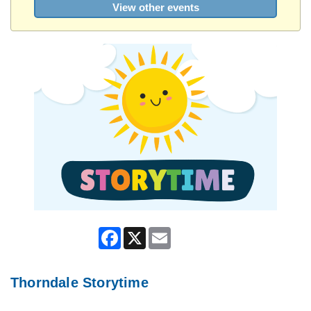
View other events
Facebook
X
Email
Thorndale Storytime