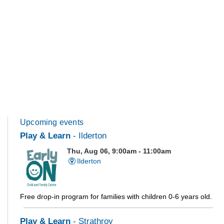
Upcoming events
Play & Learn
- Ilderton
Thu, Aug 06, 9:00am - 11:00am
Ilderton
Free drop-in program for families with children 0-6 years old.
Play & Learn
- Strathroy