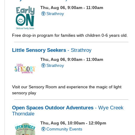
Thu, Aug 06, 9:00am - 11:00am
Strathroy
Free drop-in program for families with children 0-6 years old.
Little Sensory Seekers
- Strathroy
Thu, Aug 06, 9:00am - 11:00am
Strathroy
Visit our Sensory Room and experience the magic of light
sensory play
Open Spaces Outdoor Adventures
- Wye Creek
Thorndale
Thu, Aug 06, 10:00am - 12:00pm
Community Events