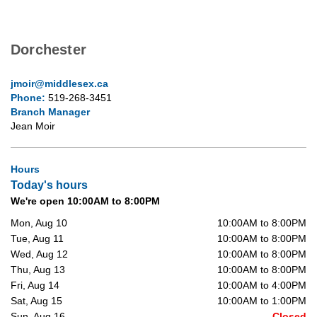
Dorchester
jmoir@middlesex.ca
Phone:
519-268-3451
Branch Manager
Jean Moir
Hours
Today's hours
We're open 10:00AM to 8:00PM
Mon, Aug 10
10:00AM to 8:00PM
Tue, Aug 11
10:00AM to 8:00PM
Wed, Aug 12
10:00AM to 8:00PM
Thu, Aug 13
10:00AM to 8:00PM
Fri, Aug 14
10:00AM to 4:00PM
Sat, Aug 15
10:00AM to 1:00PM
Sun, Aug 16
Closed