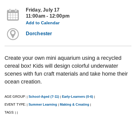
Friday, July 17
11:00am - 12:00pm
Add to Calendar
Dorchester
Create your own mini aquarium using a recycled
cereal box! Kids will design colorful underwater
scenes with fun craft materials and take home their
ocean creation.
AGE GROUP:
School-Aged (7-11)
Early-Learners (0-6)
|
|
|
EVENT TYPE:
Summer Learning
Making & Creating
|
|
|
TAGS:
|
|