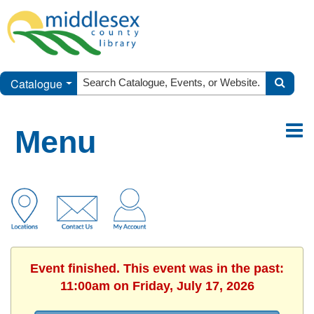
Catalogue
Menu
Event finished. This event was in the past:
11:00am on Friday, July 17, 2026