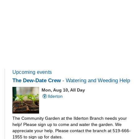
Upcoming events
The Dew-Date Crew
- Watering and Weeding Help
Mon, Aug 10, All Day
Ilderton
The Community Garden at the Ilderton Branch needs your
help! Please sign up to come and water the garden. We
appreciate your help. Please contact the branch at 519-666-
1955 to sign up for dates.