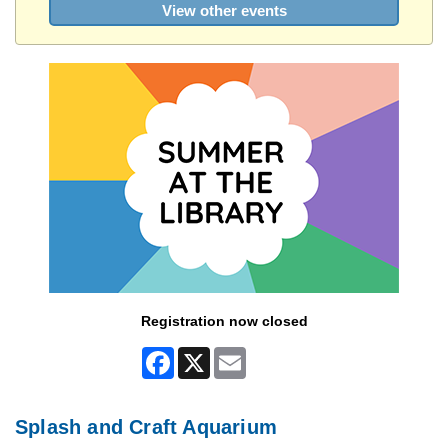
View other events
Registration now closed
Facebook
X
Email
Splash and Craft Aquarium