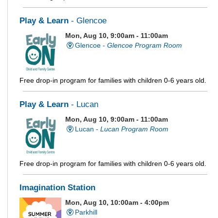
Play & Learn
- Glencoe
Mon, Aug 10, 9:00am - 11:00am
Glencoe -
Glencoe Program Room
Free drop-in program for families with children 0-6 years old.
Play & Learn
- Lucan
Mon, Aug 10, 9:00am - 11:00am
Lucan -
Lucan Program Room
Free drop-in program for families with children 0-6 years old.
Imagination Station
Mon, Aug 10, 10:00am - 4:00pm
Parkhill