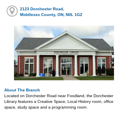
2123 Dorchester Road,
Middlesex County, ON, N0L 1G2
About The Branch
Located on Dorchester Road near Foodland, the Dorchester
Library features a Creative Space, Local History room, office
space, study space and a programming room.