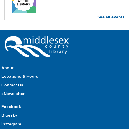
See all events
Stop in each week for a new craft, game or activity! Available
during all open hours.
Open Spaces Outdoor Adventures
- Dorchester
Mon, Aug 10, 10:00am - 12:00pm
Community Events
About
Join us as we enjoy free play and adventures in learning in
Locations & Hours
the great outdoors. For Middlesex County residents only.
Please register for only up to two (2) Open Spaces programs
Contact Us
per month.
eNewsletter
Registration is now closed
Facebook
Komoka Storytime
Bluesky
Mon, Aug 10, 10:30am - 11:00am
Instagram
Komoka