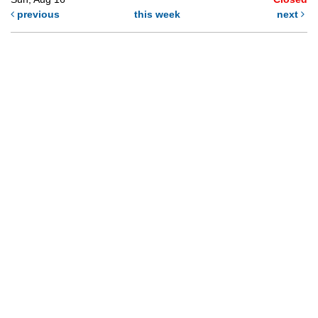
previous
this week
next