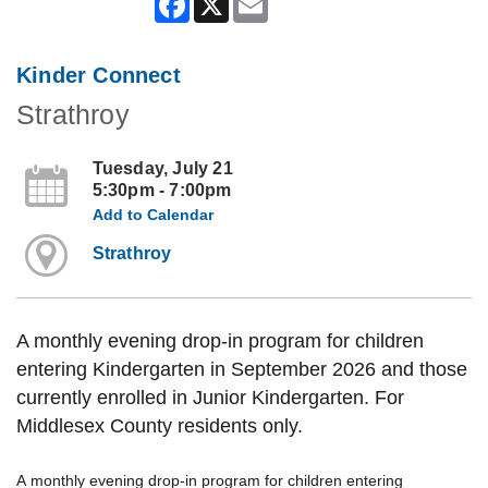
Kinder Connect
Strathroy
Tuesday, July 21
5:30pm - 7:00pm
Add to Calendar
Strathroy
A monthly evening drop-in program for children
entering Kindergarten in September 2026 and those
currently enrolled in Junior Kindergarten. For
Middlesex County residents only.
A monthly evening drop-in program for children entering