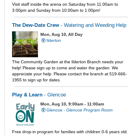
Visit staff inside the arena on Saturday from 11:00am to
3:00pm and Sunday from 10:00am to 1:00pm!
The Dew-Date Crew
- Watering and Weeding Help
Mon, Aug 10, All Day
Ilderton
The Community Garden at the Ilderton Branch needs your
help! Please sign up to come and water the garden. We
appreciate your help. Please contact the branch at 519-666-
1955 to sign up for dates.
Play & Learn
- Glencoe
Mon, Aug 10, 9:00am - 11:00am
Glencoe -
Glencoe Program Room
Free drop-in program for families with children 0-6 years old.