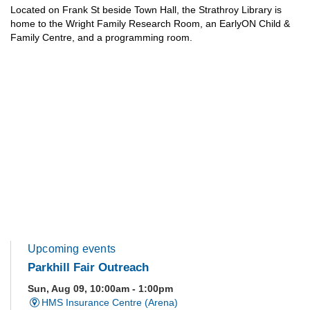
Located on Frank St beside Town Hall, the Strathroy Library is
home to the Wright Family Research Room, an EarlyON Child &
Family Centre, and a programming room.
Upcoming events
Parkhill Fair Outreach
Sun, Aug 09, 10:00am - 1:00pm
HMS Insurance Centre (Arena)