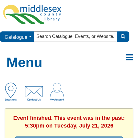
Catalogue
Menu
Event finished. This event was in the past:
5:30pm on Tuesday, July 21, 2026