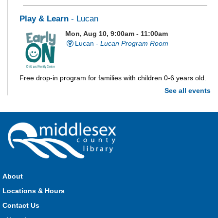
Play & Learn
- Lucan
Mon, Aug 10, 9:00am - 11:00am
Lucan -
Lucan Program Room
Free drop-in program for families with children 0-6 years old.
See all events
Imagination Station
Mon, Aug 10, 10:00am - 4:00pm
Parkhill
Stop in each week for a new craft, game or activity! Available
during all open hours.
About
Locations & Hours
Open Spaces Outdoor Adventures
- Dorchester
Contact Us
Mon, Aug 10, 10:00am - 12:00pm