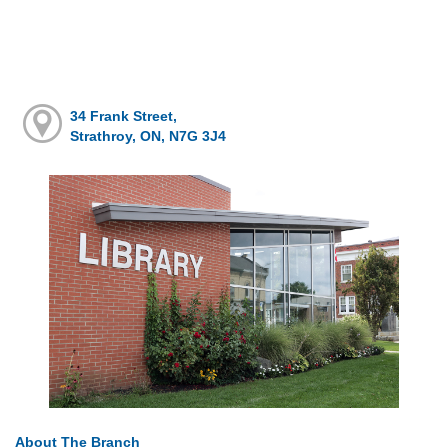
34 Frank Street,
Strathroy, ON, N7G 3J4
About The Branch