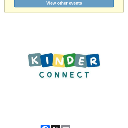
View other events
Facebook
X
Email