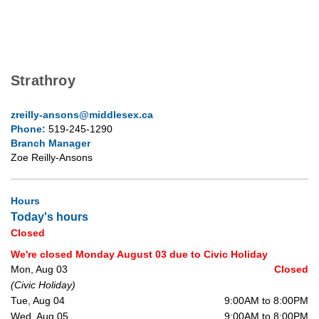
Strathroy
zreilly-ansons@middlesex.ca
Phone:
519-245-1290
Branch Manager
Zoe Reilly-Ansons
Hours
Today's hours
Closed
We're closed Monday August 03 due to Civic Holiday
Mon, Aug 03
Closed
(Civic Holiday)
Tue, Aug 04
9:00AM to 8:00PM
Wed, Aug 05
9:00AM to 8:00PM