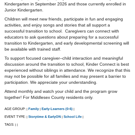
Kindergarten in September 2026 and those currently enrolled in
Junior Kindergarten.
Children will meet new friends, participate in fun and engaging
activities, and enjoy songs and stories that all support a
successful transition to school. Caregivers can connect with
educators to ask questions about preparing for a successful
transition to Kindergarten, and early developmental screening will
be available with trained staff.
To support focused caregiver–child interaction and meaningful
discussion around the transition to school, Kinder Connect is best
experienced without siblings in attendance. We recognize that this
may not be possible for all families and may present a barrier to
participation. We appreciate your understanding.
Attend monthly and watch your child and the program grow
together! For Middlesex County residents only.
AGE GROUP:
Family
Early-Learners (0-6)
|
|
|
EVENT TYPE:
Storytime & EarlyON
School Life
|
|
|
TAGS:
|
|