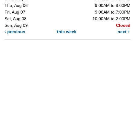
Thu, Aug 06
9:00AM to 8:00PM
Fri, Aug 07
9:00AM to 7:00PM
Sat, Aug 08
10:00AM to 2:00PM
Sun, Aug 09
Closed
previous
this week
next