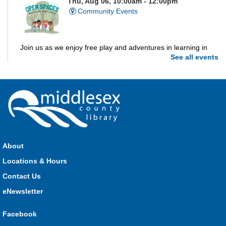
Thu, Aug 06, 10:00am - 12:00pm
Community Events
Join us as we enjoy free play and adventures in learning in
See all events
the great outdoors. For Middlesex County residents only.
Please register for only up to two (2) Open Spaces programs
per month.
Registration is now closed
Dorchester Storytime
Thu, Aug 06, 10:30am - 11:00am
Dorchester -
Dorchester Program Room
About
Locations & Hours
Join Kristyn for stories, songs, rhymes and fun! All are
Contact Us
welcome.
eNewsletter
Ailsa Craig Storytime
Facebook
Thu, Aug 06, 10:30am - 11:00am