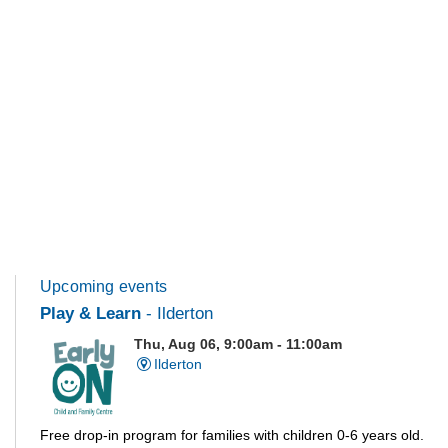
Upcoming events
Play & Learn
- Ilderton
Thu, Aug 06, 9:00am - 11:00am
Ilderton
Free drop-in program for families with children 0-6 years old.