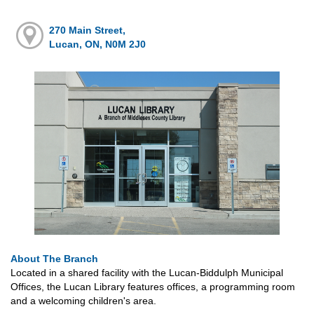
270 Main Street,
Lucan, ON, N0M 2J0
About The Branch
Located in a shared facility with the Lucan-Biddulph Municipal
Offices, the Lucan Library features offices, a programming room
and a welcoming children's area.