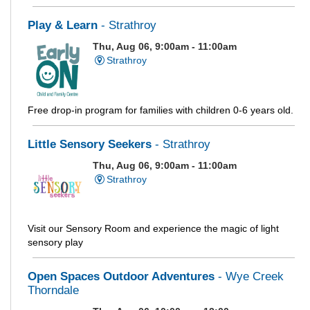
Play & Learn
- Strathroy
Thu, Aug 06, 9:00am - 11:00am
Strathroy
Free drop-in program for families with children 0-6 years old.
Little Sensory Seekers
- Strathroy
Thu, Aug 06, 9:00am - 11:00am
Strathroy
Visit our Sensory Room and experience the magic of light
sensory play
Open Spaces Outdoor Adventures
- Wye Creek
Thorndale