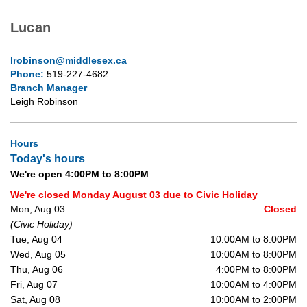
Lucan
lrobinson@middlesex.ca
Phone:
519-227-4682
Branch Manager
Leigh Robinson
Hours
Today's hours
We're open 4:00PM to 8:00PM
We're closed Monday August 03 due to Civic Holiday
Mon, Aug 03
Closed
(Civic Holiday)
Tue, Aug 04
10:00AM to 8:00PM
Wed, Aug 05
10:00AM to 8:00PM
Thu, Aug 06
4:00PM to 8:00PM
Fri, Aug 07
10:00AM to 4:00PM
Sat, Aug 08
10:00AM to 2:00PM