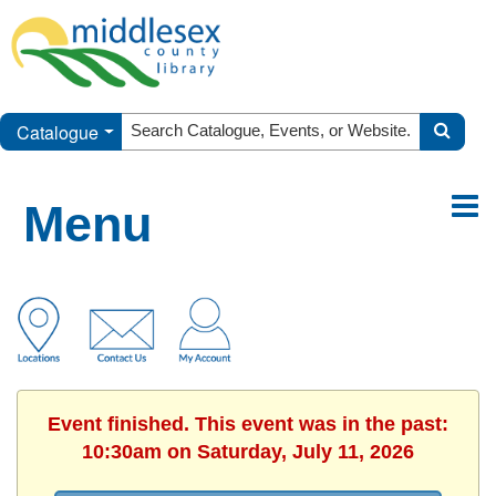
Catalogue
Menu
Event finished. This event was in the past:
10:30am on Saturday, July 11, 2026