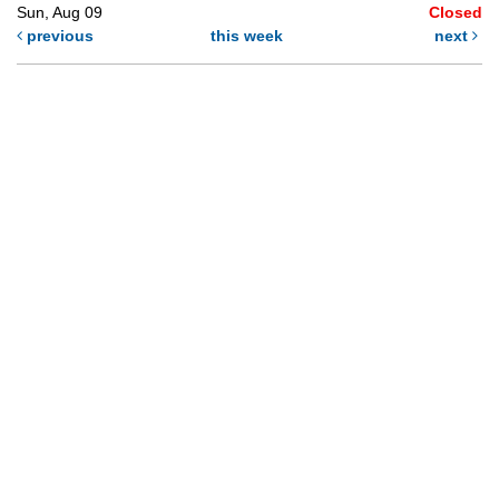
Sun, Aug 09
Closed
previous
this week
next