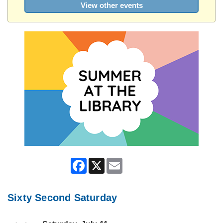
View other events
Facebook
X
Email
Sixty Second Saturday