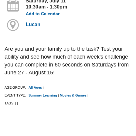
Saturday, July 11
10:30am - 1:30pm
Add to Calendar
Lucan
Are you and your family up to the task? Test your
ability and see how much of each week's challenge
you can complete in 60 seconds on Saturdays from
June 27 - August 15!
AGE GROUP:
All Ages
|
|
EVENT TYPE:
Summer Learning
Movies & Games
|
|
|
TAGS:
|
|