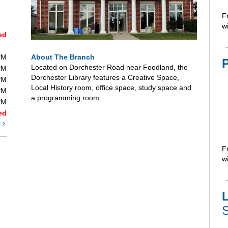
F
wi
ed
About The Branch
PM
Located on Dorchester Road near Foodland, the
PM
Dorchester Library features a Creative Space,
PM
Local History room, office space, study space and
PM
a programming room.
PM
ed
t
F
wi
L
S