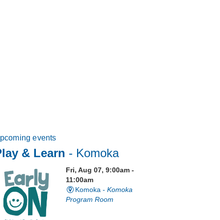
pcoming events
lay & Learn
- Komoka
Fri, Aug 07, 9:00am -
11:00am
Komoka -
Komoka
Program Room