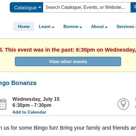
Catalogue
Home
Learn
Borrow
About
Services
d. This event was in the past: 6:30pm on Wednesday,
View other events
ngo Bonanza
Wednesday, July 15
6:30pm - 7:30pm
Add to Calendar
n us for some Bingo fun! Bring your family and friends a