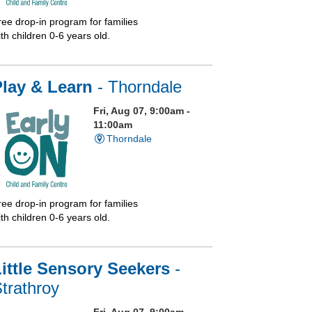
ree drop-in program for families
th children 0-6 years old.
Play & Learn
- Thorndale
Fri, Aug 07, 9:00am -
11:00am
Thorndale
ree drop-in program for families
th children 0-6 years old.
ittle Sensory Seekers
-
trathroy