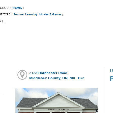
 GROUP:
Family
|
|
NT TYPE:
Summer Learning
Movies & Games
|
|
|
S:
|
|
U
2123 Dorchester Road,
P
Middlesex County, ON, N0L 1G2