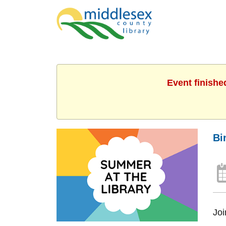
Event finishe
Bi
Joi