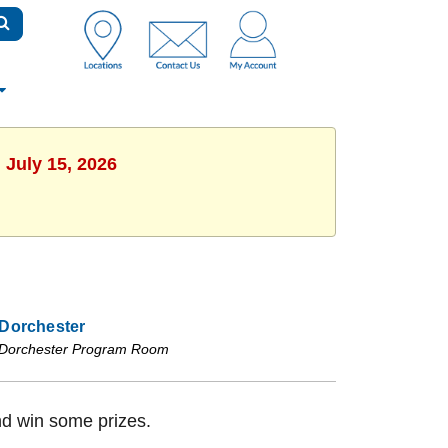
 July 15, 2026
Dorchester
Dorchester Program Room
nd win some prizes.