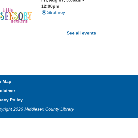
Fri, Aug 07, 9:00am -
12:00pm
Strathroy
See all events
isit our Sensory Room and
xperience the magic of light
ensory play
t. Brydges Storytime
e Map
Fri, Aug 07, 10:30am -
claimer
11:00am
Mt. Brydges
vacy Policy
yright 2026 Middlesex County Library
in Dallas every Friday for stories,
ongs, rhymes and fun! All are