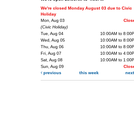
We're closed Monday August 03 due to Civic
Holiday
Mon, Aug 03
Clos
(Civic Holiday)
Tue, Aug 04
10:00AM to 8:00
Wed, Aug 05
10:00AM to 8:00
Thu, Aug 06
10:00AM to 8:00
Fri, Aug 07
10:00AM to 4:00
Sat, Aug 08
10:00AM to 1:00
Sun, Aug 09
Clos
previous
this week
nex