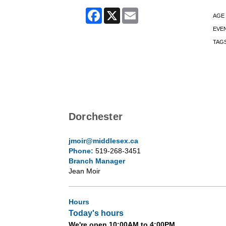
Facebook
X
Email
AGE
EVE
TAG
Dorchester
jmoir@middlesex.ca
Phone:
519-268-3451
Branch Manager
Jean Moir
Hours
Today's hours
We're open 10:00AM to 4:00PM