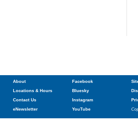
V
e
s
M
About
Facebook
Sit
Locations & Hours
Bluesky
Dis
Contact Us
Instagram
Pri
eNewsletter
YouTube
Cop
Privacy and cookie policy
|
Accessibility
|
Communico
Jo
s
Connected content from Communico. © 2026.