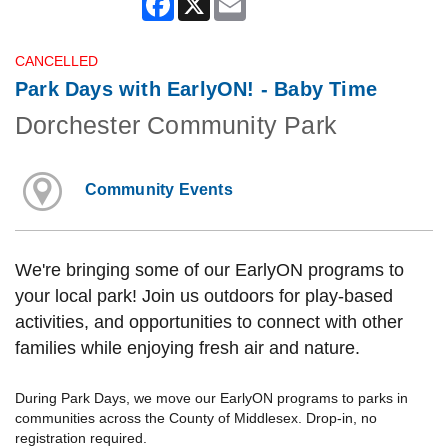
CANCELLED
Park Days with EarlyON! - Baby Time
Dorchester Community Park
Community Events
We're bringing some of our EarlyON programs to
your local park! Join us outdoors for play-based
activities, and opportunities to connect with other
families while enjoying fresh air and nature.
During Park Days, we move our EarlyON programs to parks in
communities across the County of Middlesex. Drop-in, no
registration required.