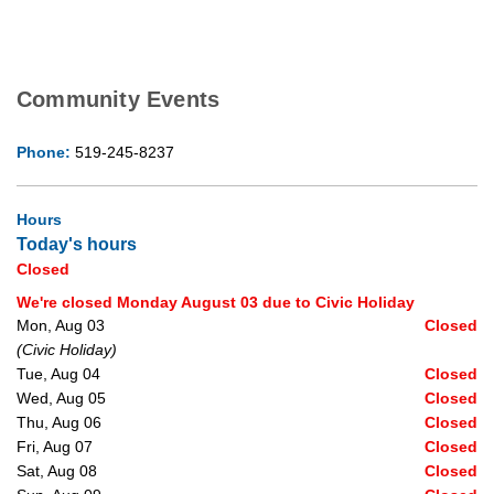
Community Events
Phone:
519-245-8237
Hours
Today's hours
Closed
We're closed Monday August 03 due to Civic Holiday
Mon, Aug 03
Closed
(Civic Holiday)
Tue, Aug 04
Closed
Wed, Aug 05
Closed
Thu, Aug 06
Closed
Fri, Aug 07
Closed
Sat, Aug 08
Closed