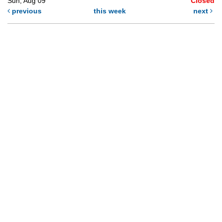
Sun, Aug 09
Closed
previous
this week
next