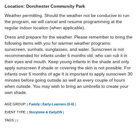
Location: Dorchester Community Park
Weather permitting. Should the weather not be conducive to run
the program, we will cancel and resume programming at the
regular indoor location (when applicable).
Dress and prepare for the weather. Please remember to bring the
following items with you for warmer weather programs:
sunscreen, sunhats, sunglasses, and water. Sunscreen is not
recommended for infants under 6 months old, who can rub it in
their eyes and mouth. Keep young infants in the shade and only
apply sunscreen if shade or covering the skin is not possible. For
infants over 6 months of age It is important to apply sunscreen 30
minutes before going outside as well as every couple of hours
when outside. You may wish to bring an umbrella to create your
own shade.
AGE GROUP:
Family
Early-Learners (0-6)
|
|
|
EVENT TYPE:
Storytime & EarlyON
|
|
TAGS:
|
|