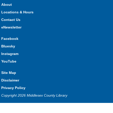
HMS Insurance Centre (Arena)
About
Visit staff inside the arena on Saturday from 11:00am to
3:00pm and Sunday from 10:00am to 1:00pm!
Locations & Hours
Contact Us
The Great Whoo-dle Quest
eNewsletter
Sat, Aug 08, 11:00am - 1:00pm
Lucan
Facebook
Owl you brave enough to solve the riddle? Use your whoo-
Bluesky
astic skills to complete all the stations and find the answer!
Instagram
Parkhill Fair Outreach
YouTube
Sun, Aug 09, 10:00am - 1:00pm
Site Map
HMS Insurance Centre (Arena)
Visit staff inside the arena on Saturday from 11:00am to
Disclaimer
3:00pm and Sunday from 10:00am to 1:00pm!
Privacy Policy
Copyright 2026 Middlesex County Library
The Dew-Date Crew
- Watering and Weeding Help
Mon, Aug 10, All Day
Privacy and cookie policy
|
Accessibility
|
Communico
Ilderton