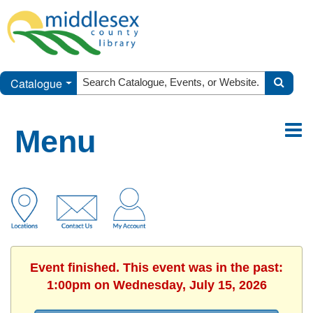
Catalogue
Menu
Event finished. This event was in the past:
1:00pm on Wednesday, July 15, 2026