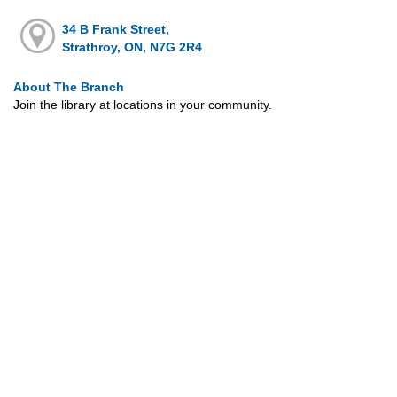
34 B Frank Street,
Strathroy, ON, N7G 2R4
About The Branch
Join the library at locations in your community.