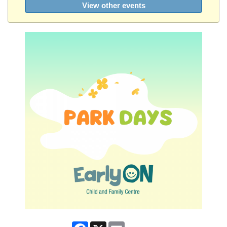
View other events
Facebook
X
Email