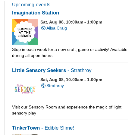
Upcoming events
Imagination Station
Sat, Aug 08, 10:00am - 1:00pm
Ailsa Craig
Stop in each week for a new craft, game or activity! Available
during all open hours.
Little Sensory Seekers
- Strathroy
Sat, Aug 08, 10:00am - 1:00pm
Strathroy
Visit our Sensory Room and experience the magic of light
sensory play
TinkerTown
- Edible Slime!