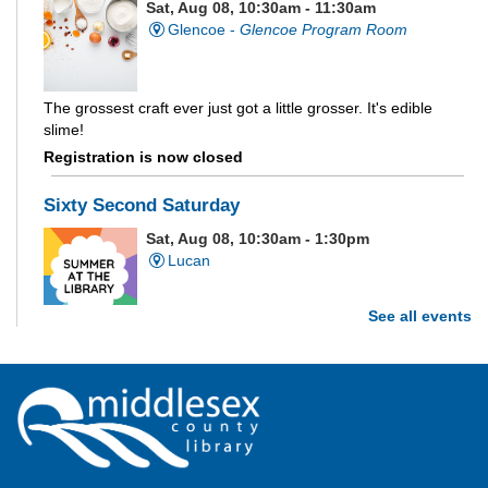
Sat, Aug 08, 10:30am - 11:30am
Glencoe -
Glencoe Program Room
The grossest craft ever just got a little grosser. It's edible
slime!
Registration is now closed
Sixty Second Saturday
Sat, Aug 08, 10:30am - 1:30pm
Lucan
See all events
Are you and your family up to the task? Test your ability and
see how much of each week's challenge you can complete in
60 seconds on Saturdays from June 27 - August 15!
Parkhill Fair Outreach
Sat, Aug 08, 11:00am - 3:00pm