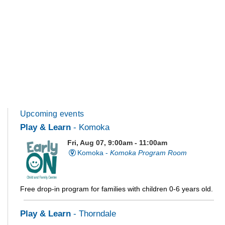
Upcoming events
Play & Learn
- Komoka
Fri, Aug 07, 9:00am - 11:00am
Komoka -
Komoka Program Room
Free drop-in program for families with children 0-6 years old.
Play & Learn
- Thorndale