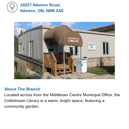
10227 Ilderton Road,
Ilderton, ON, N0M 2A0
About The Branch
Located across from the Middlesex Centre Municipal Office, the
Coldstream Library is a warm, bright space, featuring a
community garden.