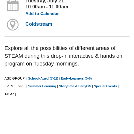
Tuesday, July 21
10:00am - 11:00am
Add to Calendar
Coldstream
Explore all the possibilities of different areas of
STEAM during this drop-in interactive & hands on
program on Tuesday mornings.
AGE GROUP:
School-Aged (7-11)
Early-Learners (0-6)
|
|
|
EVENT TYPE:
Summer Learning
Storytime & EarlyON
Special Events
|
|
|
|
TAGS:
|
|