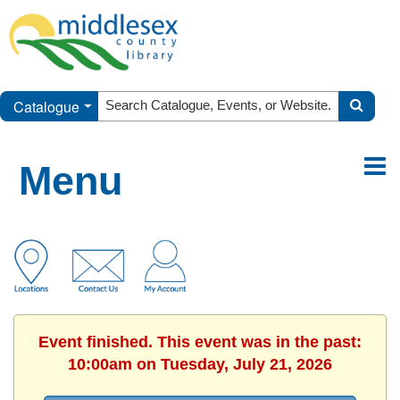
Catalogue
Menu
Event finished. This event was in the past:
10:00am on Tuesday, July 21, 2026