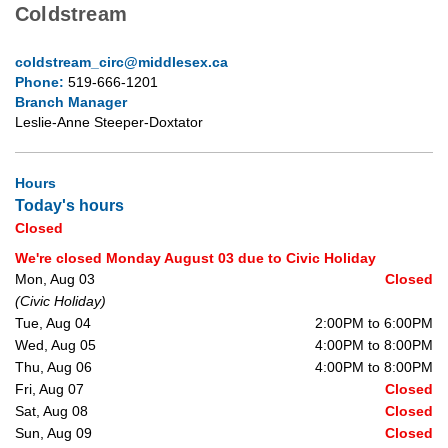
Coldstream
coldstream_circ@middlesex.ca
Phone:
519-666-1201
Branch Manager
Leslie-Anne Steeper-Doxtator
Hours
Today's hours
Closed
We're closed Monday August 03 due to Civic Holiday
Mon, Aug 03
Closed
(Civic Holiday)
Tue, Aug 04
2:00PM to 6:00PM
Wed, Aug 05
4:00PM to 8:00PM
Thu, Aug 06
4:00PM to 8:00PM
Fri, Aug 07
Closed
Sat, Aug 08
Closed
Sun, Aug 09
Closed