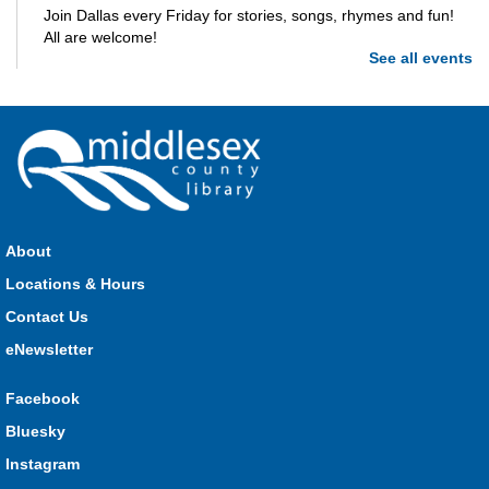
Join Dallas every Friday for stories, songs, rhymes and fun!
All are welcome!
See all events
Parkhill Storytime
Fri, Aug 07, 10:30am - 11:00am
Parkhill
Join us for stories, songs, rhymes and fun! All are welcome.
About
Strathroy Storytime
Locations & Hours
Fri, Aug 07, 10:30am - 11:00am
Contact Us
Strathroy
eNewsletter
Facebook
Join Miss Vanessa every Friday for stories, songs, rhymes
Bluesky
and fun! All are welcome.
Instagram
Lucan Storytime