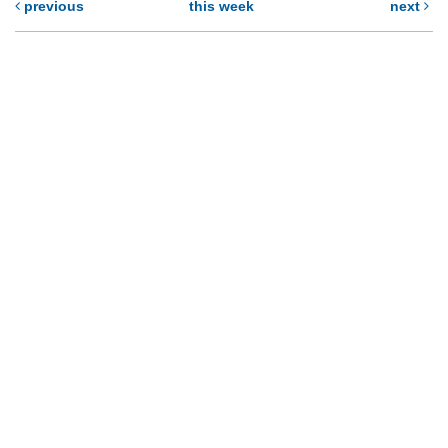
previous
this week
next