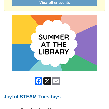
View other events
Facebook
X
Email
Joyful STEAM Tuesdays