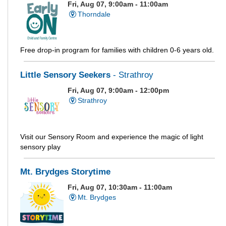
Fri, Aug 07, 9:00am - 11:00am
Thorndale
Free drop-in program for families with children 0-6 years old.
Little Sensory Seekers
- Strathroy
Fri, Aug 07, 9:00am - 12:00pm
Strathroy
Visit our Sensory Room and experience the magic of light
sensory play
Mt. Brydges Storytime
Fri, Aug 07, 10:30am - 11:00am
Mt. Brydges