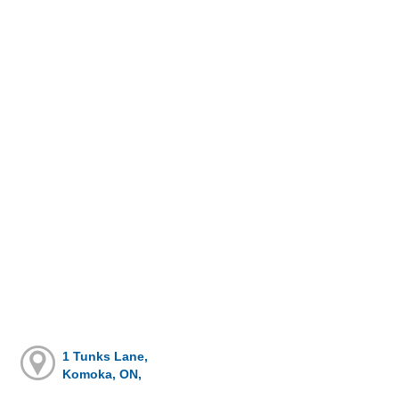
1 Tunks Lane,
Komoka, ON,