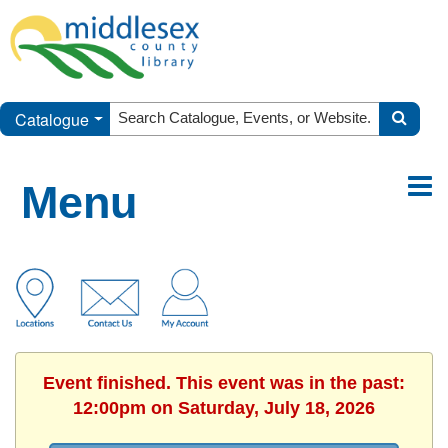
Catalogue
Menu
Event finished. This event was in the past:
12:00pm on Saturday, July 18, 2026