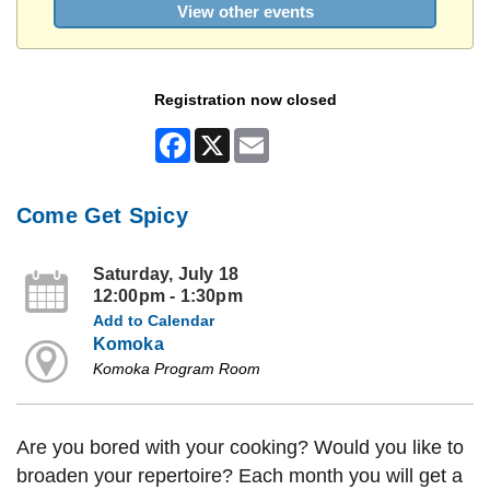
View other events
Registration now closed
Facebook
X
Email
Come Get Spicy
Saturday, July 18
12:00pm - 1:30pm
Add to Calendar
Komoka
Komoka Program Room
Are you bored with your cooking? Would you like to
broaden your repertoire? Each month you will get a