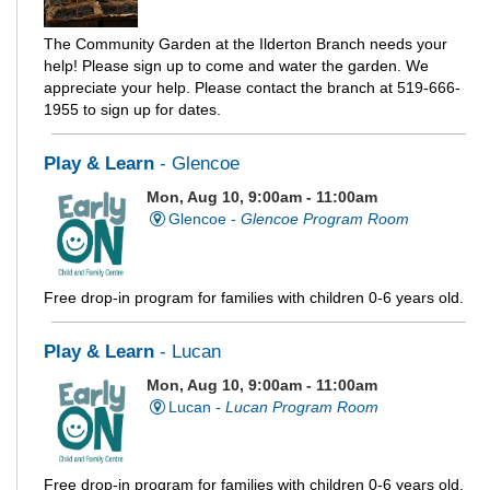
The Community Garden at the Ilderton Branch needs your
help! Please sign up to come and water the garden. We
appreciate your help. Please contact the branch at 519-666-
1955 to sign up for dates.
Play & Learn
- Glencoe
Mon, Aug 10, 9:00am - 11:00am
Glencoe -
Glencoe Program Room
Free drop-in program for families with children 0-6 years old.
Play & Learn
- Lucan
Mon, Aug 10, 9:00am - 11:00am
Lucan -
Lucan Program Room
Free drop-in program for families with children 0-6 years old.