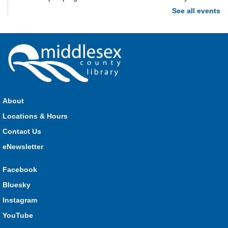
See all events
Imagination Station
Mon, Aug 10, 10:00am - 4:00pm
Parkhill
Stop in each week for a new craft, game or activity! Available
during all open hours.
About
Locations & Hours
Open Spaces Outdoor Adventures
- Dorchester
Contact Us
Mon, Aug 10, 10:00am - 12:00pm
Community Events
eNewsletter
Facebook
Join us as we enjoy free play and adventures in learning in
Bluesky
the great outdoors. For Middlesex County residents only.
Instagram
Please register for only up to two (2) Open Spaces programs
per month.
YouTube
This event is full