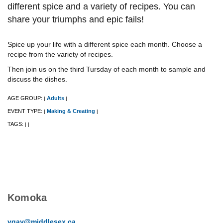
different spice and a variety of recipes. ​You can
share your triumphs and epic fails!
Spice up your life with a different spice each month. Choose a
recipe from the variety of recipes.
Then join us on the third Tursday of each month to sample and
discuss the dishes.
AGE GROUP:
Adults
|
|
EVENT TYPE:
Making & Creating
|
|
TAGS:
|
|
Komoka
vgay@middlesex.ca