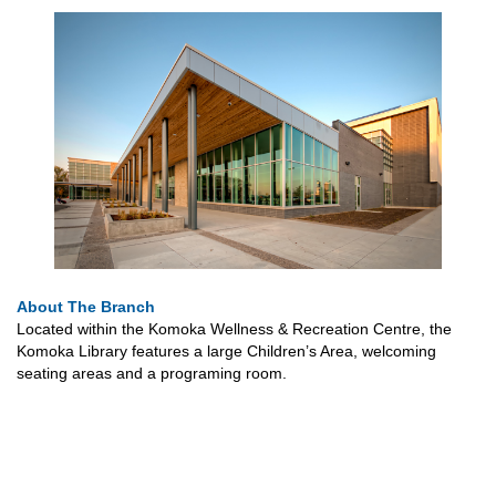
About The Branch
Located within the Komoka Wellness & Recreation Centre, the
Komoka Library features a large Children’s Area, welcoming
seating areas and a programing room.