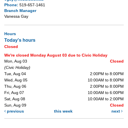
Phone:
519-657-1461
Branch Manager
Vanessa Gay
Hours
Today's hours
Closed
We're closed Monday August 03 due to Civic Holiday
Mon, Aug 03
Closed
(Civic Holiday)
Tue, Aug 04
2:00PM to 8:00PM
Wed, Aug 05
10:00AM to 8:00PM
Thu, Aug 06
2:00PM to 8:00PM
Fri, Aug 07
10:00AM to 6:00PM
Sat, Aug 08
10:00AM to 2:00PM
Sun, Aug 09
Closed
previous
this week
next