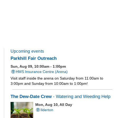
Upcoming events
Parkhill Fair Outreach
Sun, Aug 09, 10:00am - 1:00pm
HMS Insurance Centre (Arena)
Visit staff inside the arena on Saturday from 11:00am to
3:00pm and Sunday from 10:00am to 1:00pm!
The Dew-Date Crew
- Watering and Weeding Help
Mon, Aug 10, All Day
Ilderton