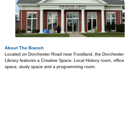
About The Branch
Located on Dorchester Road near Foodland, the Dorchester
Library features a Creative Space, Local History room, office
space, study space and a programming room.