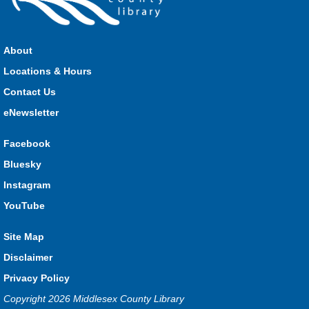
Parkhill Fair Outreach
Sat, Aug 08, 11:00am - 3:00pm
HMS Insurance Centre (Arena)
About
Visit staff inside the arena on Saturday from 11:00am to
3:00pm and Sunday from 10:00am to 1:00pm!
Locations & Hours
Contact Us
The Great Whoo-dle Quest
eNewsletter
Sat, Aug 08, 11:00am - 1:00pm
Lucan
Facebook
Owl you brave enough to solve the riddle? Use your whoo-
Bluesky
astic skills to complete all the stations and find the answer!
Instagram
Parkhill Fair Outreach
YouTube
Sun, Aug 09, 10:00am - 1:00pm
Site Map
HMS Insurance Centre (Arena)
Visit staff inside the arena on Saturday from 11:00am to
Disclaimer
3:00pm and Sunday from 10:00am to 1:00pm!
Privacy Policy
Copyright 2026 Middlesex County Library
The Dew-Date Crew
- Watering and Weeding Help