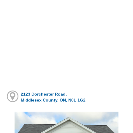
2123 Dorchester Road,
Middlesex County, ON, N0L 1G2