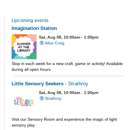
Upcoming events
Imagination Station
Sat, Aug 08, 10:00am - 1:00pm
Ailsa Craig
Stop in each week for a new craft, game or activity! Available
during all open hours.
Little Sensory Seekers
- Strathroy
Sat, Aug 08, 10:00am - 1:00pm
Strathroy
Visit our Sensory Room and experience the magic of light
sensory play