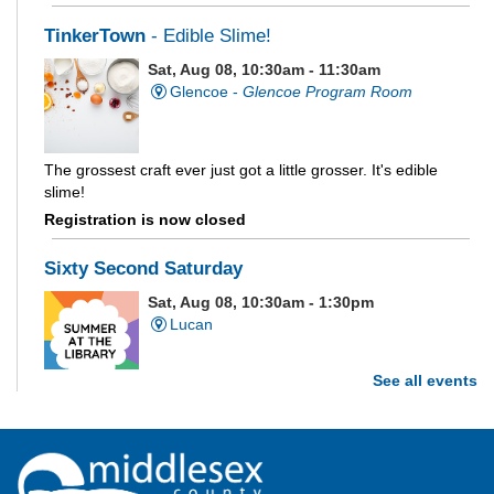
TinkerTown
- Edible Slime!
Sat, Aug 08, 10:30am - 11:30am
Glencoe -
Glencoe Program Room
The grossest craft ever just got a little grosser. It's edible
slime!
Registration is now closed
Sixty Second Saturday
Sat, Aug 08, 10:30am - 1:30pm
Lucan
See all events
Are you and your family up to the task? Test your ability and
see how much of each week's challenge you can complete in
60 seconds on Saturdays from June 27 - August 15!