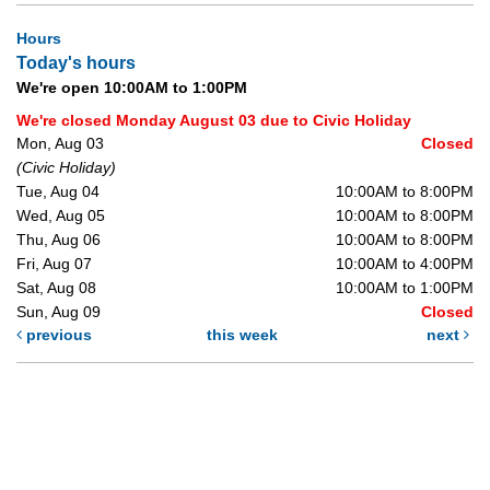
Hours
Today's hours
We're open 10:00AM to 1:00PM
We're closed Monday August 03 due to Civic Holiday
Mon, Aug 03
Closed
(Civic Holiday)
Tue, Aug 04
10:00AM to 8:00PM
Wed, Aug 05
10:00AM to 8:00PM
Thu, Aug 06
10:00AM to 8:00PM
Fri, Aug 07
10:00AM to 4:00PM
Sat, Aug 08
10:00AM to 1:00PM
Sun, Aug 09
Closed
previous
this week
next