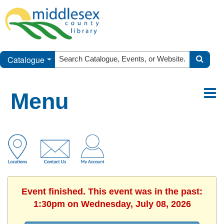
Catalogue
Menu
Event finished. This event was in the past:
1:30pm on Wednesday, July 08, 2026