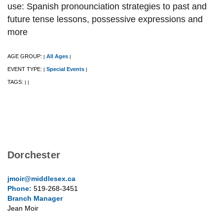
use: Spanish pronounciation strategies to past and
future tense lessons, possessive expressions and
more
AGE GROUP:
All Ages
|
|
EVENT TYPE:
Special Events
|
|
TAGS:
|
|
Dorchester
jmoir@middlesex.ca
Phone:
519-268-3451
Branch Manager
Jean Moir