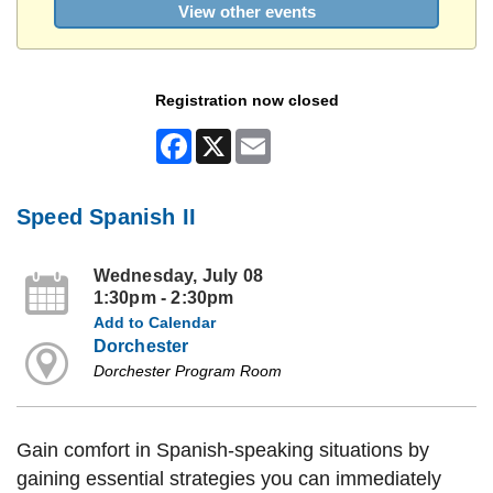
View other events
Registration now closed
Facebook
X
Email
Speed Spanish II
Wednesday, July 08
1:30pm - 2:30pm
Add to Calendar
Dorchester
Dorchester Program Room
Gain comfort in Spanish-speaking situations by
gaining essential strategies you can immediately