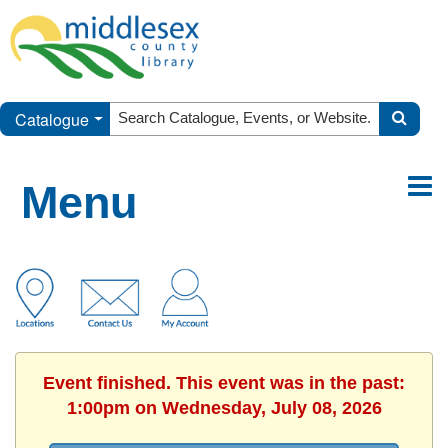
Catalogue
Menu
Event finished. This event was in the past:
1:00pm on Wednesday, July 08, 2026