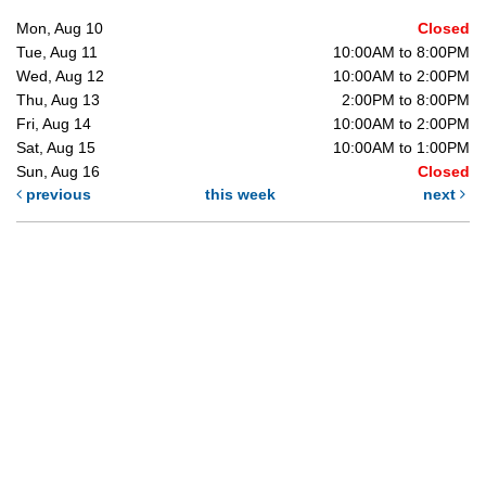
Mon, Aug 10
Closed
Tue, Aug 11
10:00AM to 8:00PM
Wed, Aug 12
10:00AM to 2:00PM
Thu, Aug 13
2:00PM to 8:00PM
Fri, Aug 14
10:00AM to 2:00PM
Sat, Aug 15
10:00AM to 1:00PM
Sun, Aug 16
Closed
previous
this week
next