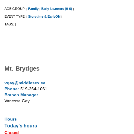
AGE GROUP:
Family
Early-Learners (0-6)
|
|
|
EVENT TYPE:
Storytime & EarlyON
|
|
TAGS:
|
|
Mt. Brydges
vgay@middlesex.ca
Phone:
519-264-1061
Branch Manager
Vanessa Gay
Hours
Today's hours
Closed