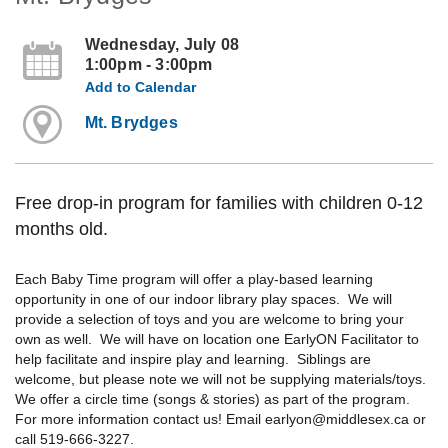
Wednesday, July 08
1:00pm - 3:00pm
Add to Calendar
Mt. Brydges
Free drop-in program for families with children 0-12
months old.
Each Baby Time program will offer a play-based learning
opportunity in one of our indoor library play spaces. We will
provide a selection of toys and you are welcome to bring your
own as well. We will have on location one EarlyON Facilitator to
help facilitate and inspire play and learning. Siblings are
welcome, but please note we will not be supplying materials/toys.
We offer a circle time (songs & stories) as part of the program.
For more information contact us! Email earlyon@middlesex.ca or
call 519-666-3227.