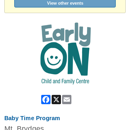
View other events
Facebook
X
Email
Baby Time Program
Mt. Brydges