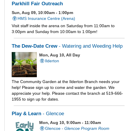
Parkhill Fair Outreach
Sun, Aug 09, 10:00am - 1:00pm
HMS Insurance Centre (Arena)
Visit staff inside the arena on Saturday from 11:00am to
3:00pm and Sunday from 10:00am to 1:00pm!
The Dew-Date Crew
- Watering and Weeding Help
Mon, Aug 10, All Day
Ilderton
The Community Garden at the Ilderton Branch needs your
help! Please sign up to come and water the garden. We
appreciate your help. Please contact the branch at 519-666-
1955 to sign up for dates.
Play & Learn
- Glencoe
Mon, Aug 10, 9:00am - 11:00am
Glencoe -
Glencoe Program Room