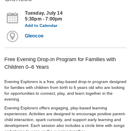
Tuesday, July 14
5:30pm - 7:00pm
Add to Calendar
Glencoe
Free Evening Drop-In Program for Families with
Children 0–6 Years
Evening Explorers is a free, play-based drop-in program designed
for families with children from birth to 6 years old who are looking
for opportunities to connect, play, and learn together in the
evening.
Evening Explorers offers engaging, play-based learning
experiences. Activities are designed to encourage positive parent-
child interaction, spark curiosity, and support early learning and
development. Each session also includes a circle time with songs