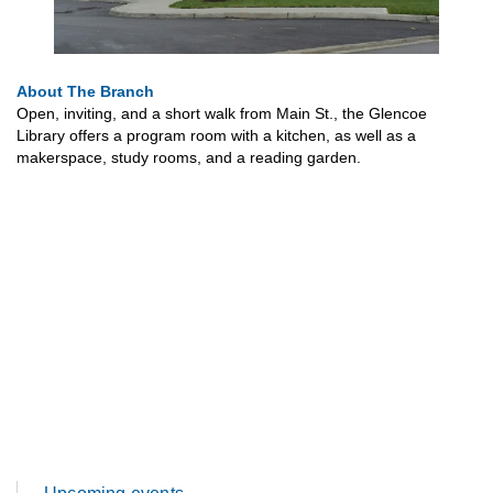
About The Branch
Open, inviting, and a short walk from Main St., the Glencoe
Library offers a program room with a kitchen, as well as a
makerspace, study rooms, and a reading garden.