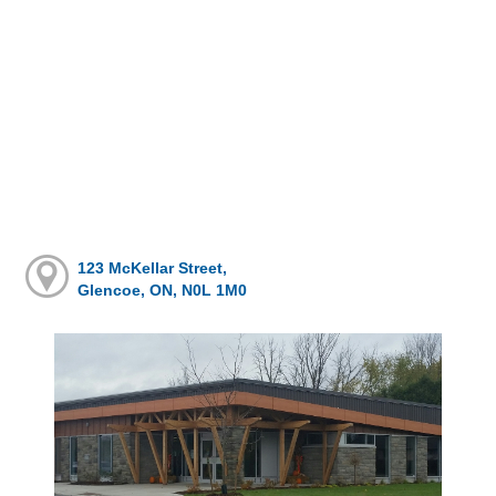
123 McKellar Street,
Glencoe, ON, N0L 1M0