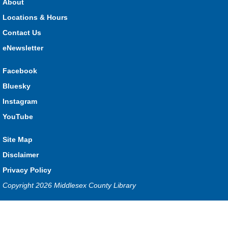
About
What monster mashup will you make?
Locations & Hours
Contact Us
Seniors Library Lounge
- Bingo
eNewsletter
Wed, Aug 05, 1:00pm - 2:30pm
Glencoe -
Glencoe Program Room
Facebook
Have fun with your friends at the Library!
Bluesky
Baby Time Program
- River Heights Dorchester
Instagram
Wed, Aug 05, 1:00pm - 3:00pm
YouTube
River Heights EarlyON
Site Map
Disclaimer
Free drop-in program for families with children 0-12 months
Privacy Policy
old.
Copyright 2026 Middlesex County Library
Baby Time Program
- Mt. Brydges
Privacy and cookie policy
|
Accessibility
|
Communico
Wed, Aug 05, 1:00pm - 3:00pm
Mt. Brydges