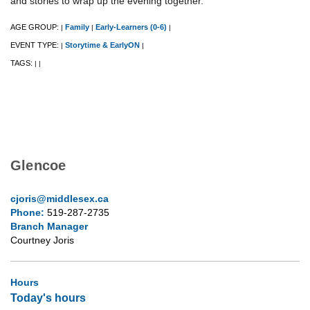
and stories to wrap up the evening together.
AGE GROUP:
Family
Early-Learners (0-6)
|
|
|
EVENT TYPE:
Storytime & EarlyON
|
|
TAGS:
|
|
Glencoe
cjoris@middlesex.ca
Phone:
519-287-2735
Branch Manager
Courtney Joris
Hours
Today's hours