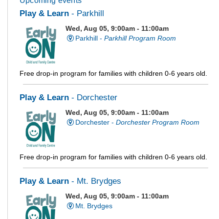
Upcoming events
Play & Learn
- Parkhill
Wed, Aug 05, 9:00am - 11:00am
Parkhill -
Parkhill Program Room
Free drop-in program for families with children 0-6 years old.
Play & Learn
- Dorchester
Wed, Aug 05, 9:00am - 11:00am
Dorchester -
Dorchester Program Room
Free drop-in program for families with children 0-6 years old.
Play & Learn
- Mt. Brydges
Wed, Aug 05, 9:00am - 11:00am
Mt. Brydges