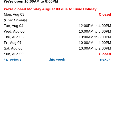
We're open 10:00AM to 8:00PM
We're closed Monday August 03 due to Civic Holiday
Mon, Aug 03
Closed
(Civic Holiday)
Tue, Aug 04
12:00PM to 4:00PM
Wed, Aug 05
10:00AM to 8:00PM
Thu, Aug 06
10:00AM to 8:00PM
Fri, Aug 07
10:00AM to 4:00PM
Sat, Aug 08
10:00AM to 2:00PM
Sun, Aug 09
Closed
previous
this week
next