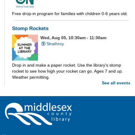
Free drop-in program for families with children 0-6 years old.
Stomp Rockets
Wed, Aug 05, 10:30am - 11:30am
Strathroy
Drop in and make a paper rocket. Use the library's stomp
rocket to see how high your rocket can go. Ages 7 and up.
Weather permitting.
See all events
Build-A-Story
- Build-A-Creature
Wed, Aug 05, 1:00pm - 3:00pm
Parkhill -
Parkhill Program Room
Drop in every week to build and craft the different parts of
your own story. This week we're making creatures out of clay!