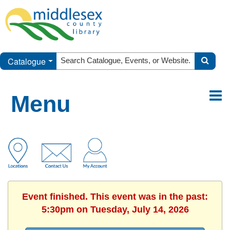
Catalogue
Menu
Event finished. This event was in the past:
5:30pm on Tuesday, July 14, 2026