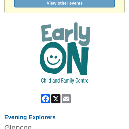
View other events
Facebook
X
Email
Evening Explorers
Glencoe