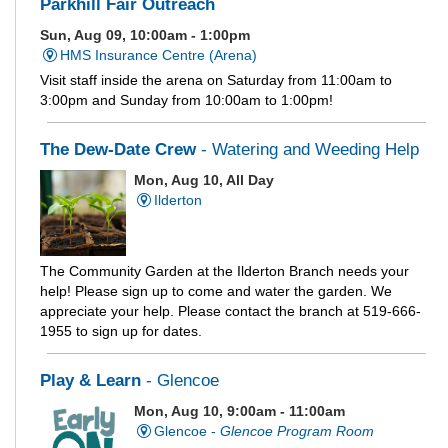
Parkhill Fair Outreach
Sun, Aug 09, 10:00am - 1:00pm
HMS Insurance Centre (Arena)
Visit staff inside the arena on Saturday from 11:00am to
3:00pm and Sunday from 10:00am to 1:00pm!
The Dew-Date Crew
- Watering and Weeding Help
Mon, Aug 10, All Day
Ilderton
The Community Garden at the Ilderton Branch needs your
help! Please sign up to come and water the garden. We
appreciate your help. Please contact the branch at 519-666-
1955 to sign up for dates.
Play & Learn
- Glencoe
Mon, Aug 10, 9:00am - 11:00am
Glencoe -
Glencoe Program Room