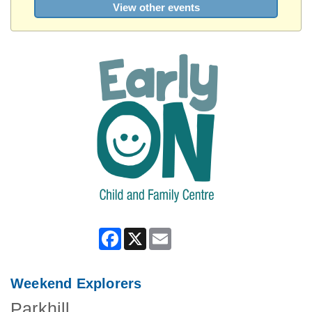
View other events
Facebook
X
Email
Weekend Explorers
Parkhill