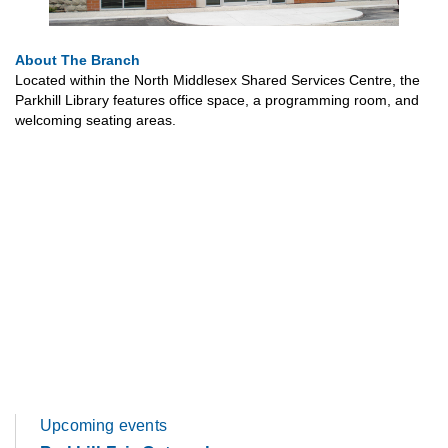
About The Branch
Located within the North Middlesex Shared Services Centre, the
Parkhill Library features office space, a programming room, and
welcoming seating areas.
Upcoming events