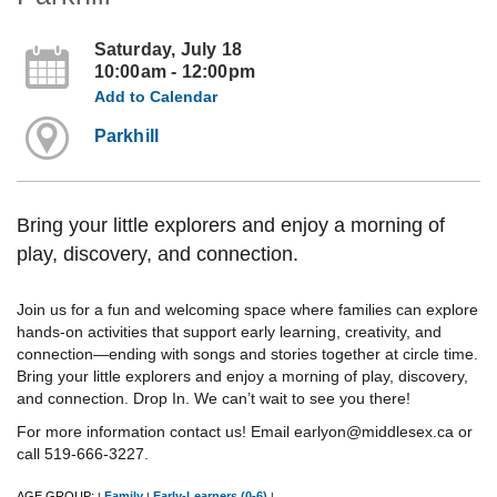
Saturday, July 18
10:00am - 12:00pm
Add to Calendar
Parkhill
Bring your little explorers and enjoy a morning of
play, discovery, and connection.
Join us for a fun and welcoming space where families can explore
hands-on activities that support early learning, creativity, and
connection—ending with songs and stories together at circle time.
Bring your little explorers and enjoy a morning of play, discovery,
and connection. Drop In. We can’t wait to see you there!
For more information contact us! Email earlyon@middlesex.ca or
call 519-666-3227.
AGE GROUP:
Family
Early-Learners (0-6)
|
|
|