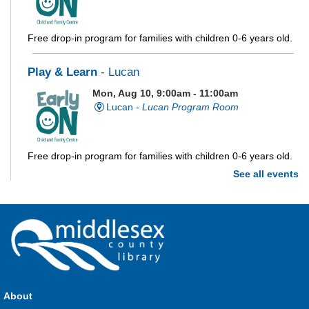
Free drop-in program for families with children 0-6 years old.
Play & Learn
- Lucan
Mon, Aug 10, 9:00am - 11:00am
Lucan -
Lucan Program Room
Free drop-in program for families with children 0-6 years old.
See all events
Imagination Station
Mon, Aug 10, 10:00am - 4:00pm
Parkhill
Stop in each week for a new craft, game or activity! Available
during all open hours.
About