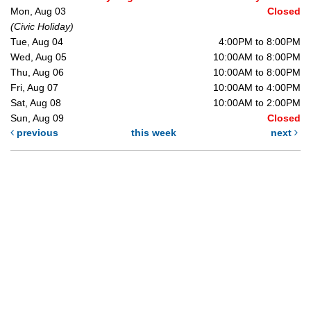
Mon, Aug 03
Closed
(Civic Holiday)
Tue, Aug 04
4:00PM to 8:00PM
Wed, Aug 05
10:00AM to 8:00PM
Thu, Aug 06
10:00AM to 8:00PM
Fri, Aug 07
10:00AM to 4:00PM
Sat, Aug 08
10:00AM to 2:00PM
Sun, Aug 09
Closed
previous
this week
next