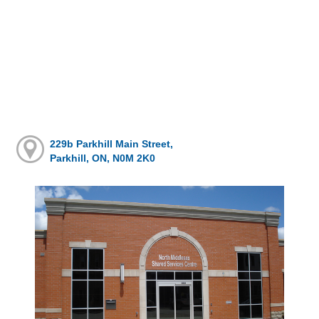
229b Parkhill Main Street,
Parkhill, ON, N0M 2K0