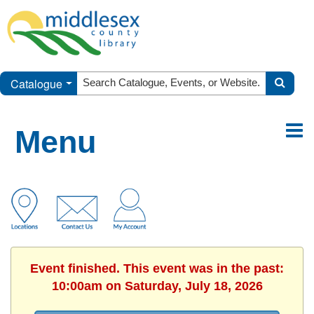
Catalogue
Menu
Event finished. This event was in the past:
10:00am on Saturday, July 18, 2026