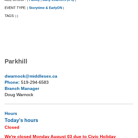
EVENT TYPE:
Storytime & EarlyON
|
|
TAGS:
|
|
Parkhill
dwarnock@middlesex.ca
Phone:
519-294-6583
Branch Manager
Doug Warnock
Hours
Today's hours
Closed
We're closed Monday August 03 due to Civic Holiday