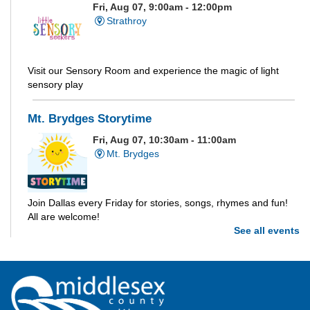
Fri, Aug 07, 9:00am - 12:00pm
Strathroy
Visit our Sensory Room and experience the magic of light
sensory play
Mt. Brydges Storytime
Fri, Aug 07, 10:30am - 11:00am
Mt. Brydges
Join Dallas every Friday for stories, songs, rhymes and fun!
All are welcome!
See all events
Parkhill Storytime
Fri, Aug 07, 10:30am - 11:00am
Parkhill