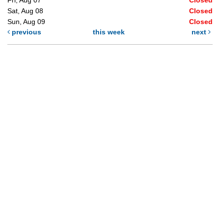
Sat, Aug 08
Closed
Sun, Aug 09
Closed
previous
this week
next