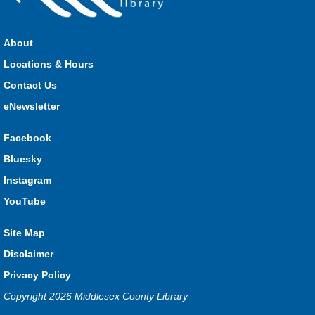
Join us for stories, songs, rhymes and fun! All are welcome.
About
Strathroy Storytime
Locations & Hours
Fri, Aug 07, 10:30am - 11:00am
Contact Us
Strathroy
eNewsletter
Facebook
Join Miss Vanessa every Friday for stories, songs, rhymes
Bluesky
and fun! All are welcome.
Instagram
Lucan Storytime
YouTube
Fri, Aug 07, 10:30am - 11:00am
Lucan
Site Map
Disclaimer
Privacy Policy
Join Miss Katy at our weekly Storytime for stories, songs,
rhymes and fun! All are welcome.
Copyright 2026 Middlesex County Library