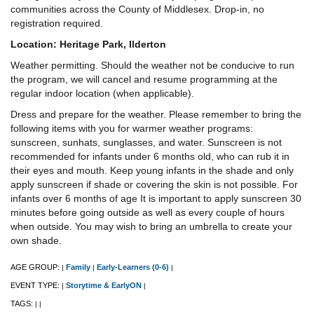
communities across the County of Middlesex. Drop-in, no
registration required.
Location: Heritage Park, Ilderton
Weather permitting. Should the weather not be conducive to run
the program, we will cancel and resume programming at the
regular indoor location (when applicable).
Dress and prepare for the weather. Please remember to bring the
following items with you for warmer weather programs:
sunscreen, sunhats, sunglasses, and water. Sunscreen is not
recommended for infants under 6 months old, who can rub it in
their eyes and mouth. Keep young infants in the shade and only
apply sunscreen if shade or covering the skin is not possible. For
infants over 6 months of age It is important to apply sunscreen 30
minutes before going outside as well as every couple of hours
when outside. You may wish to bring an umbrella to create your
own shade.
AGE GROUP:
Family
Early-Learners (0-6)
|
|
|
EVENT TYPE:
Storytime & EarlyON
|
|
TAGS:
|
|