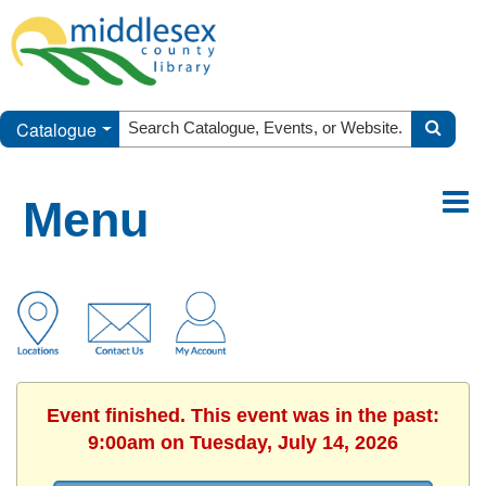
Catalogue
Menu
Event finished. This event was in the past:
9:00am on Tuesday, July 14, 2026