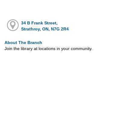
34 B Frank Street,
Strathroy, ON, N7G 2R4
About The Branch
Join the library at locations in your community.