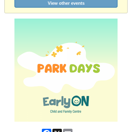
View other events
Facebook
X
Email