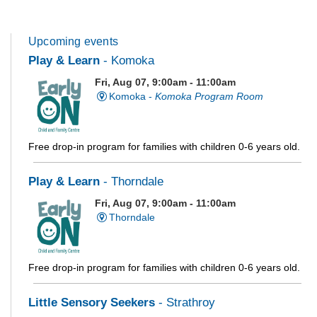
Upcoming events
Play & Learn
- Komoka
Fri, Aug 07, 9:00am - 11:00am
Komoka -
Komoka Program Room
Free drop-in program for families with children 0-6 years old.
Play & Learn
- Thorndale
Fri, Aug 07, 9:00am - 11:00am
Thorndale
Free drop-in program for families with children 0-6 years old.
Little Sensory Seekers
- Strathroy