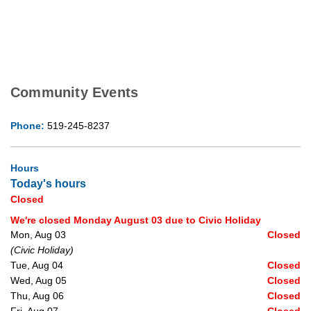
Community Events
Phone:
519-245-8237
Hours
Today's hours
Closed
We're closed Monday August 03 due to Civic Holiday
Mon, Aug 03
Closed
(Civic Holiday)
Tue, Aug 04
Closed
Wed, Aug 05
Closed
Thu, Aug 06
Closed
Fri, Aug 07
Closed