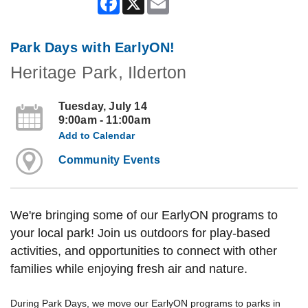
Park Days with EarlyON!
Heritage Park, Ilderton
Tuesday, July 14
9:00am - 11:00am
Add to Calendar
Community Events
We're bringing some of our EarlyON programs to
your local park! Join us outdoors for play-based
activities, and opportunities to connect with other
families while enjoying fresh air and nature.
During Park Days, we move our EarlyON programs to parks in