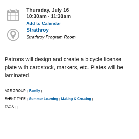
Thursday, July 16
10:30am - 11:30am
Add to Calendar
Strathroy
Strathroy Program Room
Patrons will design and create a bicycle license
plate with cardstock, markers, etc. Plates will be
laminated.
AGE GROUP:
Family
|
|
EVENT TYPE:
Summer Learning
Making & Creating
|
|
|
TAGS:
|
|