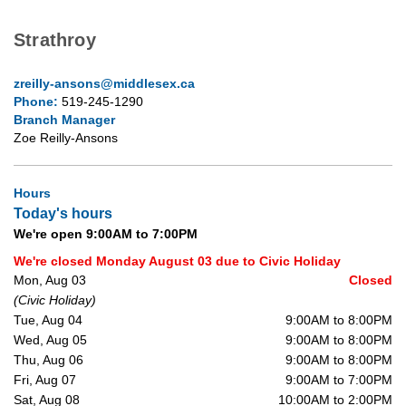
Strathroy
zreilly-ansons@middlesex.ca
Phone:
519-245-1290
Branch Manager
Zoe Reilly-Ansons
Hours
Today's hours
We're open 9:00AM to 7:00PM
We're closed Monday August 03 due to Civic Holiday
Mon, Aug 03
Closed
(Civic Holiday)
Tue, Aug 04
9:00AM to 8:00PM
Wed, Aug 05
9:00AM to 8:00PM
Thu, Aug 06
9:00AM to 8:00PM
Fri, Aug 07
9:00AM to 7:00PM
Sat, Aug 08
10:00AM to 2:00PM