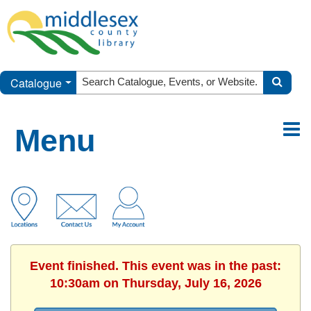
Catalogue
Menu
Event finished. This event was in the past:
10:30am on Thursday, July 16, 2026