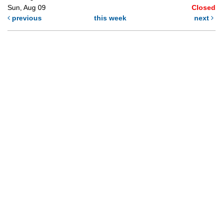
Sun, Aug 09
Closed
previous
this week
next