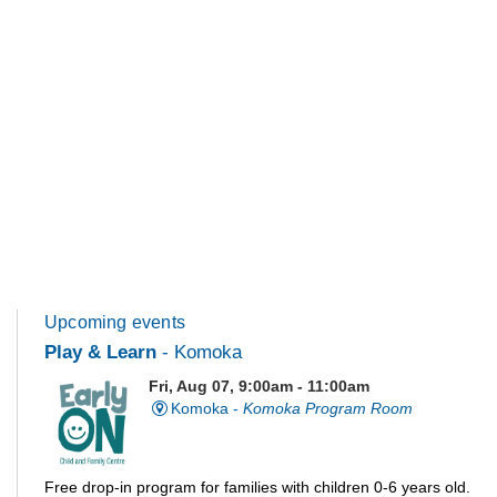
Upcoming events
Play & Learn
- Komoka
Fri, Aug 07, 9:00am - 11:00am
Komoka -
Komoka Program Room
Free drop-in program for families with children 0-6 years old.