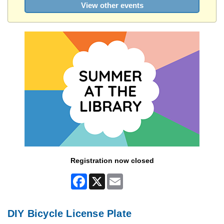
View other events
Registration now closed
Facebook
X
Email
DIY Bicycle License Plate