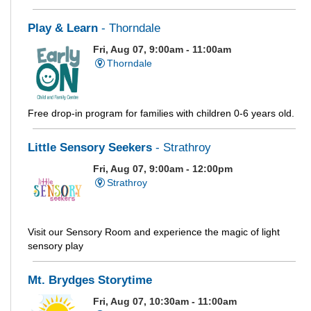
Play & Learn
- Thorndale
Fri, Aug 07, 9:00am - 11:00am
Thorndale
Free drop-in program for families with children 0-6 years old.
Little Sensory Seekers
- Strathroy
Fri, Aug 07, 9:00am - 12:00pm
Strathroy
Visit our Sensory Room and experience the magic of light
sensory play
Mt. Brydges Storytime
Fri, Aug 07, 10:30am - 11:00am