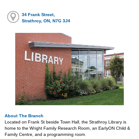
34 Frank Street,
Strathroy, ON, N7G 3J4
About The Branch
Located on Frank St beside Town Hall, the Strathroy Library is
home to the Wright Family Research Room, an EarlyON Child &
Family Centre, and a programming room.