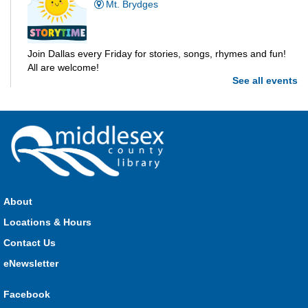
Mt. Brydges
Join Dallas every Friday for stories, songs, rhymes and fun!
All are welcome!
See all events
Parkhill Storytime
Fri, Aug 07, 10:30am - 11:00am
Parkhill
Join us for stories, songs, rhymes and fun! All are welcome.
About
Strathroy Storytime
Locations & Hours
Fri, Aug 07, 10:30am - 11:00am
Contact Us
Strathroy
eNewsletter
Facebook
Join Miss Vanessa every Friday for stories, songs, rhymes