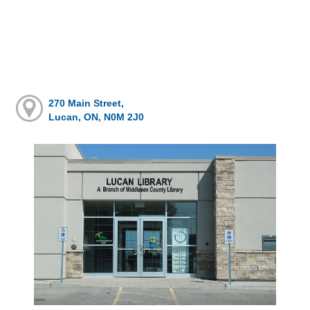
270 Main Street,
Lucan, ON, N0M 2J0