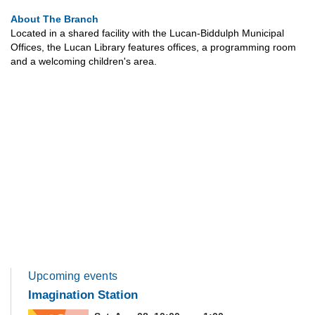
About The Branch
Located in a shared facility with the Lucan-Biddulph Municipal
Offices, the Lucan Library features offices, a programming room
and a welcoming children's area.
Upcoming events
Imagination Station