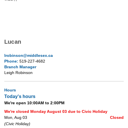
Lucan
lrobinson@middlesex.ca
Phone:
519-227-4682
Branch Manager
Leigh Robinson
Hours
Today's hours
We're open 10:00AM to 2:00PM
We're closed Monday August 03 due to Civic Holiday
Mon, Aug 03
Closed
(Civic Holiday)