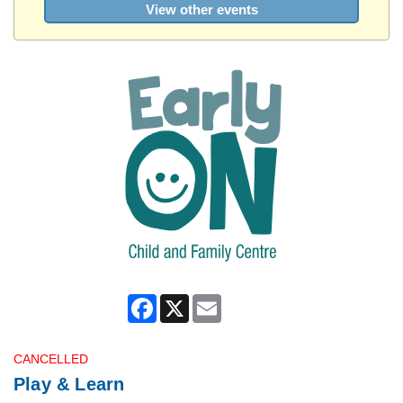
View other events
Facebook
X
Email
CANCELLED
Play & Learn