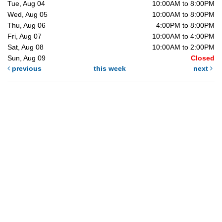
Tue, Aug 04
10:00AM to 8:00PM
Wed, Aug 05
10:00AM to 8:00PM
Thu, Aug 06
4:00PM to 8:00PM
Fri, Aug 07
10:00AM to 4:00PM
Sat, Aug 08
10:00AM to 2:00PM
Sun, Aug 09
Closed
previous
this week
next