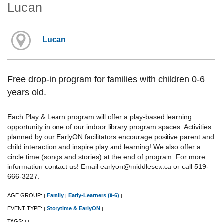
Lucan
Lucan
Free drop-in program for families with children 0-6
years old.
Each Play & Learn program will offer a play-based learning
opportunity in one of our indoor library program spaces. Activities
planned by our EarlyON facilitators encourage positive parent and
child interaction and inspire play and learning! We also offer a
circle time (songs and stories) at the end of program. For more
information contact us! Email earlyon@middlesex.ca or call 519-
666-3227.
AGE GROUP:
Family
Early-Learners (0-6)
|
|
|
EVENT TYPE:
Storytime & EarlyON
|
|
TAGS:
|
|