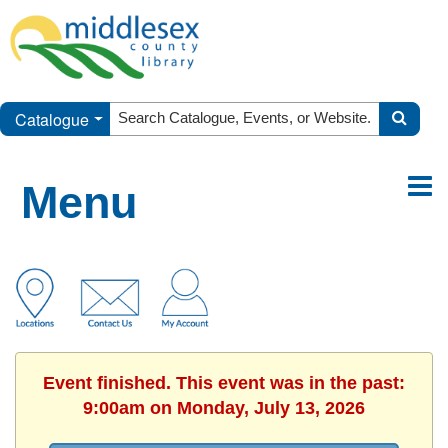
Catalogue
Menu
Event finished. This event was in the past:
9:00am on Monday, July 13, 2026