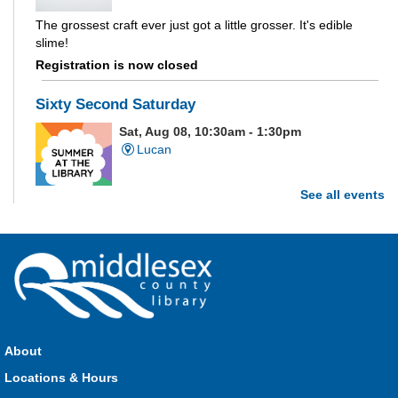
The grossest craft ever just got a little grosser. It's edible
slime!
Registration is now closed
Sixty Second Saturday
Sat, Aug 08, 10:30am - 1:30pm
Lucan
See all events
Are you and your family up to the task? Test your ability and
see how much of each week's challenge you can complete in
60 seconds on Saturdays from June 27 - August 15!
Parkhill Fair Outreach
Sat, Aug 08, 11:00am - 3:00pm
HMS Insurance Centre (Arena)
About
Visit staff inside the arena on Saturday from 11:00am to
3:00pm and Sunday from 10:00am to 1:00pm!
Locations & Hours