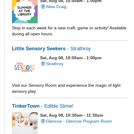
Sat, Aug 08, 10:00am - 1:00pm
Ailsa Craig
Stop in each week for a new craft, game or activity! Available
during all open hours.
Little Sensory Seekers
- Strathroy
Sat, Aug 08, 10:00am - 1:00pm
Strathroy
Visit our Sensory Room and experience the magic of light
sensory play
TinkerTown
- Edible Slime!
Sat, Aug 08, 10:30am - 11:30am
Glencoe -
Glencoe Program Room