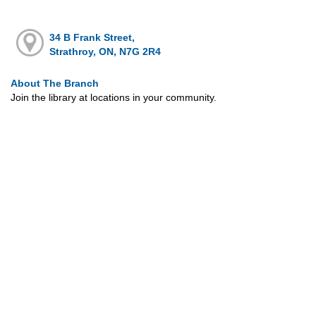
34 B Frank Street,
Strathroy, ON, N7G 2R4
About The Branch
Join the library at locations in your community.