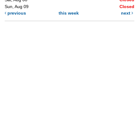
Sun, Aug 09
Closed
previous
this week
next