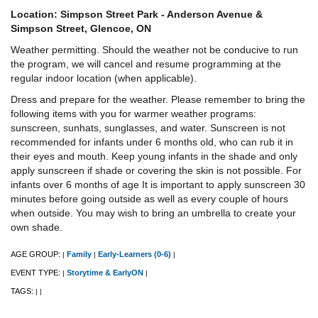
Location: Simpson Street Park - Anderson Avenue &
Simpson Street, Glencoe, ON
Weather permitting. Should the weather not be conducive to run
the program, we will cancel and resume programming at the
regular indoor location (when applicable).
Dress and prepare for the weather. Please remember to bring the
following items with you for warmer weather programs:
sunscreen, sunhats, sunglasses, and water. Sunscreen is not
recommended for infants under 6 months old, who can rub it in
their eyes and mouth. Keep young infants in the shade and only
apply sunscreen if shade or covering the skin is not possible. For
infants over 6 months of age It is important to apply sunscreen 30
minutes before going outside as well as every couple of hours
when outside. You may wish to bring an umbrella to create your
own shade.
AGE GROUP:
Family
Early-Learners (0-6)
|
|
|
EVENT TYPE:
Storytime & EarlyON
|
|
TAGS:
|
|