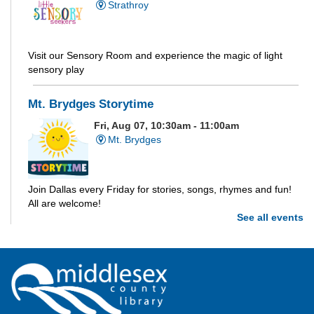
Strathroy
Visit our Sensory Room and experience the magic of light
sensory play
Mt. Brydges Storytime
Fri, Aug 07, 10:30am - 11:00am
Mt. Brydges
Join Dallas every Friday for stories, songs, rhymes and fun!
All are welcome!
See all events
Parkhill Storytime
Fri, Aug 07, 10:30am - 11:00am
Parkhill