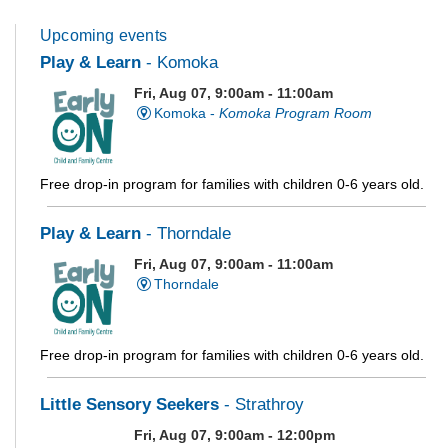
Upcoming events
Play & Learn
- Komoka
Fri, Aug 07, 9:00am - 11:00am
Komoka -
Komoka Program Room
Free drop-in program for families with children 0-6 years old.
Play & Learn
- Thorndale
Fri, Aug 07, 9:00am - 11:00am
Thorndale
Free drop-in program for families with children 0-6 years old.
Little Sensory Seekers
- Strathroy
Fri, Aug 07, 9:00am - 12:00pm