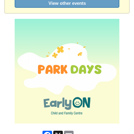
View other events
Facebook
X
Email