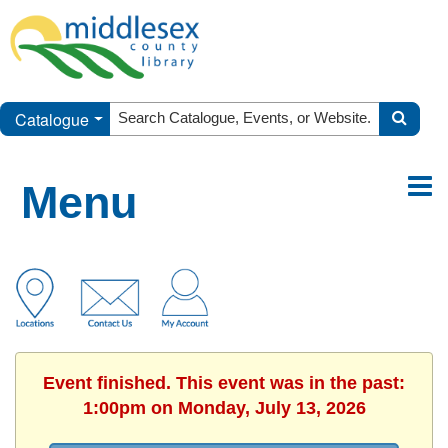
Catalogue
Menu
Event finished. This event was in the past:
1:00pm on Monday, July 13, 2026