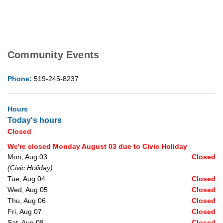
Community Events
Phone:
519-245-8237
Hours
Today's hours
Closed
We're closed Monday August 03 due to Civic Holiday
Mon, Aug 03
Closed
(Civic Holiday)
Tue, Aug 04
Closed
Wed, Aug 05
Closed
Thu, Aug 06
Closed
Fri, Aug 07
Closed
Sat, Aug 08
Closed