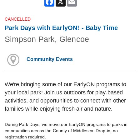
CANCELLED
Park Days with EarlyON! - Baby Time
Simpson Park, Glencoe
Community Events
We're bringing some of our EarlyON programs to
your local park! Join us outdoors for play-based
activities, and opportunities to connect with other
families while enjoying fresh air and nature.
During Park Days, we move our EarlyON programs to parks in
communities across the County of Middlesex. Drop-in, no
registration required.