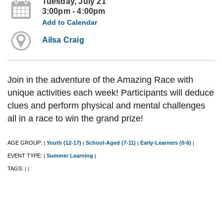
Tuesday, July 21
3:00pm - 4:00pm
Add to Calendar
Ailsa Craig
Join in the adventure of the Amazing Race with
unique activities each week! Participants will deduce
clues and perform physical and mental challenges
all in a race to win the grand prize!
AGE GROUP:
Youth (12-17)
School-Aged (7-11)
Early-Learners (0-6)
|
|
|
|
EVENT TYPE:
Summer Learning
|
|
TAGS:
|
|