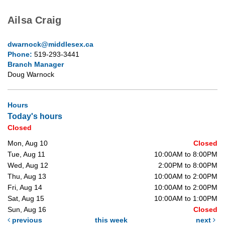
Ailsa Craig
dwarnock@middlesex.ca
Phone:
519-293-3441
Branch Manager
Doug Warnock
Hours
Today's hours
Closed
Mon, Aug 10
Closed
Tue, Aug 11
10:00AM to 8:00PM
Wed, Aug 12
2:00PM to 8:00PM
Thu, Aug 13
10:00AM to 2:00PM
Fri, Aug 14
10:00AM to 2:00PM
Sat, Aug 15
10:00AM to 1:00PM
Sun, Aug 16
Closed
previous
this week
next