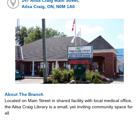
147 Ailsa Craig Main Street,
Ailsa Craig, ON, N0M 1A0
About The Branch
Located on Main Street in shared facility with local medical office,
the Ailsa Craig Library is a small, yet inviting community space for
all.