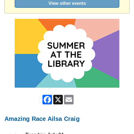
View other events
Facebook
X
Email
Amazing Race Ailsa Craig