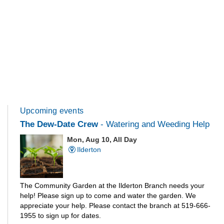
Upcoming events
The Dew-Date Crew
- Watering and Weeding Help
Mon, Aug 10, All Day
Ilderton
The Community Garden at the Ilderton Branch needs your
help! Please sign up to come and water the garden. We
appreciate your help. Please contact the branch at 519-666-
1955 to sign up for dates.