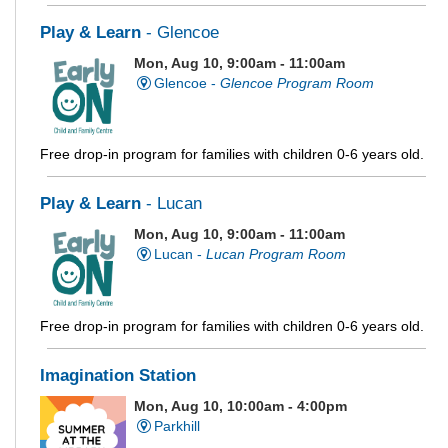
Play & Learn
- Glencoe
Mon, Aug 10, 9:00am - 11:00am
Glencoe -
Glencoe Program Room
Free drop-in program for families with children 0-6 years old.
Play & Learn
- Lucan
Mon, Aug 10, 9:00am - 11:00am
Lucan -
Lucan Program Room
Free drop-in program for families with children 0-6 years old.
Imagination Station
Mon, Aug 10, 10:00am - 4:00pm
Parkhill