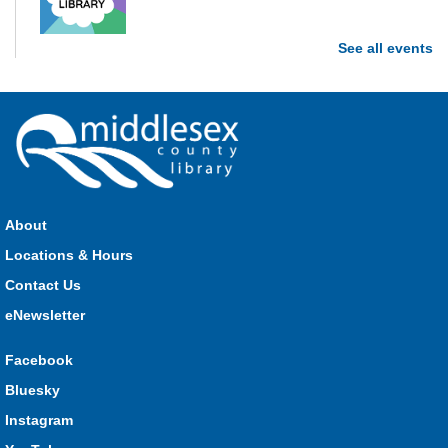
See all events
Stop in each week for a new craft, game or activity! Available
during all open hours.
Open Spaces Outdoor Adventures
- Dorchester
Mon, Aug 10, 10:00am - 12:00pm
Community Events
About
Join us as we enjoy free play and adventures in learning in
Locations & Hours
the great outdoors. For Middlesex County residents only.
Please register for only up to two (2) Open Spaces programs
Contact Us
per month.
eNewsletter
Registration is now closed
Facebook
Komoka Storytime
Bluesky
Mon, Aug 10, 10:30am - 11:00am
Instagram
Komoka