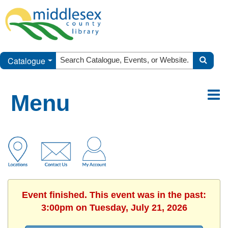
Catalogue
Menu
Event finished. This event was in the past:
3:00pm on Tuesday, July 21, 2026