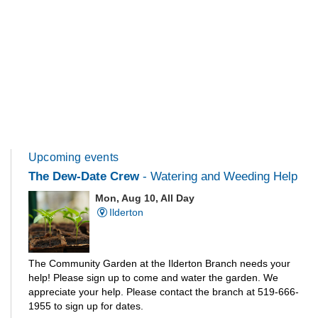
Upcoming events
The Dew-Date Crew
- Watering and Weeding Help
Mon, Aug 10, All Day
Ilderton
The Community Garden at the Ilderton Branch needs your
help! Please sign up to come and water the garden. We
appreciate your help. Please contact the branch at 519-666-
1955 to sign up for dates.