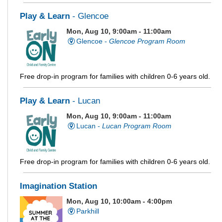
Play & Learn
- Glencoe
Mon, Aug 10, 9:00am - 11:00am
Glencoe -
Glencoe Program Room
Free drop-in program for families with children 0-6 years old.
Play & Learn
- Lucan
Mon, Aug 10, 9:00am - 11:00am
Lucan -
Lucan Program Room
Free drop-in program for families with children 0-6 years old.
Imagination Station
Mon, Aug 10, 10:00am - 4:00pm
Parkhill