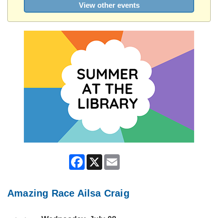
View other events
Facebook
X
Email
Amazing Race Ailsa Craig