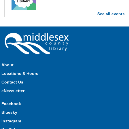
See all events
Stop in each week for a new craft, game or activity! Available
during all open hours.
Open Spaces Outdoor Adventures
- Dorchester
Mon, Aug 10, 10:00am - 12:00pm
Community Events
About
Join us as we enjoy free play and adventures in learning in
Locations & Hours
the great outdoors. For Middlesex County residents only.
Please register for only up to two (2) Open Spaces programs
Contact Us
per month.
eNewsletter
Registration is now closed
Facebook
Komoka Storytime
Bluesky
Mon, Aug 10, 10:30am - 11:00am
Instagram
Komoka