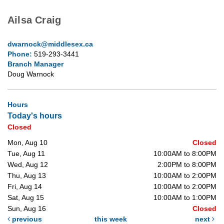
Ailsa Craig
dwarnock@middlesex.ca
Phone:
519-293-3441
Branch Manager
Doug Warnock
Hours
Today's hours
Closed
Mon, Aug 10
Closed
Tue, Aug 11
10:00AM to 8:00PM
Wed, Aug 12
2:00PM to 8:00PM
Thu, Aug 13
10:00AM to 2:00PM
Fri, Aug 14
10:00AM to 2:00PM
Sat, Aug 15
10:00AM to 1:00PM
Sun, Aug 16
Closed
previous
this week
next