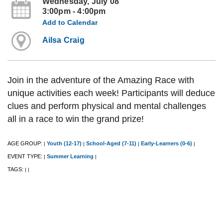
Wednesday, July 08
3:00pm - 4:00pm
Add to Calendar
Ailsa Craig
Join in the adventure of the Amazing Race with
unique activities each week! Participants will deduce
clues and perform physical and mental challenges
all in a race to win the grand prize!
AGE GROUP:
Youth (12-17)
School-Aged (7-11)
Early-Learners (0-6)
|
|
|
|
EVENT TYPE:
Summer Learning
|
|
TAGS:
|
|