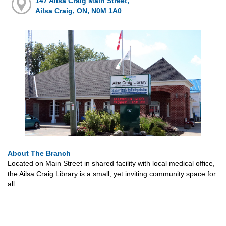
147 Ailsa Craig Main Street,
Ailsa Craig, ON, N0M 1A0
About The Branch
Located on Main Street in shared facility with local medical office,
the Ailsa Craig Library is a small, yet inviting community space for
all.