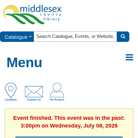
Catalogue
Menu
Event finished. This event was in the past:
3:00pm on Wednesday, July 08, 2026