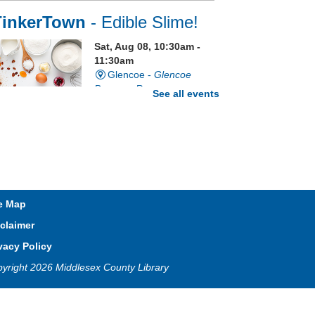
TinkerTown
- Edible Slime!
Sat, Aug 08, 10:30am -
11:30am
Glencoe -
Glencoe
Program Room
See all events
e grossest craft ever just got a
ttle grosser. It's edible slime!
egistration is now closed
Sixty Second Saturday
e Map
claimer
Sat, Aug 08, 10:30am -
1:30pm
vacy Policy
Lucan
yright 2026 Middlesex County Library