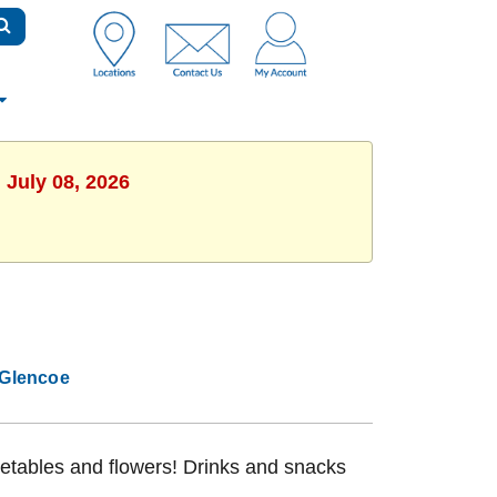
 July 08, 2026
Glencoe
getables and flowers! Drinks and snacks