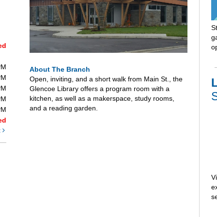
S
ga
ed
o
PM
About The Branch
PM
Open, inviting, and a short walk from Main St., the
L
PM
Glencoe Library offers a program room with a
S
kitchen, as well as a makerspace, study rooms,
PM
and a reading garden.
PM
ed
t
V
e
s