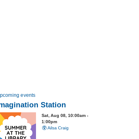
pcoming events
magination Station
Sat, Aug 08, 10:00am -
1:00pm
Ailsa Craig