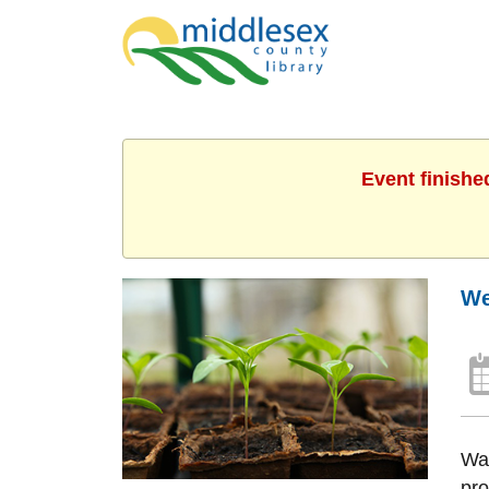
Event finishe
We
Wan
pro