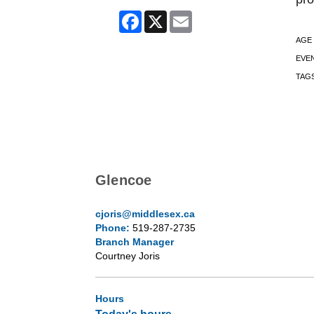
Facebook
X
Email
AGE
EVE
TAG
Glencoe
cjoris@middlesex.ca
Phone:
519-287-2735
Branch Manager
Courtney Joris
Hours