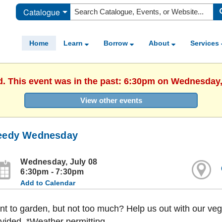
Catalogue
Home
Learn
Borrow
About
Services
d. This event was in the past: 6:30pm on Wednesday,
View other events
edy Wednesday
Wednesday, July 08
6:30pm - 7:30pm
Add to Calendar
t to garden, but not too much? Help us out with our ve
vided. *Weather permitting