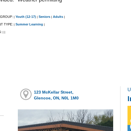
 GROUP:
Youth (12-17)
Seniors
Adults
|
|
|
|
NT TYPE:
Summer Learning
|
|
S:
|
|
U
123 McKellar Street,
I
Glencoe, ON, N0L 1M0