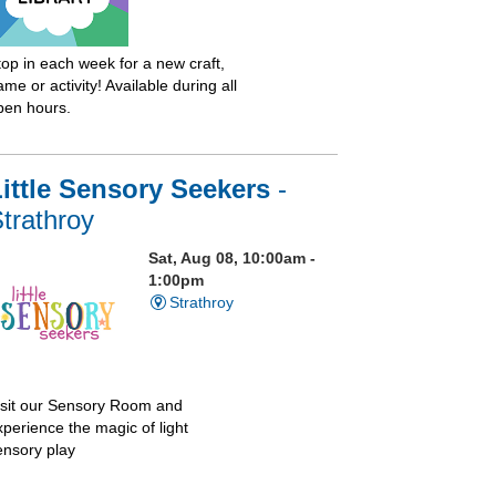
top in each week for a new craft,
me or activity! Available during all
pen hours.
ittle Sensory Seekers
-
trathroy
Sat, Aug 08, 10:00am -
1:00pm
Strathroy
isit our Sensory Room and
xperience the magic of light
ensory play