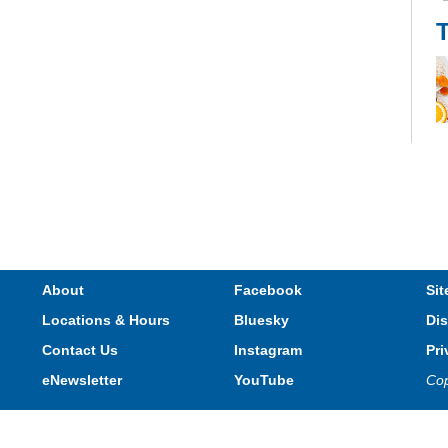
Th
li
R
About
Facebook
Sit
Locations & Hours
Bluesky
Dis
Contact Us
Instagram
Pri
eNewsletter
YouTube
Cop
Privacy and cookie policy
|
Accessibility
|
Communico