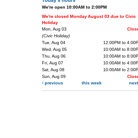
Today's hours
We're open 10:00AM to 2:00PM
We're closed Monday August 03 due to Civic
Holiday
Mon, Aug 03
Clos
(Civic Holiday)
Tue, Aug 04
12:00PM to 4:00
Wed, Aug 05
10:00AM to 8:00
Thu, Aug 06
10:00AM to 8:00
Fri, Aug 07
10:00AM to 4:00
Sat, Aug 08
10:00AM to 2:00
Sun, Aug 09
Clos
previous
this week
nex