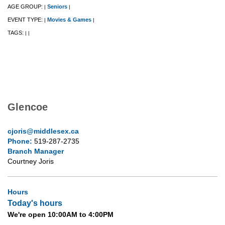
AGE GROUP:
Seniors
|
|
EVENT TYPE:
Movies & Games
|
|
TAGS:
|
|
Glencoe
cjoris@middlesex.ca
Phone:
519-287-2735
Branch Manager
Courtney Joris
Hours
Today's hours
We're open 10:00AM to 4:00PM