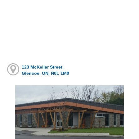
123 McKellar Street,
Glencoe, ON, N0L 1M0