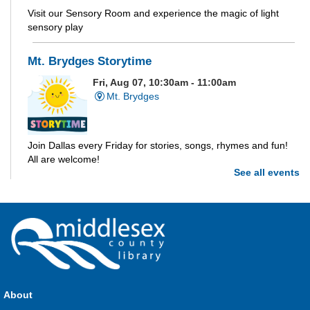
Visit our Sensory Room and experience the magic of light
sensory play
Mt. Brydges Storytime
Fri, Aug 07, 10:30am - 11:00am
Mt. Brydges
Join Dallas every Friday for stories, songs, rhymes and fun!
All are welcome!
See all events
Parkhill Storytime
Fri, Aug 07, 10:30am - 11:00am
Parkhill
Join us for stories, songs, rhymes and fun! All are welcome.
About