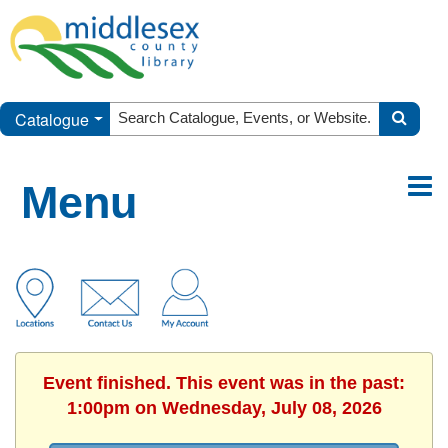
Catalogue
Menu
Event finished. This event was in the past:
1:00pm on Wednesday, July 08, 2026