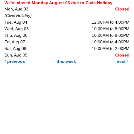
We're closed Monday August 03 due to Civic Holiday
Mon, Aug 03
Closed
(Civic Holiday)
Tue, Aug 04
12:00PM to 4:00PM
Wed, Aug 05
10:00AM to 8:00PM
Thu, Aug 06
10:00AM to 8:00PM
Fri, Aug 07
10:00AM to 4:00PM
Sat, Aug 08
10:00AM to 2:00PM
Sun, Aug 09
Closed
previous
this week
next