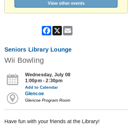
View other events
Facebook
X
Email
Seniors Library Lounge
Wii Bowling
Wednesday, July 08
1:00pm - 2:30pm
Add to Calendar
Glencoe
Glencoe Program Room
Have fun with your friends at the Library!