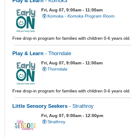
Play & Learn
- Komoka
Fri, Aug 07, 9:00am - 11:00am
Komoka -
Komoka Program Room
Free drop-in program for families with children 0-6 years old.
Play & Learn
- Thorndale
Fri, Aug 07, 9:00am - 11:00am
Thorndale
Free drop-in program for families with children 0-6 years old.
Little Sensory Seekers
- Strathroy
Fri, Aug 07, 9:00am - 12:00pm
Strathroy