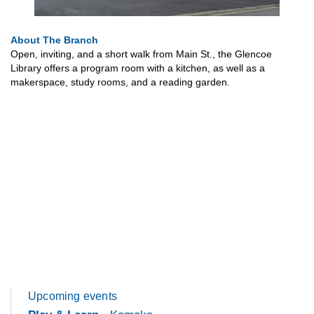
About The Branch
Open, inviting, and a short walk from Main St., the Glencoe
Library offers a program room with a kitchen, as well as a
makerspace, study rooms, and a reading garden.
Upcoming events