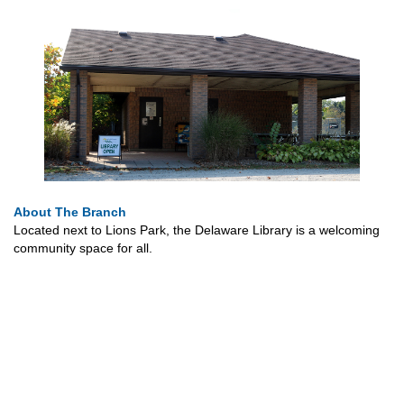
About The Branch
Located next to Lions Park, the Delaware Library is a welcoming
community space for all.