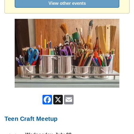
View other events
Facebook
X
Email
Teen Craft Meetup