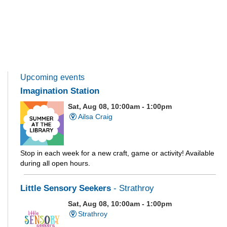
Upcoming events
Imagination Station
Sat, Aug 08, 10:00am - 1:00pm
Ailsa Craig
Stop in each week for a new craft, game or activity! Available
during all open hours.
Little Sensory Seekers
- Strathroy
Sat, Aug 08, 10:00am - 1:00pm
Strathroy