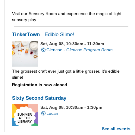
Visit our Sensory Room and experience the magic of light
sensory play
TinkerTown
- Edible Slime!
Sat, Aug 08, 10:30am - 11:30am
Glencoe -
Glencoe Program Room
The grossest craft ever just got a little grosser. It's edible
slime!
Registration is now closed
Sixty Second Saturday
Sat, Aug 08, 10:30am - 1:30pm
Lucan
See all events
Are you and your family up to the task? Test your ability and