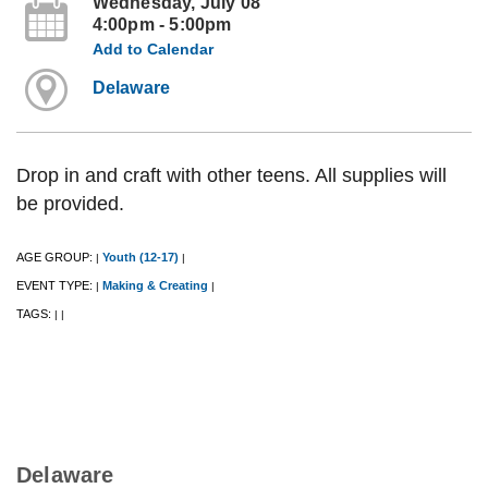
Wednesday, July 08
4:00pm - 5:00pm
Add to Calendar
Delaware
Drop in and craft with other teens. All supplies will
be provided.
AGE GROUP:
Youth (12-17)
|
|
EVENT TYPE:
Making & Creating
|
|
TAGS:
|
|
Delaware