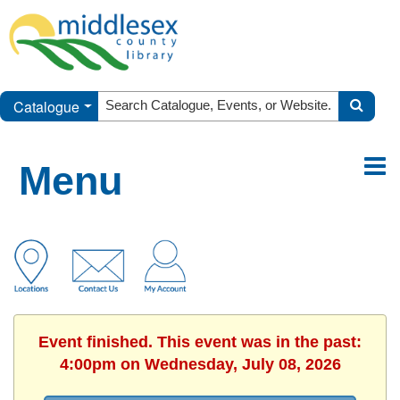
Catalogue
Menu
Event finished. This event was in the past:
4:00pm on Wednesday, July 08, 2026