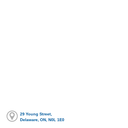
29 Young Street,
Delaware, ON, N0L 1E0