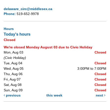
delaware_circ@middlesex.ca
Phone:
519-652-9978
Hours
Today's hours
Closed
We're closed Monday August 03 due to Civic Holiday
Mon, Aug 03
Closed
(Civic Holiday)
Tue, Aug 04
Closed
Wed, Aug 05
3:00PM to 7:00PM
Thu, Aug 06
Closed
Fri, Aug 07
Closed
Sat, Aug 08
Closed
Sun, Aug 09
Closed
previous
this week
next