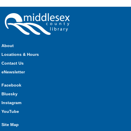
see how much of each week's challenge you can complete in
60 seconds on Saturdays from June 27 - August 15!
Parkhill Fair Outreach
Sat, Aug 08, 11:00am - 3:00pm
HMS Insurance Centre (Arena)
About
Visit staff inside the arena on Saturday from 11:00am to
3:00pm and Sunday from 10:00am to 1:00pm!
Locations & Hours
Contact Us
The Great Whoo-dle Quest
eNewsletter
Sat, Aug 08, 11:00am - 1:00pm
Lucan
Facebook
Owl you brave enough to solve the riddle? Use your whoo-
Bluesky
astic skills to complete all the stations and find the answer!
Instagram
Parkhill Fair Outreach
YouTube
Sun, Aug 09, 10:00am - 1:00pm
Site Map
HMS Insurance Centre (Arena)