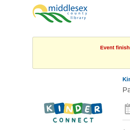
Event finis
Ki
Pa