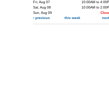
Fri, Aug 07
10:00AM to 4:00
Sat, Aug 08
10:00AM to 2:00
Sun, Aug 09
Clos
previous
this week
nex