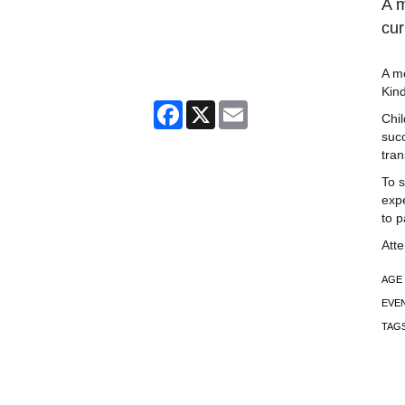
A m
cur
A mo
Kin
Facebook
X
Email
Chil
succ
tran
To s
expe
to p
Att
AGE
EVE
TAG