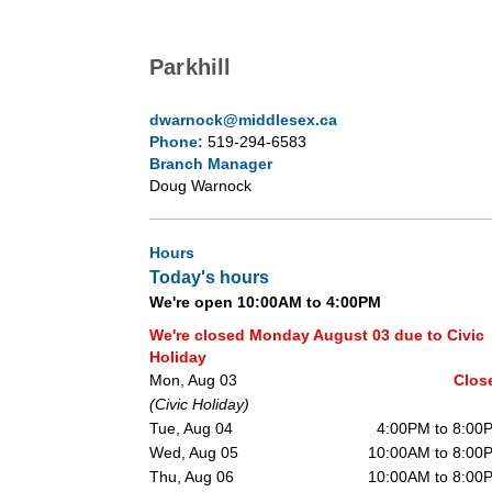
Parkhill
dwarnock@middlesex.ca
Phone:
519-294-6583
Branch Manager
Doug Warnock
Hours
Today's hours
We're open 10:00AM to 4:00PM
We're closed Monday August 03 due to Civic
Holiday
Mon, Aug 03
Clos
(Civic Holiday)
Tue, Aug 04
4:00PM to 8:00
Wed, Aug 05
10:00AM to 8:00
Thu, Aug 06
10:00AM to 8:00