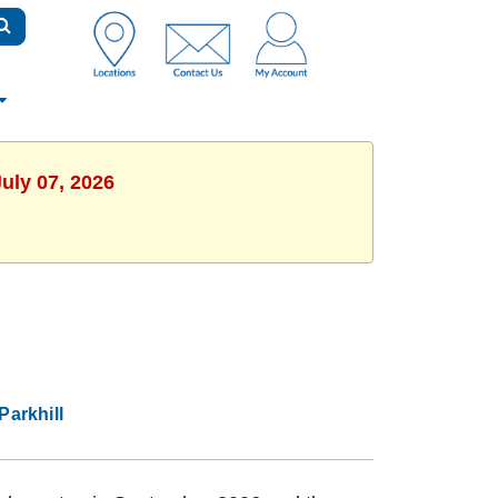
uly 07, 2026
Parkhill