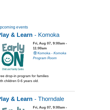
pcoming events
lay & Learn
- Komoka
Fri, Aug 07, 9:00am -
11:00am
Komoka -
Komoka
Program Room
ree drop-in program for families
th children 0-6 years old.
Play & Learn
- Thorndale
Fri, Aug 07, 9:00am -