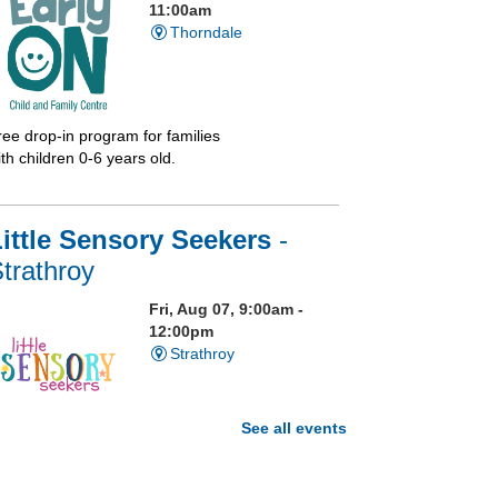
11:00am
Thorndale
ree drop-in program for families
th children 0-6 years old.
ittle Sensory Seekers
-
trathroy
Fri, Aug 07, 9:00am -
12:00pm
Strathroy
See all events
isit our Sensory Room and
xperience the magic of light