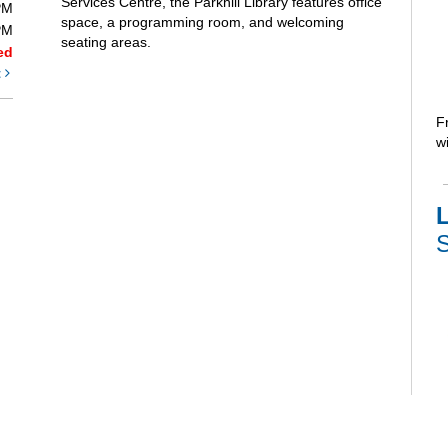
Services Centre, the Parkhill Library features office
PM
space, a programming room, and welcoming
PM
seating areas.
ed
t
F
wi
L
S
V
e