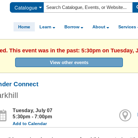
Catalogue
Home
Learn
Borrow
About
Services
hed. This event was in the past: 5:30pm on Tuesday, J
View other events
nder Connect
rkhill
Tuesday, July 07
5:30pm - 7:00pm
Add to Calendar