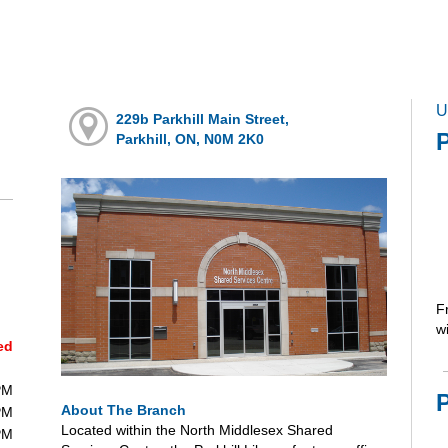
U
229b Parkhill Main Street,
P
Parkhill, ON, N0M 2K0
F
wi
ed
PM
About The Branch
PM
Located within the North Middlesex Shared
PM