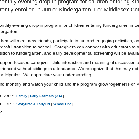
onthly evening drop-in program for children entering K
rently enrolled in Junior Kindergarten. For Middlesex Cou
nthly evening drop-in program for children entering Kindergarten in S
dergarten.
dren will meet new friends, participate in fun and engaging activities, a
essful transition to school. Caregivers can connect with educators to 
sition to Kindergarten, and early developmental screening will be availab
upport focused caregiver–child interaction and meaningful discussion a
rienced without siblings in attendance. We recognize that this may not 
articipation. We appreciate your understanding.
end monthly and watch your child and the program grow together! For M
 GROUP:
Family
Early-Learners (0-6)
|
|
|
NT TYPE:
Storytime & EarlyON
School Life
|
|
|
S:
|
|