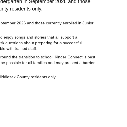
indergarten in September 2026 and those
nty residents only.
eptember 2026 and those currently enrolled in Junior
nd enjoy songs and stories that all support a
ask questions about preparing for a successful
le with trained staff.
round the transition to school, Kinder Connect is best
be possible for all families and may present a barrier
iddlesex County residents only.