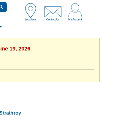
une 19, 2026
Strathroy