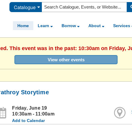
Catalogue
Home
Learn
Borrow
About
Services
hed. This event was in the past: 10:30am on Friday, J
View other events
rathroy Storytime
Friday, June 19
10:30am - 11:00am
Add to Calendar