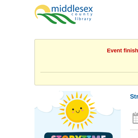
Event finis
St