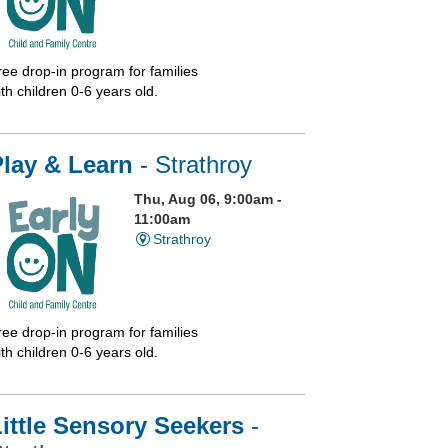
ree drop-in program for families
th children 0-6 years old.
Play & Learn
- Strathroy
Thu, Aug 06, 9:00am -
11:00am
Strathroy
ree drop-in program for families
th children 0-6 years old.
ittle Sensory Seekers
-