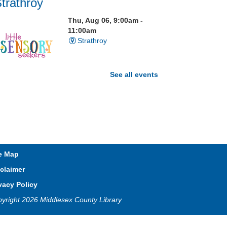
trathroy
Thu, Aug 06, 9:00am -
11:00am
Strathroy
See all events
isit our Sensory Room and
xperience the magic of light
ensory play
Open Spaces Outdoor
e Map
Adventures
- Wye Creek
claimer
horndale
vacy Policy
Thu, Aug 06, 10:00am -
yright 2026 Middlesex County Library
12:00pm
Community Events