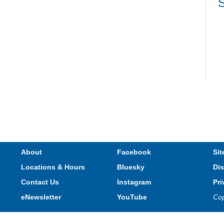
S
V
e
s
About
Facebook
Sit
Locations & Hours
Bluesky
Dis
T
Contact Us
Instagram
Pri
eNewsletter
YouTube
Cop
Privacy and cookie policy
|
Accessibility
|
Communico