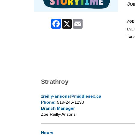
Joi
Facebook
X
Email
AGE
EVE
TAG
Strathroy
zreilly-ansons@middlesex.ca
Phone:
519-245-1290
Branch Manager
Zoe Reilly-Ansons
Hours