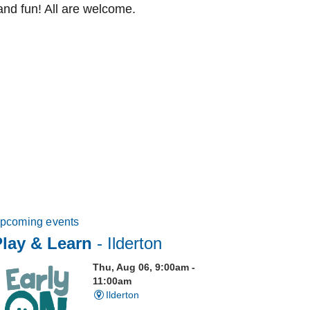
and fun! All are welcome.
pcoming events
Play & Learn
- Ilderton
Thu, Aug 06, 9:00am -
11:00am
Ilderton