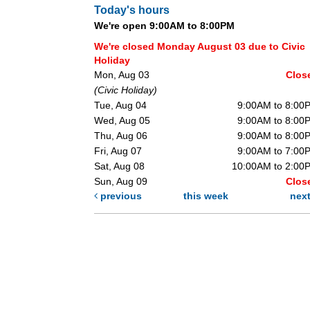
Today's hours
We're open 9:00AM to 8:00PM
We're closed Monday August 03 due to Civic
Holiday
Mon, Aug 03
Clos
(Civic Holiday)
Tue, Aug 04
9:00AM to 8:00
Wed, Aug 05
9:00AM to 8:00
Thu, Aug 06
9:00AM to 8:00
Fri, Aug 07
9:00AM to 7:00
Sat, Aug 08
10:00AM to 2:00
Sun, Aug 09
Clos
previous
this week
nex