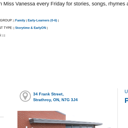
n Miss Vanessa every Friday for stories, songs, rhymes 
 GROUP:
Family
Early-Learners (0-6)
|
|
|
NT TYPE:
Storytime & EarlyON
|
|
S:
|
|
U
34 Frank Street,
Strathroy, ON, N7G 3J4