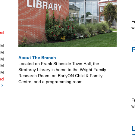
F
wi
ed
PM
PM
About The Branch
PM
Located on Frank St beside Town Hall, the
PM
Strathroy Library is home to the Wright Family
PM
Research Room, an EarlyON Child & Family
ed
Centre, and a programming room.
t
F
wi
L