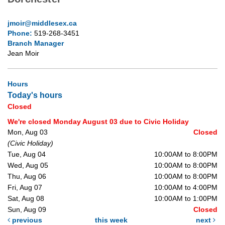
jmoir@middlesex.ca
Phone:
519-268-3451
Branch Manager
Jean Moir
Hours
Today's hours
Closed
We're closed Monday August 03 due to Civic Holiday
Mon, Aug 03
Closed
(Civic Holiday)
Tue, Aug 04
10:00AM to 8:00PM
Wed, Aug 05
10:00AM to 8:00PM
Thu, Aug 06
10:00AM to 8:00PM
Fri, Aug 07
10:00AM to 4:00PM
Sat, Aug 08
10:00AM to 1:00PM
Sun, Aug 09
Closed
previous
this week
next