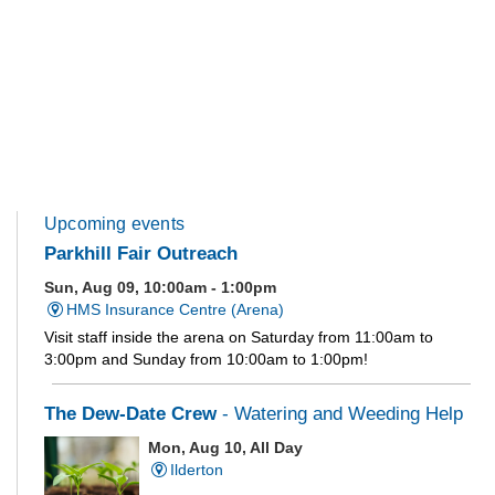
Upcoming events
Parkhill Fair Outreach
Sun, Aug 09, 10:00am - 1:00pm
HMS Insurance Centre (Arena)
Visit staff inside the arena on Saturday from 11:00am to
3:00pm and Sunday from 10:00am to 1:00pm!
The Dew-Date Crew
- Watering and Weeding Help
Mon, Aug 10, All Day
Ilderton