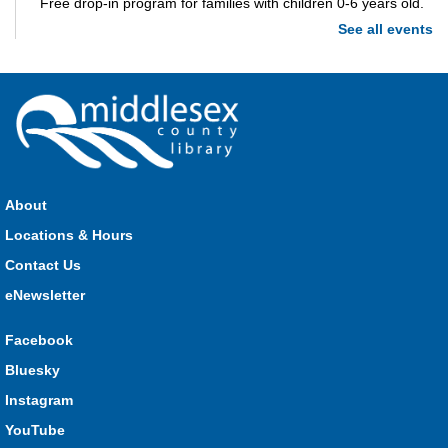
Free drop-in program for families with children 0-6 years old.
See all events
Imagination Station
Mon, Aug 10, 10:00am - 4:00pm
Parkhill
Stop in each week for a new craft, game or activity! Available
during all open hours.
About
Locations & Hours
Open Spaces Outdoor Adventures
- Dorchester
Contact Us
Mon, Aug 10, 10:00am - 12:00pm
Community Events
eNewsletter
Facebook
Join us as we enjoy free play and adventures in learning in
Bluesky
the great outdoors. For Middlesex County residents only.
Instagram
Please register for only up to two (2) Open Spaces programs
per month.
YouTube