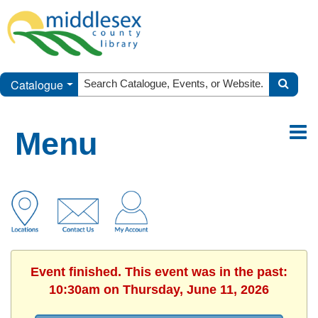
Catalogue
Menu
Event finished. This event was in the past:
10:30am on Thursday, June 11, 2026