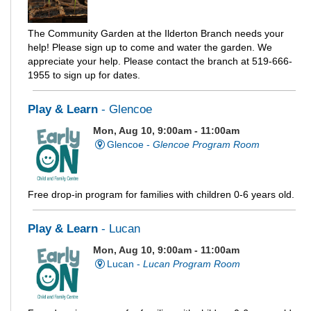
The Community Garden at the Ilderton Branch needs your
help! Please sign up to come and water the garden. We
appreciate your help. Please contact the branch at 519-666-
1955 to sign up for dates.
Play & Learn
- Glencoe
Mon, Aug 10, 9:00am - 11:00am
Glencoe -
Glencoe Program Room
Free drop-in program for families with children 0-6 years old.
Play & Learn
- Lucan
Mon, Aug 10, 9:00am - 11:00am
Lucan -
Lucan Program Room