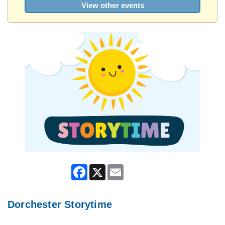
View other events
Facebook
X
Email
Dorchester Storytime