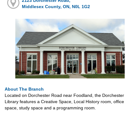
2123 Dorchester Road,
Middlesex County, ON, N0L 1G2
About The Branch
Located on Dorchester Road near Foodland, the Dorchester
Library features a Creative Space, Local History room, office
space, study space and a programming room.