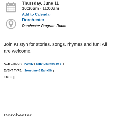
Thursday, June 11
10:30am - 11:00am
Add to Calendar
Dorchester
Dorchester Program Room
Join Kristyn for stories, songs, rhymes and fun! All
are welcome.
AGE GROUP:
Family
Early-Learners (0-6)
|
|
|
EVENT TYPE:
Storytime & EarlyON
|
|
TAGS:
|
|
Dorchester