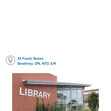
34 Frank Street,
Strathroy, ON, N7G 3J4