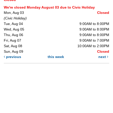
We're closed Monday August 03 due to Civic Holiday
Mon, Aug 03
Closed
(Civic Holiday)
Tue, Aug 04
9:00AM to 8:00PM
Wed, Aug 05
9:00AM to 8:00PM
Thu, Aug 06
9:00AM to 8:00PM
Fri, Aug 07
9:00AM to 7:00PM
Sat, Aug 08
10:00AM to 2:00PM
Sun, Aug 09
Closed
previous
this week
next