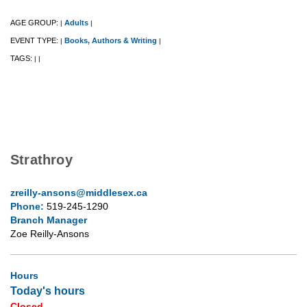
AGE GROUP:
Adults
|
|
EVENT TYPE:
Books, Authors & Writing
|
|
TAGS:
|
|
Strathroy
zreilly-ansons@middlesex.ca
Phone:
519-245-1290
Branch Manager
Zoe Reilly-Ansons
Hours
Today's hours
Closed