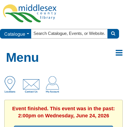
Catalogue
Menu
Event finished. This event was in the past:
2:00pm on Wednesday, June 24, 2026