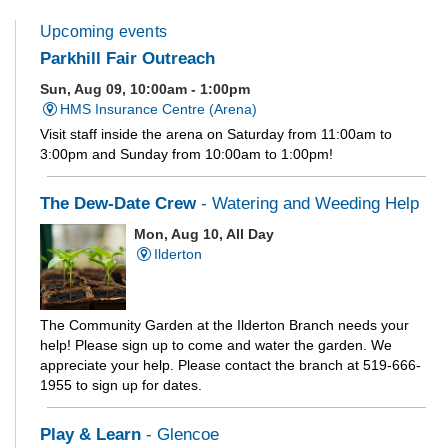
Upcoming events
Parkhill Fair Outreach
Sun, Aug 09, 10:00am - 1:00pm
HMS Insurance Centre (Arena)
Visit staff inside the arena on Saturday from 11:00am to
3:00pm and Sunday from 10:00am to 1:00pm!
The Dew-Date Crew
- Watering and Weeding Help
Mon, Aug 10, All Day
Ilderton
The Community Garden at the Ilderton Branch needs your
help! Please sign up to come and water the garden. We
appreciate your help. Please contact the branch at 519-666-
1955 to sign up for dates.
Play & Learn
- Glencoe