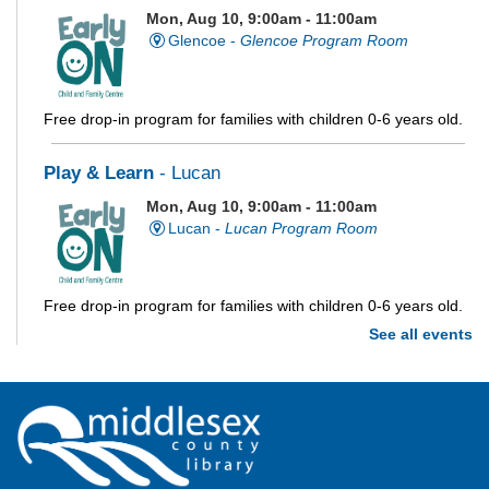
Mon, Aug 10, 9:00am - 11:00am
Glencoe -
Glencoe Program Room
Free drop-in program for families with children 0-6 years old.
Play & Learn
- Lucan
Mon, Aug 10, 9:00am - 11:00am
Lucan -
Lucan Program Room
Free drop-in program for families with children 0-6 years old.
See all events
Imagination Station
Mon, Aug 10, 10:00am - 4:00pm
Parkhill