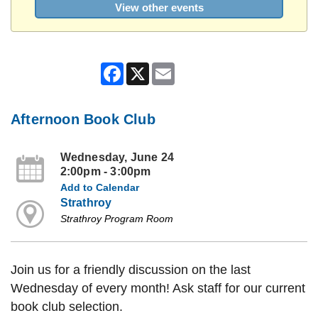
View other events
Facebook
X
Email
Afternoon Book Club
Wednesday, June 24
2:00pm - 3:00pm
Add to Calendar
Strathroy
Strathroy Program Room
Join us for a friendly discussion on the last
Wednesday of every month! Ask staff for our current
book club selection.