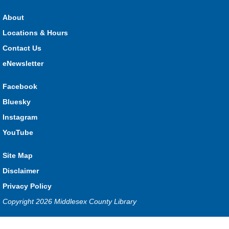
Stop in each week for a new craft, game or activity! Available
during all open hours.
About
Locations & Hours
Open Spaces Outdoor Adventures
- Dorchester
Contact Us
Mon, Aug 10, 10:00am - 12:00pm
Community Events
eNewsletter
Facebook
Join us as we enjoy free play and adventures in learning in
Bluesky
the great outdoors. For Middlesex County residents only.
Instagram
Please register for only up to two (2) Open Spaces programs
per month.
YouTube
This event is full
Site Map
Join the wait list
Disclaimer
Komoka Storytime
Privacy Policy
Copyright 2026 Middlesex County Library
Mon, Aug 10, 10:30am - 11:00am
Komoka
Privacy and cookie policy
|
Accessibility
|
Communico