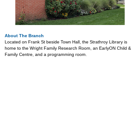
About The Branch
Located on Frank St beside Town Hall, the Strathroy Library is
home to the Wright Family Research Room, an EarlyON Child &
Family Centre, and a programming room.