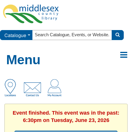
Catalogue
Menu
Event finished. This event was in the past:
6:30pm on Tuesday, June 23, 2026