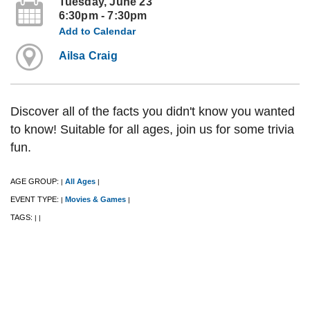
Tuesday, June 23
6:30pm - 7:30pm
Add to Calendar
Ailsa Craig
Discover all of the facts you didn't know you wanted
to know! Suitable for all ages, join us for some trivia
fun.
AGE GROUP:
All Ages
|
|
EVENT TYPE:
Movies & Games
|
|
TAGS:
|
|