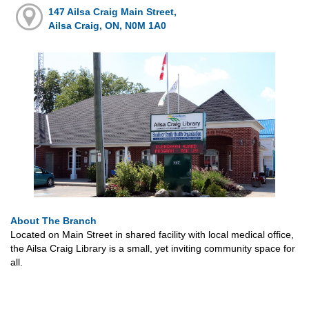
147 Ailsa Craig Main Street,
Ailsa Craig, ON, N0M 1A0
About The Branch
Located on Main Street in shared facility with local medical office,
the Ailsa Craig Library is a small, yet inviting community space for
all.