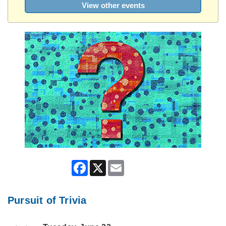
View other events
Facebook
X
Email
Pursuit of Trivia