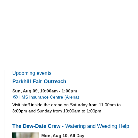
Upcoming events
Parkhill Fair Outreach
Sun, Aug 09, 10:00am - 1:00pm
HMS Insurance Centre (Arena)
Visit staff inside the arena on Saturday from 11:00am to
3:00pm and Sunday from 10:00am to 1:00pm!
The Dew-Date Crew
- Watering and Weeding Help
Mon, Aug 10, All Day