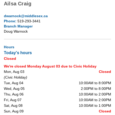
Ailsa Craig
dwarnock@middlesex.ca
Phone:
519-293-3441
Branch Manager
Doug Warnock
Hours
Today's hours
Closed
We're closed Monday August 03 due to Civic Holiday
Mon, Aug 03
Closed
(Civic Holiday)
Tue, Aug 04
10:00AM to 8:00PM
Wed, Aug 05
2:00PM to 8:00PM
Thu, Aug 06
10:00AM to 2:00PM
Fri, Aug 07
10:00AM to 2:00PM
Sat, Aug 08
10:00AM to 1:00PM
Sun, Aug 09
Closed