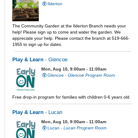
Ilderton
The Community Garden at the Ilderton Branch needs your
help! Please sign up to come and water the garden. We
appreciate your help. Please contact the branch at 519-666-
1955 to sign up for dates.
Play & Learn
- Glencoe
Mon, Aug 10, 9:00am - 11:00am
Glencoe -
Glencoe Program Room
Free drop-in program for families with children 0-6 years old.
Play & Learn
- Lucan
Mon, Aug 10, 9:00am - 11:00am
Lucan -
Lucan Program Room