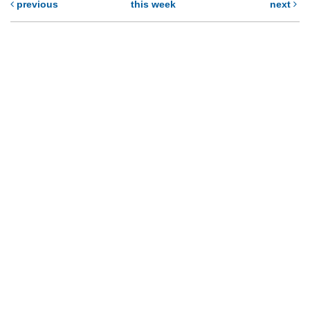
previous
this week
next