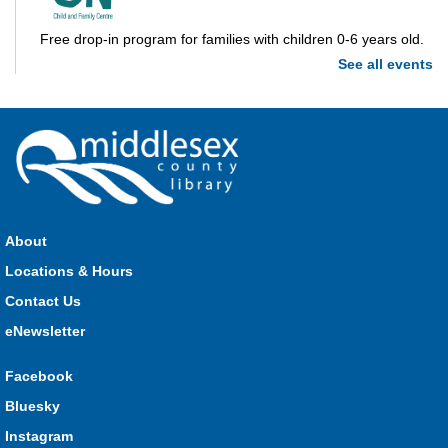
Free drop-in program for families with children 0-6 years old.
See all events
Imagination Station
Mon, Aug 10, 10:00am - 4:00pm
Parkhill
Stop in each week for a new craft, game or activity! Available
during all open hours.
About
Locations & Hours
Open Spaces Outdoor Adventures
- Dorchester
Contact Us
Mon, Aug 10, 10:00am - 12:00pm
Community Events
eNewsletter
Facebook
Join us as we enjoy free play and adventures in learning in
Bluesky
the great outdoors. For Middlesex County residents only.
Instagram
Please register for only up to two (2) Open Spaces programs