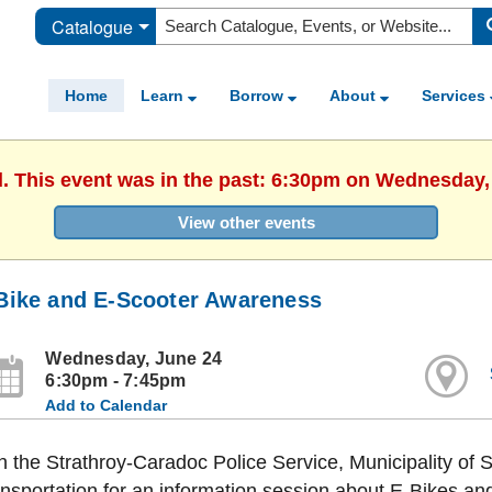
Catalogue
Home
Learn
Borrow
About
Services
d. This event was in the past: 6:30pm on Wednesday,
View other events
Bike and E-Scooter Awareness
Wednesday, June 24
6:30pm - 7:45pm
Add to Calendar
n the Strathroy-Caradoc Police Service, Municipality of 
nsportation for an information session about E-Bikes an