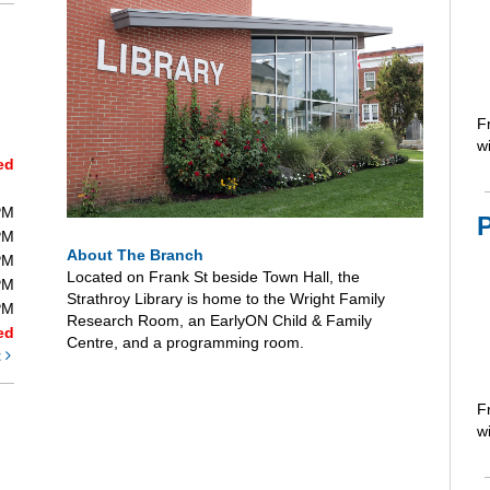
F
wi
ed
PM
PM
About The Branch
PM
Located on Frank St beside Town Hall, the
PM
Strathroy Library is home to the Wright Family
PM
Research Room, an EarlyON Child & Family
ed
Centre, and a programming room.
t
F
wi