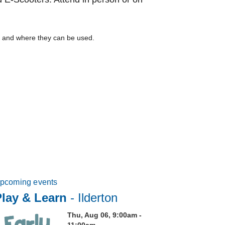
m, and where they can be used.
pcoming events
Play & Learn
- Ilderton
Thu, Aug 06, 9:00am -