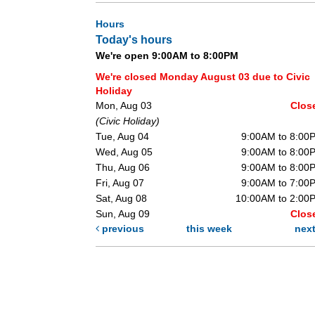
Hours
Today's hours
We're open 9:00AM to 8:00PM
We're closed Monday August 03 due to Civic
Holiday
Mon, Aug 03
Clos
(Civic Holiday)
Tue, Aug 04
9:00AM to 8:00
Wed, Aug 05
9:00AM to 8:00
Thu, Aug 06
9:00AM to 8:00
Fri, Aug 07
9:00AM to 7:00
Sat, Aug 08
10:00AM to 2:00
Sun, Aug 09
Clos
previous
this week
nex