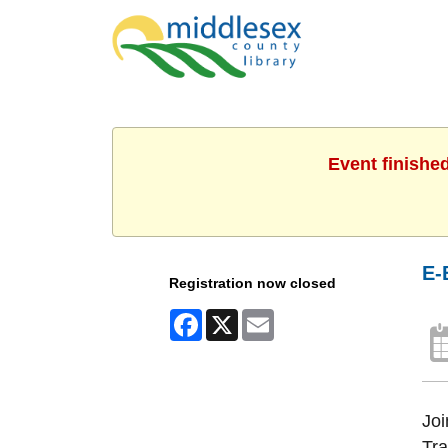
Event finishe
E-
Registration now closed
Facebook
X
Email
Joi
Tra