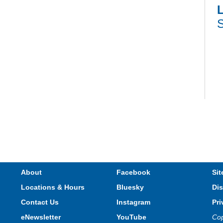
L
S
V
e
s
About
Facebook
Sit
Locations & Hours
Bluesky
Dis
T
Contact Us
Instagram
Pri
eNewsletter
YouTube
Cop