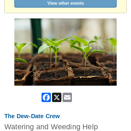
View other events
Facebook
X
Email
The Dew-Date Crew
Watering and Weeding Help