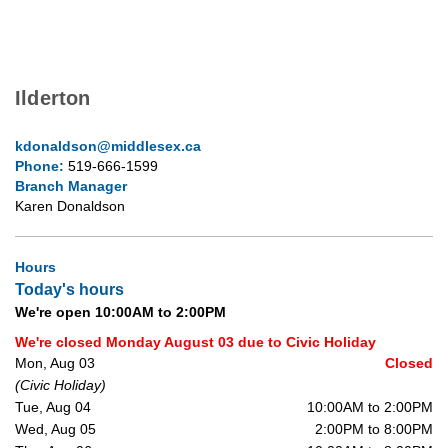
Ilderton
kdonaldson@middlesex.ca
Phone:
519-666-1599
Branch Manager
Karen Donaldson
Hours
Today's hours
We're open 10:00AM to 2:00PM
We're closed Monday August 03 due to Civic Holiday
Mon, Aug 03
Closed
(Civic Holiday)
Tue, Aug 04
10:00AM to 2:00PM
Wed, Aug 05
2:00PM to 8:00PM