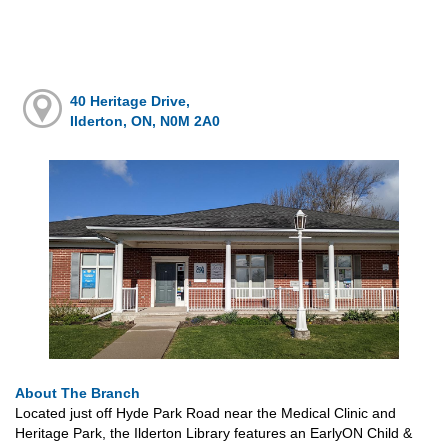
40 Heritage Drive,
Ilderton, ON, N0M 2A0
About The Branch
Located just off Hyde Park Road near the Medical Clinic and
Heritage Park, the Ilderton Library features an EarlyON Child &