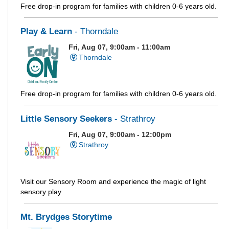
Free drop-in program for families with children 0-6 years old.
Play & Learn
- Thorndale
Fri, Aug 07, 9:00am - 11:00am
Thorndale
Free drop-in program for families with children 0-6 years old.
Little Sensory Seekers
- Strathroy
Fri, Aug 07, 9:00am - 12:00pm
Strathroy
Visit our Sensory Room and experience the magic of light
sensory play
Mt. Brydges Storytime