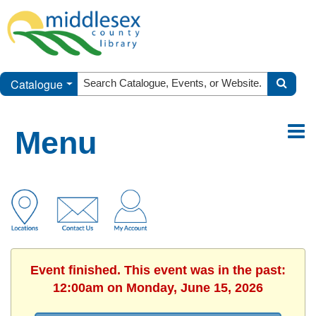
Catalogue
Menu
Event finished. This event was in the past:
12:00am on Monday, June 15, 2026