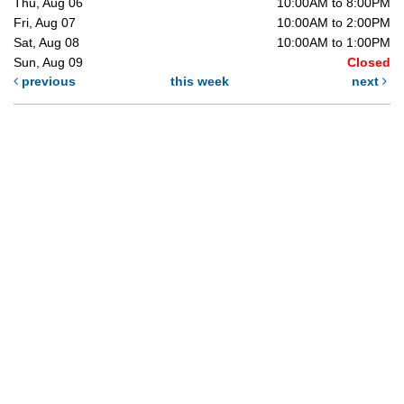
Thu, Aug 06
10:00AM to 8:00PM
Fri, Aug 07
10:00AM to 2:00PM
Sat, Aug 08
10:00AM to 1:00PM
Sun, Aug 09
Closed
previous
this week
next