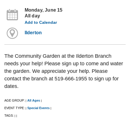
Monday, June 15
All day
Add to Calendar
Ilderton
The Community Garden at the Ilderton Branch
needs your help! Please sign up to come and water
the garden. We appreciate your help. Please
contact the branch at 519-666-1955 to sign up for
dates.
AGE GROUP:
All Ages
|
|
EVENT TYPE:
Special Events
|
|
TAGS:
|
|