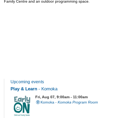
Family Centre and an outdoor programming space.
Upcoming events
Play & Learn
- Komoka
Fri, Aug 07, 9:00am - 11:00am
Komoka -
Komoka Program Room