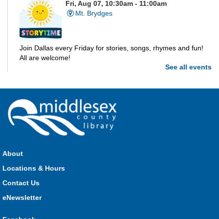
Fri, Aug 07, 10:30am - 11:00am
Mt. Brydges
Join Dallas every Friday for stories, songs, rhymes and fun!
All are welcome!
See all events
Parkhill Storytime
Fri, Aug 07, 10:30am - 11:00am
Parkhill
Join us for stories, songs, rhymes and fun! All are welcome.
About
Strathroy Storytime
Locations & Hours
Fri, Aug 07, 10:30am - 11:00am
Contact Us
Strathroy
eNewsletter