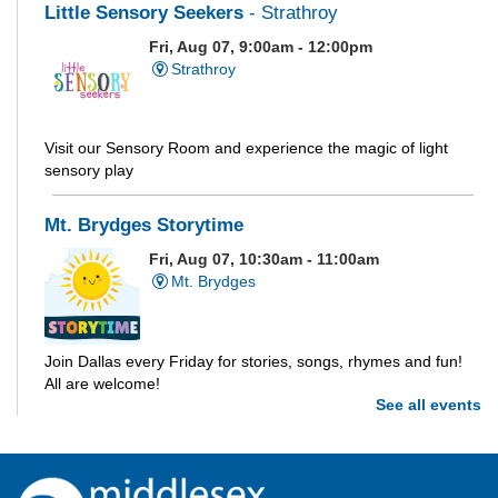
Little Sensory Seekers
- Strathroy
Fri, Aug 07, 9:00am - 12:00pm
Strathroy
Visit our Sensory Room and experience the magic of light
sensory play
Mt. Brydges Storytime
Fri, Aug 07, 10:30am - 11:00am
Mt. Brydges
Join Dallas every Friday for stories, songs, rhymes and fun!
All are welcome!
See all events
Parkhill Storytime
Fri, Aug 07, 10:30am - 11:00am
Parkhill