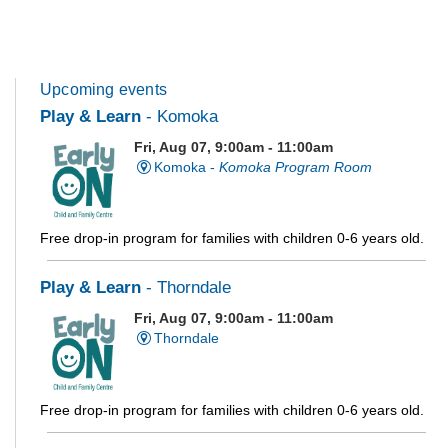
Upcoming events
Play & Learn
- Komoka
Fri, Aug 07, 9:00am - 11:00am
Komoka -
Komoka Program Room
Free drop-in program for families with children 0-6 years old.
Play & Learn
- Thorndale
Fri, Aug 07, 9:00am - 11:00am
Thorndale
Free drop-in program for families with children 0-6 years old.