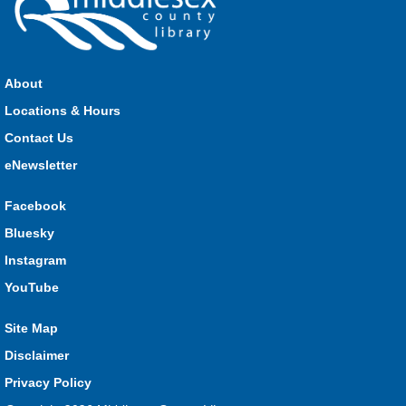
Join us for stories, songs, rhymes and fun! All are welcome.
About
Strathroy Storytime
Locations & Hours
Fri, Aug 07, 10:30am - 11:00am
Contact Us
Strathroy
eNewsletter
Facebook
Join Miss Vanessa every Friday for stories, songs, rhymes
Bluesky
and fun! All are welcome.
Instagram
Lucan Storytime
YouTube
Fri, Aug 07, 10:30am - 11:00am
Lucan
Site Map
Disclaimer
Privacy Policy
Join Miss Katy at our weekly Storytime for stories, songs,