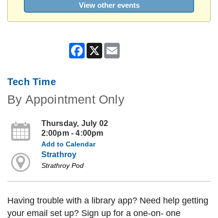
View other events
Facebook
X
Email
Tech Time
By Appointment Only
Thursday, July 02
2:00pm - 4:00pm
Add to Calendar
Strathroy
Strathroy Pod
Having trouble with a library app? Need help getting
your email set up? Sign up for a one-on- one