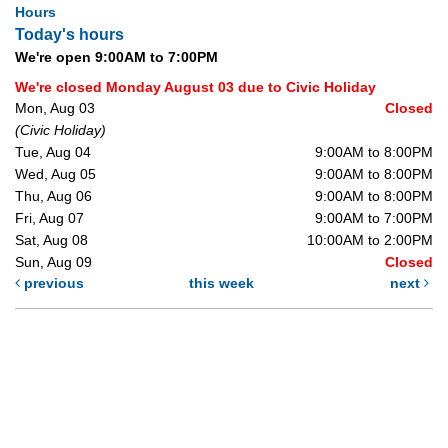
Hours
Today's hours
We're open 9:00AM to 7:00PM
We're closed Monday August 03 due to Civic Holiday
Mon, Aug 03
Closed
(Civic Holiday)
Tue, Aug 04
9:00AM to 8:00PM
Wed, Aug 05
9:00AM to 8:00PM
Thu, Aug 06
9:00AM to 8:00PM
Fri, Aug 07
9:00AM to 7:00PM
Sat, Aug 08
10:00AM to 2:00PM
Sun, Aug 09
Closed
previous
this week
next