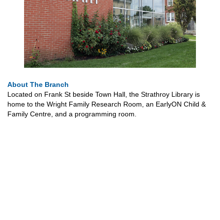
About The Branch
Located on Frank St beside Town Hall, the Strathroy Library is
home to the Wright Family Research Room, an EarlyON Child &
Family Centre, and a programming room.