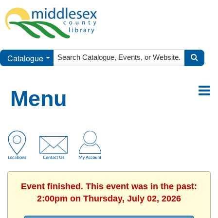
Catalogue
Menu
Event finished. This event was in the past:
2:00pm on Thursday, July 02, 2026