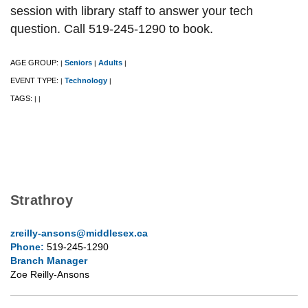
session with library staff to answer your tech
question. Call 519-245-1290 to book.
AGE GROUP:
Seniors
Adults
|
|
|
EVENT TYPE:
Technology
|
|
TAGS:
|
|
Strathroy
zreilly-ansons@middlesex.ca
Phone:
519-245-1290
Branch Manager
Zoe Reilly-Ansons