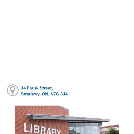
34 Frank Street,
Strathroy, ON, N7G 3J4