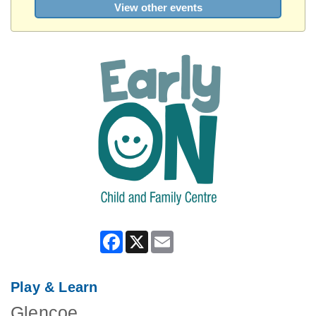
View other events
Facebook
X
Email
Play & Learn
Glencoe