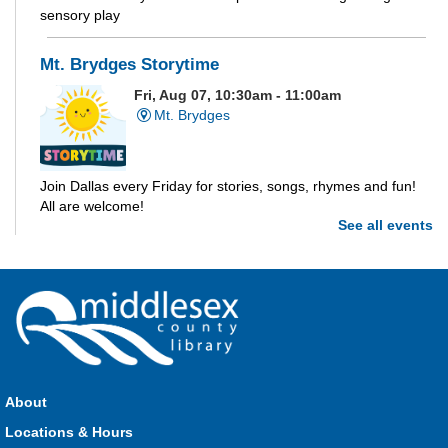
sensory play
Mt. Brydges Storytime
Fri, Aug 07, 10:30am - 11:00am
Mt. Brydges
Join Dallas every Friday for stories, songs, rhymes and fun!
All are welcome!
See all events
Parkhill Storytime
Fri, Aug 07, 10:30am - 11:00am
Parkhill
Join us for stories, songs, rhymes and fun! All are welcome.
About
Strathroy Storytime
Locations & Hours