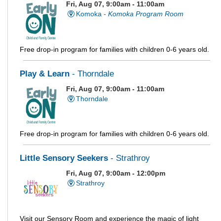
Fri, Aug 07, 9:00am - 11:00am
Komoka -
Komoka Program Room
Free drop-in program for families with children 0-6 years old.
Play & Learn
- Thorndale
Fri, Aug 07, 9:00am - 11:00am
Thorndale
Free drop-in program for families with children 0-6 years old.
Little Sensory Seekers
- Strathroy
Fri, Aug 07, 9:00am - 12:00pm
Strathroy
Visit our Sensory Room and experience the magic of light