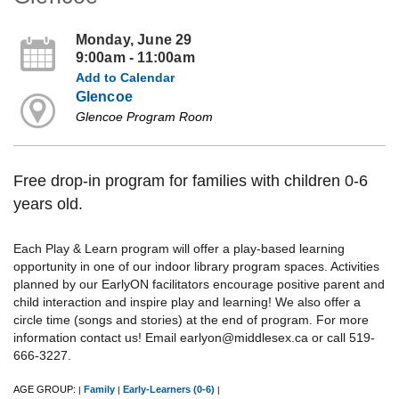
Monday, June 29
9:00am - 11:00am
Add to Calendar
Glencoe
Glencoe Program Room
Free drop-in program for families with children 0-6
years old.
Each Play & Learn program will offer a play-based learning
opportunity in one of our indoor library program spaces. Activities
planned by our EarlyON facilitators encourage positive parent and
child interaction and inspire play and learning! We also offer a
circle time (songs and stories) at the end of program. For more
information contact us! Email earlyon@middlesex.ca or call 519-
666-3227.
AGE GROUP:
Family
Early-Learners (0-6)
|
|
|