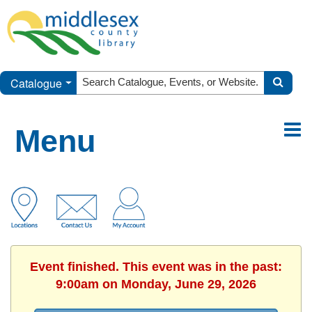
Catalogue
Menu
Event finished. This event was in the past:
9:00am on Monday, June 29, 2026