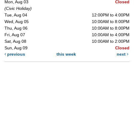
Mon, Aug 03
Closed
(Civic Holiday)
Tue, Aug 04
12:00PM to 4:00PM
Wed, Aug 05
10:00AM to 8:00PM
Thu, Aug 06
10:00AM to 8:00PM
Fri, Aug 07
10:00AM to 4:00PM
Sat, Aug 08
10:00AM to 2:00PM
Sun, Aug 09
Closed
previous
this week
next