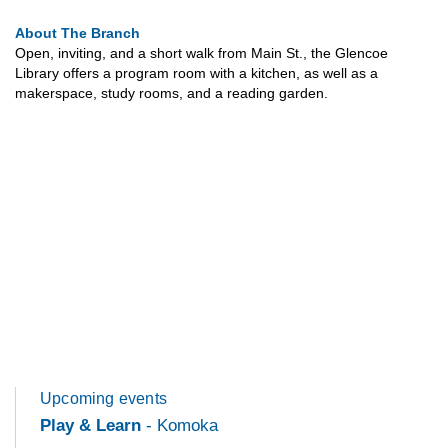
About The Branch
Open, inviting, and a short walk from Main St., the Glencoe
Library offers a program room with a kitchen, as well as a
makerspace, study rooms, and a reading garden.
Upcoming events
Play & Learn
- Komoka