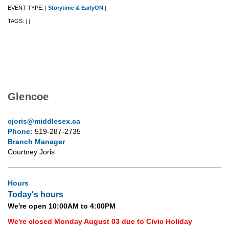
EVENT TYPE:
Storytime & EarlyON
|
|
TAGS:
|
|
Glencoe
cjoris@middlesex.ca
Phone:
519-287-2735
Branch Manager
Courtney Joris
Hours
Today's hours
We're open 10:00AM to 4:00PM
We're closed Monday August 03 due to Civic Holiday