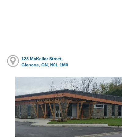
123 McKellar Street,
Glencoe, ON, N0L 1M0