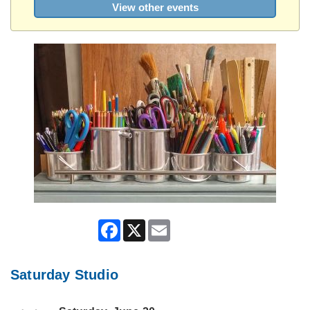
View other events
Facebook
X
Email
Saturday Studio