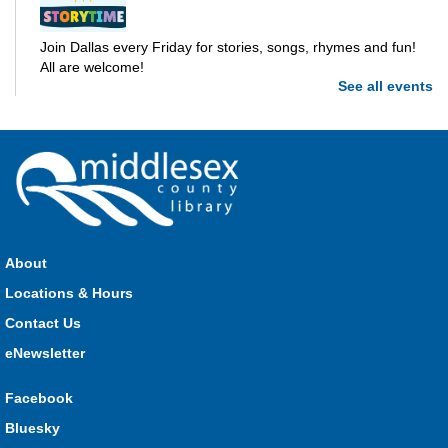
Join Dallas every Friday for stories, songs, rhymes and fun!
All are welcome!
See all events
Parkhill Storytime
Fri, Aug 07, 10:30am - 11:00am
Parkhill
Join us for stories, songs, rhymes and fun! All are welcome.
About
Strathroy Storytime
Locations & Hours
Fri, Aug 07, 10:30am - 11:00am
Contact Us
Strathroy
eNewsletter
Facebook
Join Miss Vanessa every Friday for stories, songs, rhymes
Bluesky
and fun! All are welcome.