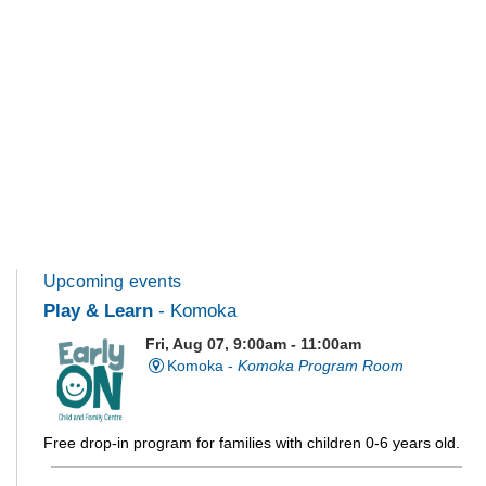
Upcoming events
Play & Learn
- Komoka
Fri, Aug 07, 9:00am - 11:00am
Komoka -
Komoka Program Room
Free drop-in program for families with children 0-6 years old.