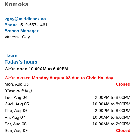
Komoka
vgay@middlesex.ca
Phone:
519-657-1461
Branch Manager
Vanessa Gay
Hours
Today's hours
We're open 10:00AM to 6:00PM
We're closed Monday August 03 due to Civic Holiday
Mon, Aug 03
Closed
(Civic Holiday)
Tue, Aug 04
2:00PM to 8:00PM
Wed, Aug 05
10:00AM to 8:00PM
Thu, Aug 06
2:00PM to 8:00PM
Fri, Aug 07
10:00AM to 6:00PM
Sat, Aug 08
10:00AM to 2:00PM
Sun, Aug 09
Closed