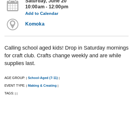
Saturday, June 20
10:00am - 12:00pm
Add to Calendar
Komoka
Calling school aged kids! Drop in Saturday mornings
for craft club. Crafts change weekly and are while
supplies last.
AGE GROUP:
School-Aged (7-11)
|
|
EVENT TYPE:
Making & Creating
|
|
TAGS:
|
|