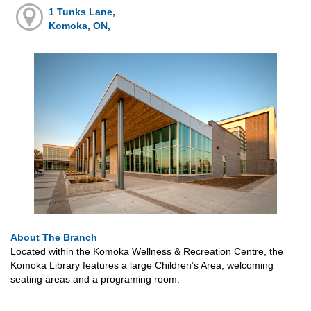
1 Tunks Lane,
Komoka, ON,
About The Branch
Located within the Komoka Wellness & Recreation Centre, the
Komoka Library features a large Children’s Area, welcoming
seating areas and a programing room.