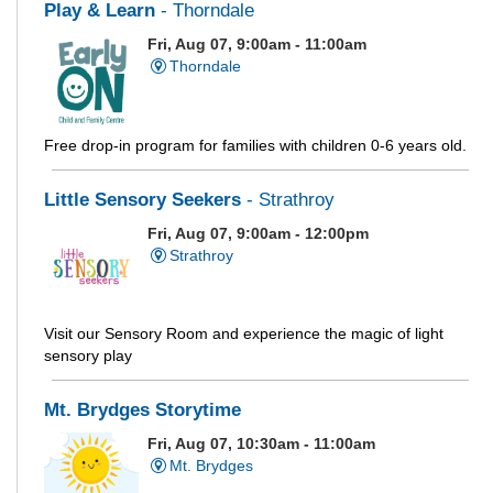
Play & Learn
- Thorndale
Fri, Aug 07, 9:00am - 11:00am
Thorndale
Free drop-in program for families with children 0-6 years old.
Little Sensory Seekers
- Strathroy
Fri, Aug 07, 9:00am - 12:00pm
Strathroy
Visit our Sensory Room and experience the magic of light
sensory play
Mt. Brydges Storytime
Fri, Aug 07, 10:30am - 11:00am
Mt. Brydges