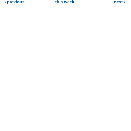
previous
this week
next