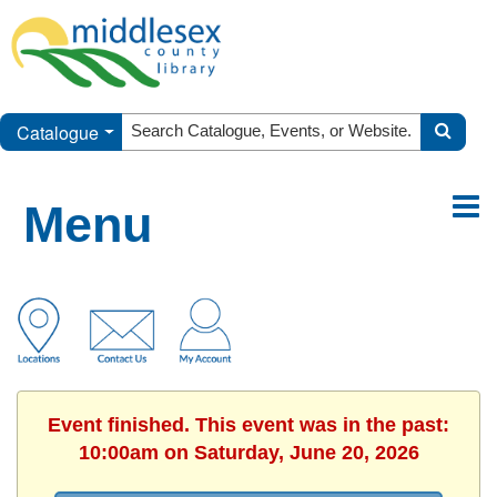
Catalogue
Menu
Event finished. This event was in the past:
10:00am on Saturday, June 20, 2026