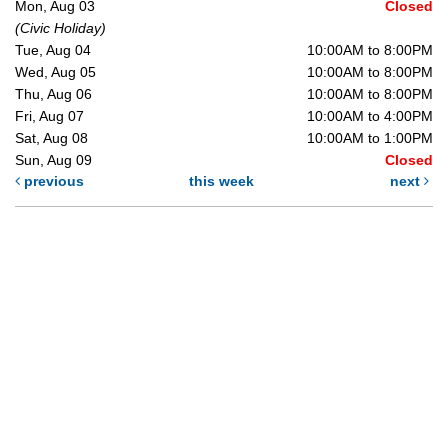
Mon, Aug 03
Closed
(Civic Holiday)
Tue, Aug 04
10:00AM to 8:00PM
Wed, Aug 05
10:00AM to 8:00PM
Thu, Aug 06
10:00AM to 8:00PM
Fri, Aug 07
10:00AM to 4:00PM
Sat, Aug 08
10:00AM to 1:00PM
Sun, Aug 09
Closed
previous
this week
next