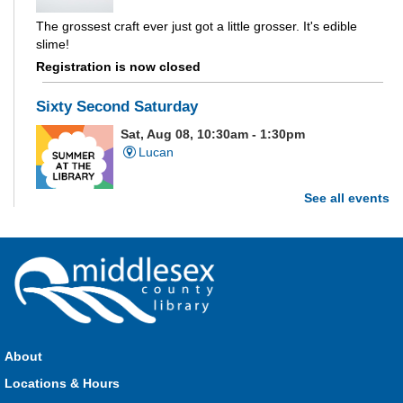
The grossest craft ever just got a little grosser. It's edible
slime!
Registration is now closed
Sixty Second Saturday
Sat, Aug 08, 10:30am - 1:30pm
Lucan
See all events
Are you and your family up to the task? Test your ability and
see how much of each week's challenge you can complete in
60 seconds on Saturdays from June 27 - August 15!
Parkhill Fair Outreach
Sat, Aug 08, 11:00am - 3:00pm
HMS Insurance Centre (Arena)
About
Visit staff inside the arena on Saturday from 11:00am to
3:00pm and Sunday from 10:00am to 1:00pm!
Locations & Hours