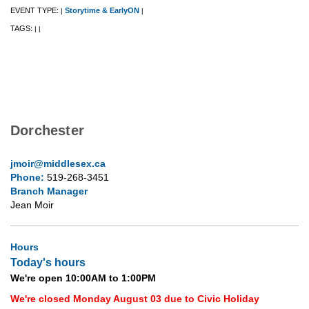
EVENT TYPE:
Storytime & EarlyON
|
|
TAGS:
|
|
Dorchester
jmoir@middlesex.ca
Phone:
519-268-3451
Branch Manager
Jean Moir
Hours
Today's hours
We're open 10:00AM to 1:00PM
We're closed Monday August 03 due to Civic Holiday