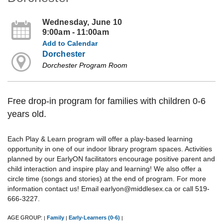
Wednesday, June 10
9:00am - 11:00am
Add to Calendar
Dorchester
Dorchester Program Room
Free drop-in program for families with children 0-6
years old.
Each Play & Learn program will offer a play-based learning
opportunity in one of our indoor library program spaces. Activities
planned by our EarlyON facilitators encourage positive parent and
child interaction and inspire play and learning! We also offer a
circle time (songs and stories) at the end of program. For more
information contact us! Email earlyon@middlesex.ca or call 519-
666-3227.
AGE GROUP:
Family
Early-Learners (0-6)
|
|
|