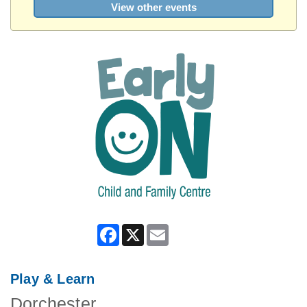
View other events
Facebook
X
Email
Play & Learn
Dorchester