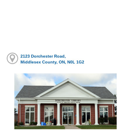
2123 Dorchester Road,
Middlesex County, ON, N0L 1G2