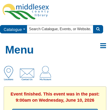
Catalogue
Menu
Event finished. This event was in the past:
9:00am on Wednesday, June 10, 2026