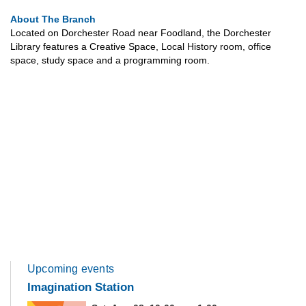
About The Branch
Located on Dorchester Road near Foodland, the Dorchester
Library features a Creative Space, Local History room, office
space, study space and a programming room.
Upcoming events
Imagination Station