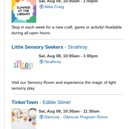
Sat, Aug 08, 10:00am - 1:00pm
Ailsa Craig
Stop in each week for a new craft, game or activity! Available
during all open hours.
Little Sensory Seekers
- Strathroy
Sat, Aug 08, 10:00am - 1:00pm
Strathroy
Visit our Sensory Room and experience the magic of light
sensory play
TinkerTown
- Edible Slime!
Sat, Aug 08, 10:30am - 11:30am
Glencoe -
Glencoe Program Room