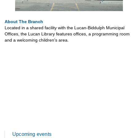
About The Branch
Located in a shared facility with the Lucan-Biddulph Municipal
Offices, the Lucan Library features offices, a programming room
and a welcoming children's area.
Upcoming events