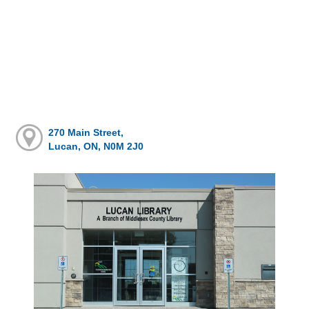
270 Main Street,
Lucan, ON, N0M 2J0