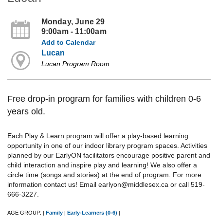
Monday, June 29
9:00am - 11:00am
Add to Calendar
Lucan
Lucan Program Room
Free drop-in program for families with children 0-6
years old.
Each Play & Learn program will offer a play-based learning
opportunity in one of our indoor library program spaces. Activities
planned by our EarlyON facilitators encourage positive parent and
child interaction and inspire play and learning! We also offer a
circle time (songs and stories) at the end of program. For more
information contact us! Email earlyon@middlesex.ca or call 519-
666-3227.
AGE GROUP:
Family
Early-Learners (0-6)
|
|
|