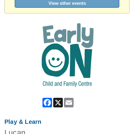
View other events
Facebook
X
Email
Play & Learn
Lucan