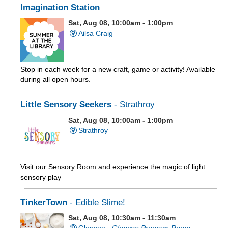
Imagination Station
Sat, Aug 08, 10:00am - 1:00pm
Ailsa Craig
Stop in each week for a new craft, game or activity! Available
during all open hours.
Little Sensory Seekers
- Strathroy
Sat, Aug 08, 10:00am - 1:00pm
Strathroy
Visit our Sensory Room and experience the magic of light
sensory play
TinkerTown
- Edible Slime!
Sat, Aug 08, 10:30am - 11:30am
Glencoe -
Glencoe Program Room