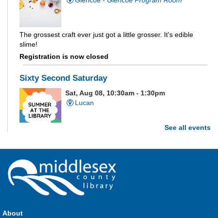
The grossest craft ever just got a little grosser. It's edible
slime!
Registration is now closed
Sixty Second Saturday
Sat, Aug 08, 10:30am - 1:30pm
Lucan
See all events
Are you and your family up to the task? Test your ability and
see how much of each week's challenge you can complete in
60 seconds on Saturdays from June 27 - August 15!
Parkhill Fair Outreach
Sat, Aug 08, 11:00am - 3:00pm
HMS Insurance Centre (Arena)
About
Visit staff inside the arena on Saturday from 11:00am to