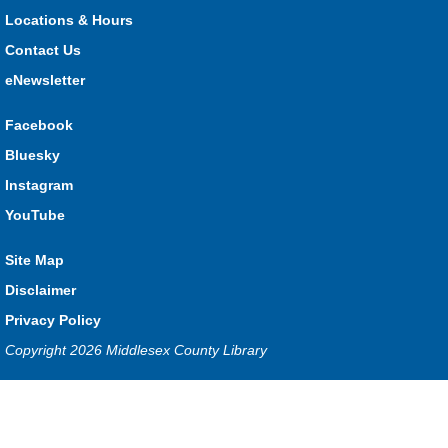
3:00pm and Sunday from 10:00am to 1:00pm!
Locations & Hours
Contact Us
The Great Whoo-dle Quest
eNewsletter
Sat, Aug 08, 11:00am - 1:00pm
Lucan
Facebook
Owl you brave enough to solve the riddle? Use your whoo-
Bluesky
astic skills to complete all the stations and find the answer!
Instagram
Parkhill Fair Outreach
YouTube
Sun, Aug 09, 10:00am - 1:00pm
Site Map
HMS Insurance Centre (Arena)
Visit staff inside the arena on Saturday from 11:00am to
Disclaimer
3:00pm and Sunday from 10:00am to 1:00pm!
Privacy Policy
Copyright 2026 Middlesex County Library
The Dew-Date Crew
- Watering and Weeding Help
Mon, Aug 10, All Day
Privacy and cookie policy
|
Accessibility
|
Communico
Ilderton
Connected content from Communico. © 2026.