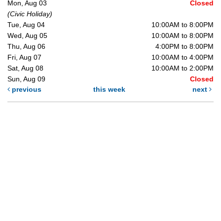
Mon, Aug 03
Closed
(Civic Holiday)
Tue, Aug 04
10:00AM to 8:00PM
Wed, Aug 05
10:00AM to 8:00PM
Thu, Aug 06
4:00PM to 8:00PM
Fri, Aug 07
10:00AM to 4:00PM
Sat, Aug 08
10:00AM to 2:00PM
Sun, Aug 09
Closed
previous
this week
next