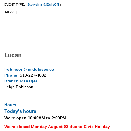
EVENT TYPE:
Storytime & EarlyON
|
|
TAGS:
|
|
Lucan
lrobinson@middlesex.ca
Phone:
519-227-4682
Branch Manager
Leigh Robinson
Hours
Today's hours
We're open 10:00AM to 2:00PM
We're closed Monday August 03 due to Civic Holiday