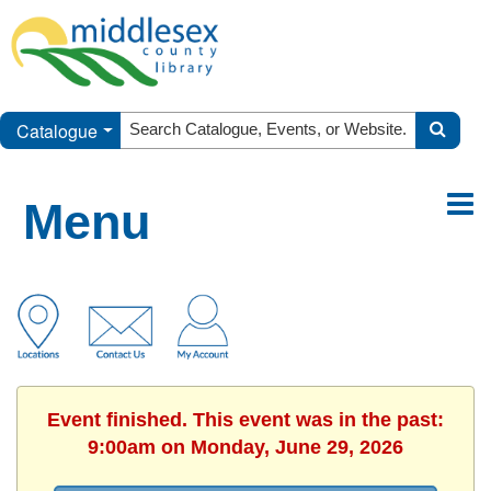
Catalogue
Menu
Event finished. This event was in the past:
9:00am on Monday, June 29, 2026