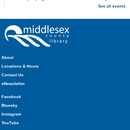
See all events
Imagination Station
Mon, Aug 10, 10:00am - 4:00pm
Parkhill
Stop in each week for a new craft, game or activity! Available
during all open hours.
About
Locations & Hours
Open Spaces Outdoor Adventures
- Dorchester
Contact Us
Mon, Aug 10, 10:00am - 12:00pm
Community Events
eNewsletter
Facebook
Join us as we enjoy free play and adventures in learning in
Bluesky
the great outdoors. For Middlesex County residents only.
Instagram
Please register for only up to two (2) Open Spaces programs
per month.
YouTube
This event is full