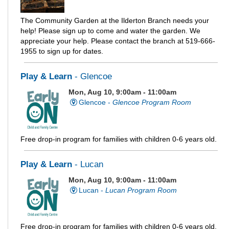
The Community Garden at the Ilderton Branch needs your
help! Please sign up to come and water the garden. We
appreciate your help. Please contact the branch at 519-666-
1955 to sign up for dates.
Play & Learn
- Glencoe
Mon, Aug 10, 9:00am - 11:00am
Glencoe -
Glencoe Program Room
Free drop-in program for families with children 0-6 years old.
Play & Learn
- Lucan
Mon, Aug 10, 9:00am - 11:00am
Lucan -
Lucan Program Room
Free drop-in program for families with children 0-6 years old.