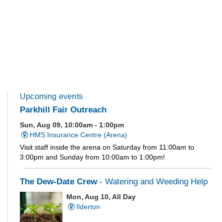
Upcoming events
Parkhill Fair Outreach
Sun, Aug 09, 10:00am - 1:00pm
HMS Insurance Centre (Arena)
Visit staff inside the arena on Saturday from 11:00am to
3:00pm and Sunday from 10:00am to 1:00pm!
The Dew-Date Crew
- Watering and Weeding Help
Mon, Aug 10, All Day
Ilderton