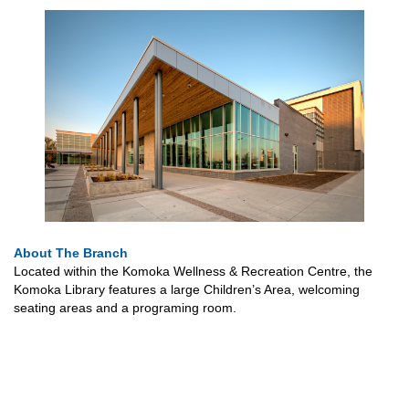
About The Branch
Located within the Komoka Wellness & Recreation Centre, the
Komoka Library features a large Children’s Area, welcoming
seating areas and a programing room.