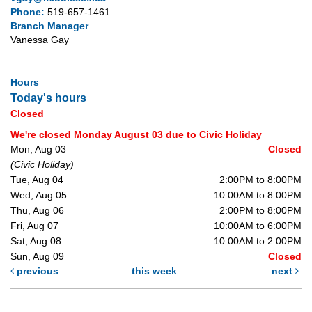
Phone:
519-657-1461
Branch Manager
Vanessa Gay
Hours
Today's hours
Closed
We're closed Monday August 03 due to Civic Holiday
Mon, Aug 03
Closed
(Civic Holiday)
Tue, Aug 04
2:00PM to 8:00PM
Wed, Aug 05
10:00AM to 8:00PM
Thu, Aug 06
2:00PM to 8:00PM
Fri, Aug 07
10:00AM to 6:00PM
Sat, Aug 08
10:00AM to 2:00PM
Sun, Aug 09
Closed
previous
this week
next