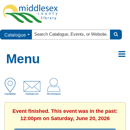
Catalogue
Menu
Event finished. This event was in the past:
12:00pm on Saturday, June 20, 2026