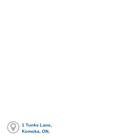
1 Tunks Lane,
Komoka, ON,