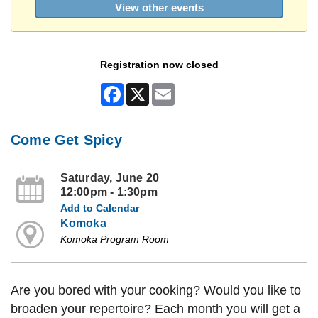
View other events
Registration now closed
Facebook
X
Email
Come Get Spicy
Saturday, June 20
12:00pm - 1:30pm
Add to Calendar
Komoka
Komoka Program Room
Are you bored with your cooking? Would you like to
broaden your repertoire? Each month you will get a