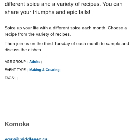
different spice and a variety of recipes. ​You can
share your triumphs and epic fails!
Spice up your life with a different spice each month. Choose a
recipe from the variety of recipes.
Then join us on the third Tursday of each month to sample and
discuss the dishes.
AGE GROUP:
Adults
|
|
EVENT TYPE:
Making & Creating
|
|
TAGS:
|
|
Komoka
vgay@middlesex.ca